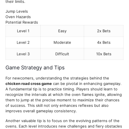
their limits.
Jump Levels
Oven Hazards
Potential Rewards
Level 1
Easy
2x Bets
Level 2
Moderate
4x Bets
Level 3
Difficult
10x Bets
Game Strategy and Tips
For newcomers, understanding the strategies behind the
chicken road cross game
can be pivotal in enhancing gameplay.
A fundamental tip is to practice timing. Players should learn to
recognize the intervals at which the oven flames ignite, allowing
them to jump at the precise moment to maximize their chances
of success. This skill not only enhances reflexes but also
improves overall gameplay consistency.
Another valuable tip is to focus on the evolving patterns of the
ovens. Each level introduces new challenges and fiery obstacles