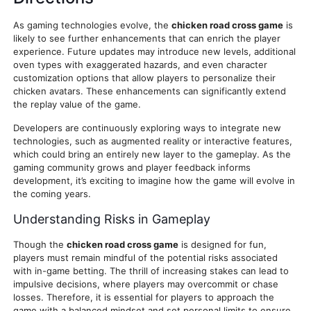
As gaming technologies evolve, the
chicken road cross game
is
likely to see further enhancements that can enrich the player
experience. Future updates may introduce new levels, additional
oven types with exaggerated hazards, and even character
customization options that allow players to personalize their
chicken avatars. These enhancements can significantly extend
the replay value of the game.
Developers are continuously exploring ways to integrate new
technologies, such as augmented reality or interactive features,
which could bring an entirely new layer to the gameplay. As the
gaming community grows and player feedback informs
development, it’s exciting to imagine how the game will evolve in
the coming years.
Understanding Risks in Gameplay
Though the
chicken road cross game
is designed for fun,
players must remain mindful of the potential risks associated
with in-game betting. The thrill of increasing stakes can lead to
impulsive decisions, where players may overcommit or chase
losses. Therefore, it is essential for players to approach the
game with a balanced mindset and set personal limits to ensure