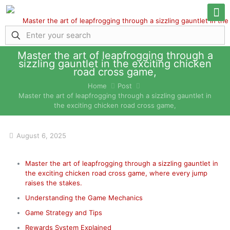
Master the art of leapfrogging through a
sizzling gauntlet in the exciting chicken
road cross game,
Home
Post
Master the art of leapfrogging through a sizzling gauntlet in
the exciting chicken road cross game,
August 6, 2025
Master the art of leapfrogging through a sizzling gauntlet in
the exciting chicken road cross game, where every jump
raises the stakes.
Understanding the Game Mechanics
Game Strategy and Tips
Rewards System Explained