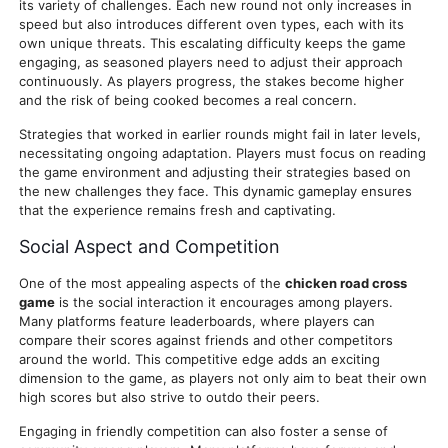
its variety of challenges. Each new round not only increases in
speed but also introduces different oven types, each with its
own unique threats. This escalating difficulty keeps the game
engaging, as seasoned players need to adjust their approach
continuously. As players progress, the stakes become higher
and the risk of being cooked becomes a real concern.
Strategies that worked in earlier rounds might fail in later levels,
necessitating ongoing adaptation. Players must focus on reading
the game environment and adjusting their strategies based on
the new challenges they face. This dynamic gameplay ensures
that the experience remains fresh and captivating.
Social Aspect and Competition
One of the most appealing aspects of the
chicken road cross
game
is the social interaction it encourages among players.
Many platforms feature leaderboards, where players can
compare their scores against friends and other competitors
around the world. This competitive edge adds an exciting
dimension to the game, as players not only aim to beat their own
high scores but also strive to outdo their peers.
Engaging in friendly competition can also foster a sense of