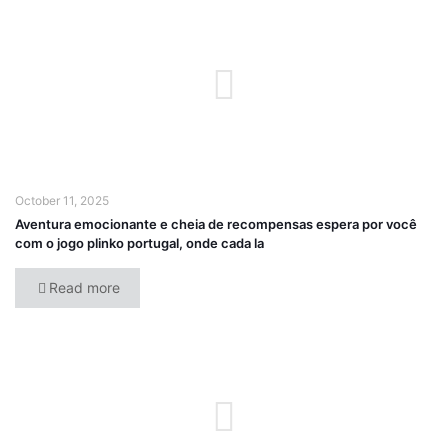
October 11, 2025
Aventura emocionante e cheia de recompensas espera por você
com o jogo plinko portugal, onde cada la
Read more