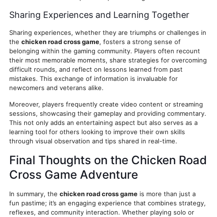
Sharing Experiences and Learning Together
Sharing experiences, whether they are triumphs or challenges in
the
chicken road cross game
, fosters a strong sense of
belonging within the gaming community. Players often recount
their most memorable moments, share strategies for overcoming
difficult rounds, and reflect on lessons learned from past
mistakes. This exchange of information is invaluable for
newcomers and veterans alike.
Moreover, players frequently create video content or streaming
sessions, showcasing their gameplay and providing commentary.
This not only adds an entertaining aspect but also serves as a
learning tool for others looking to improve their own skills
through visual observation and tips shared in real-time.
Final Thoughts on the Chicken Road
Cross Game Adventure
In summary, the
chicken road cross game
is more than just a
fun pastime; it’s an engaging experience that combines strategy,
reflexes, and community interaction. Whether playing solo or