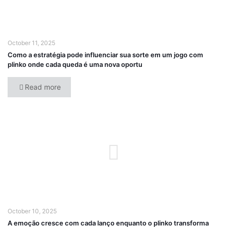
October 11, 2025
Como a estratégia pode influenciar sua sorte em um jogo com
plinko onde cada queda é uma nova oportu
Read more
October 10, 2025
A emoção cresce com cada lanço enquanto o plinko transforma