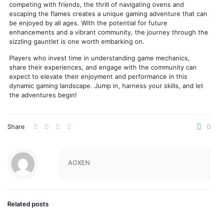
competing with friends, the thrill of navigating ovens and
escaping the flames creates a unique gaming adventure that can
be enjoyed by all ages. With the potential for future
enhancements and a vibrant community, the journey through the
sizzling gauntlet is one worth embarking on.
Players who invest time in understanding game mechanics,
share their experiences, and engage with the community can
expect to elevate their enjoyment and performance in this
dynamic gaming landscape. Jump in, harness your skills, and let
the adventures begin!
Share
0
AOXEN
Related posts