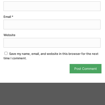
Email
*
Website
Save my name, email, and website in this browser for the next
time I comment.