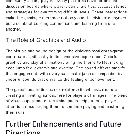
community among players. Many platforms have forums and
discussion boards where players can share tips, success stories,
and strategies for overcoming difficult levels. These interactions
make the gaming experience not only about individual enjoyment
but also about building connections and learning from one
another.
The Role of Graphics and Audio
The visuals and sound design of the
chicken road cross game
contribute significantly to its immersive experience. Colorful
graphics and playful animations bring the theme to life, making
each jump feel dynamic and exciting. The sound effects amplify
this engagement, with every successful jump accompanied by
cheerful sounds that enhance the feeling of achievement.
The game’s aesthetic choices reinforce its whimsical nature,
creating an inviting atmosphere for players of all ages. The blend
of visual appeal and entertaining audio helps to hold players’
attention, encouraging them to continue playing and mastering
their skills.
Further Enhancements and Future
Directions