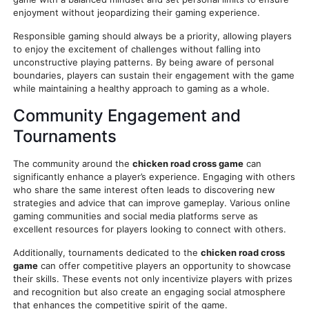
enjoyment without jeopardizing their gaming experience.
Responsible gaming should always be a priority, allowing players
to enjoy the excitement of challenges without falling into
unconstructive playing patterns. By being aware of personal
boundaries, players can sustain their engagement with the game
while maintaining a healthy approach to gaming as a whole.
Community Engagement and
Tournaments
The community around the
chicken road cross game
can
significantly enhance a player’s experience. Engaging with others
who share the same interest often leads to discovering new
strategies and advice that can improve gameplay. Various online
gaming communities and social media platforms serve as
excellent resources for players looking to connect with others.
Additionally, tournaments dedicated to the
chicken road cross
game
can offer competitive players an opportunity to showcase
their skills. These events not only incentivize players with prizes
and recognition but also create an engaging social atmosphere
that enhances the competitive spirit of the game.