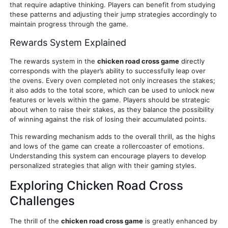
that require adaptive thinking. Players can benefit from studying
these patterns and adjusting their jump strategies accordingly to
maintain progress through the game.
Rewards System Explained
The rewards system in the
chicken road cross game
directly
corresponds with the player’s ability to successfully leap over
the ovens. Every oven completed not only increases the stakes;
it also adds to the total score, which can be used to unlock new
features or levels within the game. Players should be strategic
about when to raise their stakes, as they balance the possibility
of winning against the risk of losing their accumulated points.
This rewarding mechanism adds to the overall thrill, as the highs
and lows of the game can create a rollercoaster of emotions.
Understanding this system can encourage players to develop
personalized strategies that align with their gaming styles.
Exploring Chicken Road Cross
Challenges
The thrill of the
chicken road cross game
is greatly enhanced by