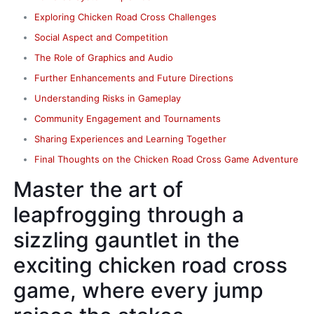
Exploring Chicken Road Cross Challenges
Social Aspect and Competition
The Role of Graphics and Audio
Further Enhancements and Future Directions
Understanding Risks in Gameplay
Community Engagement and Tournaments
Sharing Experiences and Learning Together
Final Thoughts on the Chicken Road Cross Game Adventure
Master the art of
leapfrogging through a
sizzling gauntlet in the
exciting chicken road cross
game, where every jump