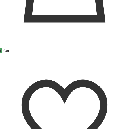
0
Cart