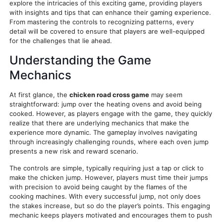
explore the intricacies of this exciting game, providing players
with insights and tips that can enhance their gaming experience.
From mastering the controls to recognizing patterns, every
detail will be covered to ensure that players are well-equipped
for the challenges that lie ahead.
Understanding the Game
Mechanics
At first glance, the
chicken road cross game
may seem
straightforward: jump over the heating ovens and avoid being
cooked. However, as players engage with the game, they quickly
realize that there are underlying mechanics that make the
experience more dynamic. The gameplay involves navigating
through increasingly challenging rounds, where each oven jump
presents a new risk and reward scenario.
The controls are simple, typically requiring just a tap or click to
make the chicken jump. However, players must time their jumps
with precision to avoid being caught by the flames of the
cooking machines. With every successful jump, not only does
the stakes increase, but so do the player’s points. This engaging
mechanic keeps players motivated and encourages them to push