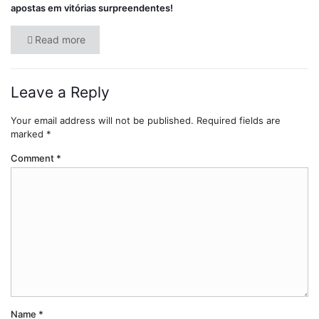
apostas em vitórias surpreendentes!
Read more
Leave a Reply
Your email address will not be published.
Required fields are
marked
*
Comment
*
Name
*