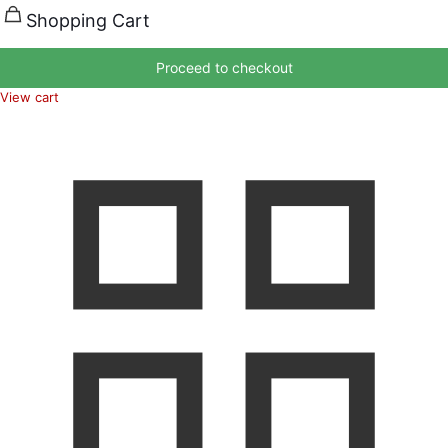
Shopping Cart
Proceed to checkout
View cart