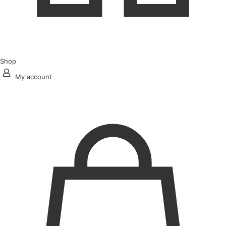
Shop
My account