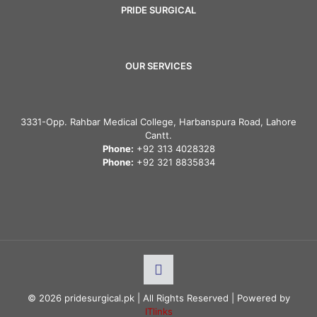
PRIDE SURGICAL
OUR SERVICES
3331-Opp. Rahbar Medical College, Harbanspura Road, Lahore
Cantt.
Phone:
+92 313 4028328
Phone:
+92 321 8835834
© 2026 pridesurgical.pk | All Rights Reserved | Powered by
ITlinks