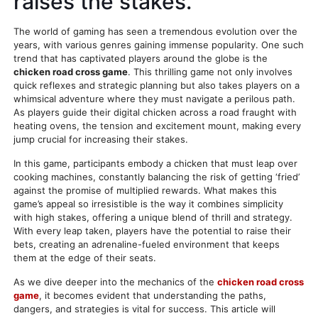
raises the stakes.
The world of gaming has seen a tremendous evolution over the
years, with various genres gaining immense popularity. One such
trend that has captivated players around the globe is the
chicken road cross game
. This thrilling game not only involves
quick reflexes and strategic planning but also takes players on a
whimsical adventure where they must navigate a perilous path.
As players guide their digital chicken across a road fraught with
heating ovens, the tension and excitement mount, making every
jump crucial for increasing their stakes.
In this game, participants embody a chicken that must leap over
cooking machines, constantly balancing the risk of getting ‘fried’
against the promise of multiplied rewards. What makes this
game’s appeal so irresistible is the way it combines simplicity
with high stakes, offering a unique blend of thrill and strategy.
With every leap taken, players have the potential to raise their
bets, creating an adrenaline-fueled environment that keeps
them at the edge of their seats.
As we dive deeper into the mechanics of the
chicken road cross
game
, it becomes evident that understanding the paths,
dangers, and strategies is vital for success. This article will