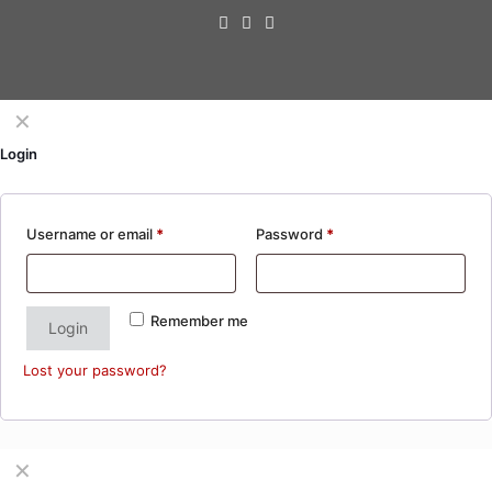
✕
Login
Username or email
*
Password
*
Remember me
Login
Lost your password?
✕