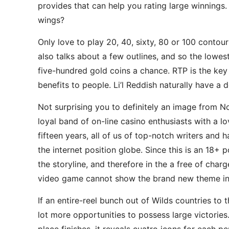
provides that can help you rating large winnings
wings?
Only love to play 20, 40, sixty, 80 or 100 contou
also talks about a few outlines, and so the lowest 
five-hundred gold coins a chance. RTP is the ke
benefits to people. Li’l Reddish naturally have a
Not surprising you to definitely an image from N
loyal band of on-line casino enthusiasts with a l
fifteen years, all of us of top-notch writers and
the internet position globe. Since this is an 18+
the storyline, and therefore in the a free of char
video game cannot show the brand new theme ins
If an entire-reel bunch out of Wilds countries to t
lot more opportunities to possess large victories.