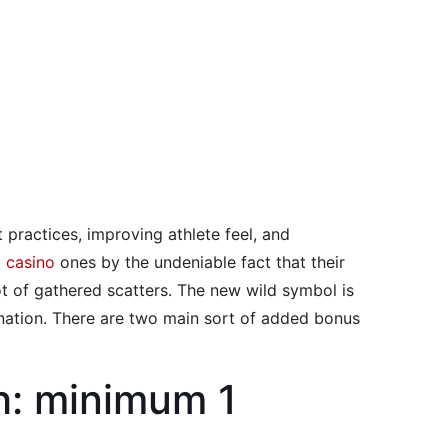
practices, improving athlete feel, and
 casino
ones by the undeniable fact that their
ot of gathered scatters.
The new wild symbol is
ination. There are two main sort of added bonus
sh: minimum 1