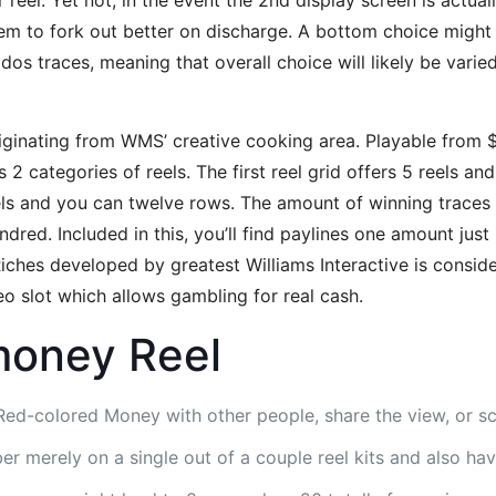
er reel. Yet not, in the event the 2nd display screen is actu
m to fork out better on discharge. A bottom choice might b
s traces, meaning that overall choice will likely be varied
riginating from WMS’ creative cooking area. Playable from 
s 2 categories of reels. The first reel grid offers 5 reels an
eels and you can twelve rows. The amount of winning traces 
red. Included in this, you’ll find paylines one amount just
Riches developed by greatest Williams Interactive is conside
eo slot which allows gambling for real cash.
money Reel
Red-colored Money with other people, share the view, or s
r merely on a single out of a couple reel kits and also hav