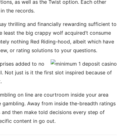
tions, as well as the Twist option. Each other
 in the records.
ay thrilling and financially rewarding sufficient to
the least the big crappy wolf acquired’t consume
utely nothing Red Riding-hood, albeit which have
ew, or rating solutions to your questions.
rprises added to no
Not just is it the first slot inspired because of
.
mbling on line are courtroom inside your area
e gambling. Away from inside the-breadth ratings
s and then make told decisions every step of
cific content in go out.