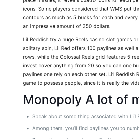
place finishes, it reveals cuatro icons for each p
icons. Some players considered that WMS put the
contours as much as 5 bucks for each and every do
an impressive amount of 250 dollars.
Lil Reddish try a huge Reels casino slot games o
solitary spin, Lil Red offers 100 paylines as well a
rows, while the Colossal Reels grid features 5 r
invest cover anything from 20 so you can one hund
paylines one rely on each other set. Li’l Reddish 
game to possess people, since it is really the vid
Monopoly A lot of 
Speak about some thing associated with Li’l 
Among them, you’ll find paylines you to numbe