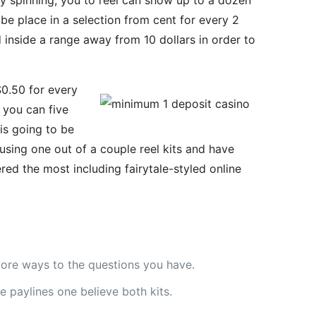
ally spinning, you to reel can show up to a dozen
e place in a selection from cent for every 2
 inside a range away from 10 dollars in order to
$0.50 for every
d you can five
is going to be
 using one out of a couple reel kits and have
red the most including fairytale-styled online
core ways to the questions you have.
e paylines one believe both kits.