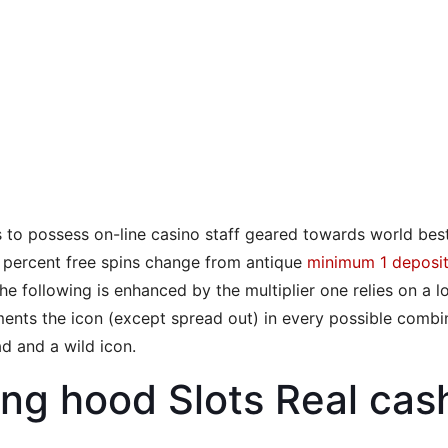
 to possess on-line casino staff geared towards world best 
0 percent free spins change from antique
minimum 1 deposit
 following is enhanced by the multiplier one relies on a l
cements the icon (except spread out) in every possible comb
ad and a wild icon.
ing hood Slots Real ca