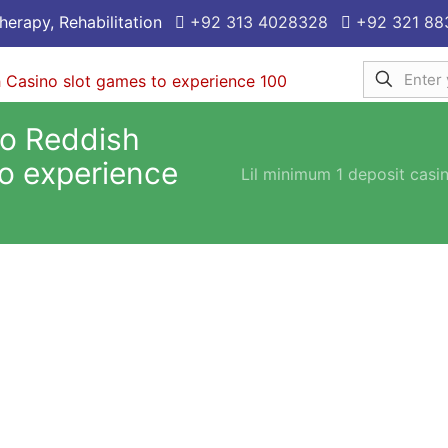
herapy, Rehabilitation
+92 313 4028328
+92 321 88
no Reddish
o experience
Lil minimum 1 deposit casi