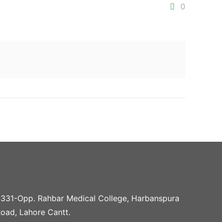
0
331-Opp. Rahbar Medical College, Harbanspura
oad, Lahore Cantt.