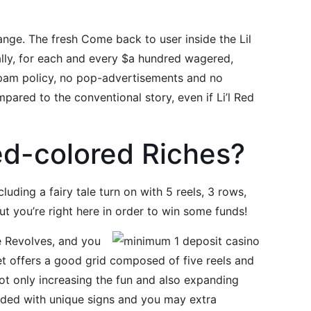
ange. The fresh Come back to user inside the Lil
ally, for each and every $a hundred wagered,
-spam policy, no pop-advertisements and no
ared to the conventional story, even if Li’l Red
ed-colored Riches?
uding a fairy tale turn on with 5 reels, 3 rows,
t you’re right here in order to win some funds!
e Revolves, and you
set offers a good grid composed of five reels and
t only increasing the fun and also expanding
loaded with unique signs and you may extra