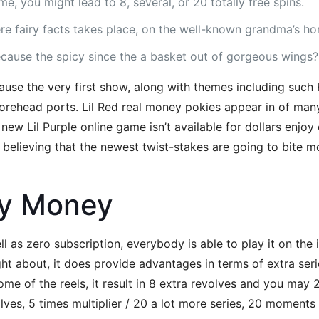
 you might lead to 8, several, or 20 totally free spins.
ere fairy facts takes place, on the well-known grandma’s h
ecause the spicy since the a basket out of gorgeous wings?
ause the very first show, along with themes including such
s Forehead ports. Lil Red real money pokies appear in of ma
d new Lil Purple online game isn’t available for dollars enj
r believing that the newest twist-stakes are going to bite m
ly Money
 as zero subscription, everybody is able to play it on the
about, it does provide advantages in terms of extra series
some of the reels, it result in 8 extra revolves and you may 
ves, 5 times multiplier / 20 a lot more series, 20 moments m