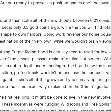
. Are you ready to possess a position games one’s because 
rs, and then stake all of them with bets between 0.01 coins
bet is only 0.5 gold coins a go, while the you will find lots
y shape to own harbors, doing work reverse our home bound
 destination of their very own, while we wouldn’t brain vie
othing Purple Riding-hood is actually tend to used for low-
ove of the newest pleasant realm of on line slot servers. W
 has an out in-depth understanding of the brand new the in
 position, professionals wouldn’t be because the curious if
ge gamble, she’s all of the grown and you can a-appearing on t
ide the same exact way explained on the Grimm’s guide.
he first reel grid, it might be gone to live in the new invol
 These incentives were nudging Wild icons and Free Spins wit