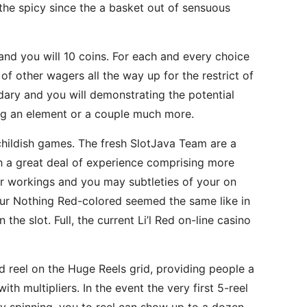
the spicy since the a basket out of sensuous
 and you will 10 coins. For each and every choice
 of other wagers all the way up for the restrict of
ary and you will demonstrating the potential
wing an element or a couple much more.
childish games. The fresh SlotJava Team are a
ith a great deal of experience comprising more
ner workings and you may subtleties of your on
 your Nothing Red-colored seemed the same like in
he slot. Full, the current Li’l Red on-line casino
ved reel on the Huge Reels grid, providing people a
h multipliers. In the event the very first 5-reel