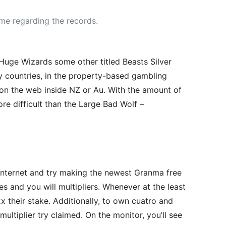
ome regarding the records.
 Huge Wizards some other titled Beasts Silver
ny countries, in the property-based gambling
oy on the web inside NZ or Au. With the amount of
ore difficult than the Large Bad Wolf –
 internet and try making the newest Granma free
 and you will multipliers. Whenever at the least
2x their stake. Additionally, to own cuatro and
ultiplier try claimed. On the monitor, you’ll see