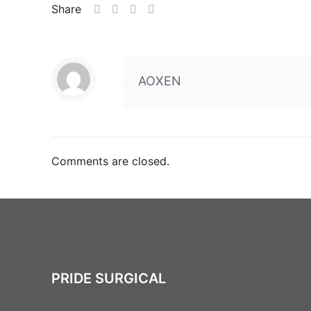
Share
AOXEN
Comments are closed.
PRIDE SURGICAL