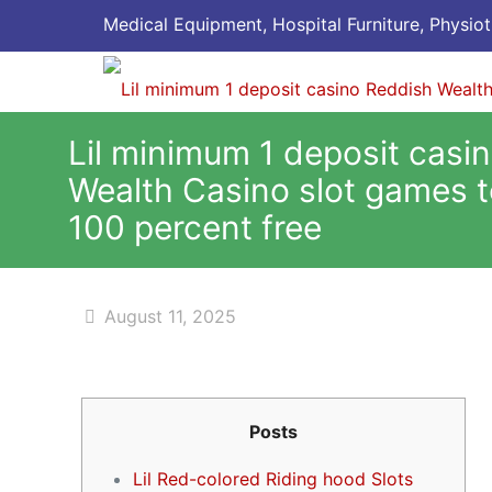
Medical Equipment, Hospital Furniture, Physiot
Lil minimum 1 deposit casi
Wealth Casino slot games t
100 percent free
August 11, 2025
Posts
Lil Red-colored Riding hood Slots