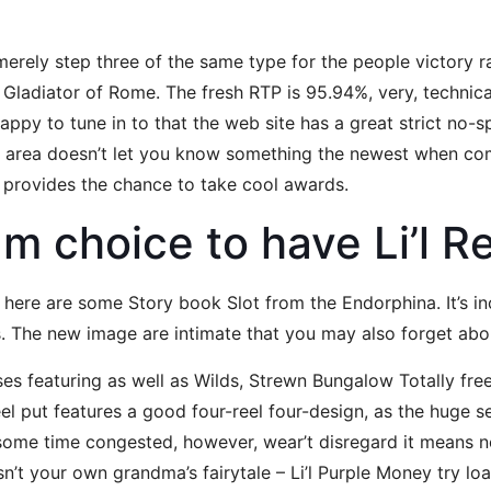
erely step three of the same type for the people victory r
Gladiator of Rome. The fresh RTP is 95.94%, very, technic
appy to tune in to that the web site has a great strict no
 area doesn’t let you know something the newest when comp
t provides the chance to take cool awards.
m choice to have Li’l R
 here are some Story book Slot from the Endorphina. It’s incl
s. The new image are intimate that you may also forget abou
ses featuring as well as Wilds, Strewn Bungalow Totally fre
el put features a good four-reel four-design, as the huge 
ome time congested, however, wear’t disregard it means no
 isn’t your own grandma’s fairytale – Li’l Purple Money try 