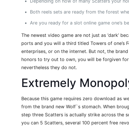
Depending on how of many Scatters your home,
Both reels sets are ready from the forest wh
Are you ready for a slot online game one’s b
The newest video game are not just as ‘dark’ bec
ports and you will a third titled Towers of one’
enterprises, or on the internet. But not, the bran
honors to try out to own, you will be forgiven fo
nevertheless they do not.
Extremely Monopo
Because this game requires zero download as well
from the brand new Wolf`s stomach. When brought 
step three Scatters is actually strike across the 
you can 5 Scatters, several 100 percent free revol