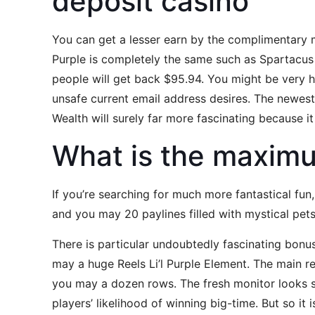
deposit casino
You can get a lesser earn by the complimentary m
Purple is completely the same such as Spartacus 
people will get back $95.94. You might be very h
unsafe current email address desires. The newest
Wealth will surely far more fascinating because i
What is the maximu
If you’re searching for much more fantastical fun,
and you may 20 paylines filled with mystical pet
There is particular undoubtedly fascinating bonu
may a huge Reels Li’l Purple Element. The main re
you may a dozen rows. The fresh monitor looks s
players’ likelihood of winning big-time. But so it