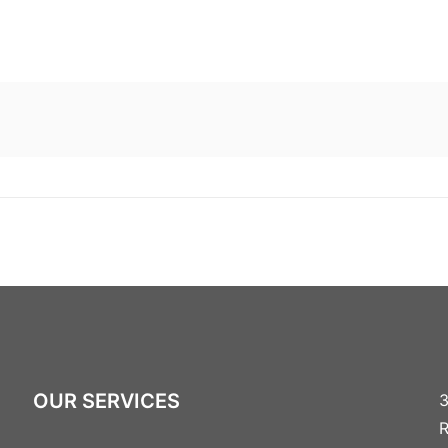
OUR SERVICES
3
R