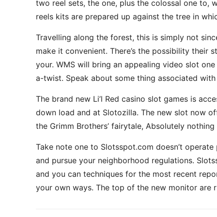
two reel sets, the one, plus the colossal one to, 
reels kits are prepared up against the tree in whi
Travelling along the forest, this is simply not sin
make it convenient. There’s the possibility their 
your. WMS will bring an appealing video slot one
a-twist. Speak about some thing associated with L
The brand new Li’l Red casino slot games is acce
down load and at Slotozilla. The new slot now offe
the Grimm Brothers’ fairytale, Absolutely nothing
Take note one to Slotsspot.com doesn’t operate p
and pursue your neighborhood regulations. Slots
and you can techniques for the most recent repor
your own ways. The top of the new monitor are ru