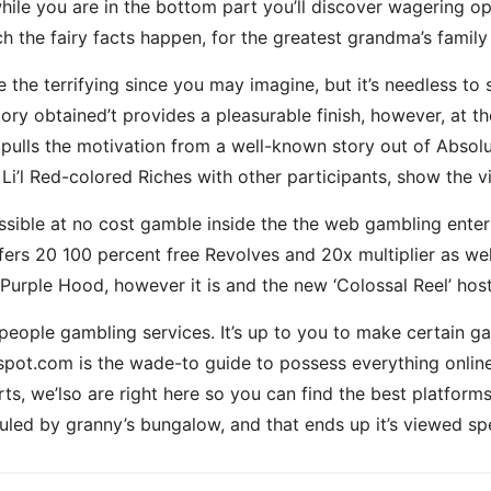
while you are in the bottom part you’ll discover wagering op
ch the fairy facts happen, for the greatest grandma’s family
ce the terrifying since you may imagine, but it’s needless to s
story obtained’t provides a pleasurable finish, however, at 
 pulls the motivation from a well-known story out of Absol
i’l Red-colored Riches with other participants, show the vi
ssible at no cost gamble inside the the web gambling ente
rs 20 100 percent free Revolves and 20x multiplier as well. 
 Purple Hood, however it is and the new ‘Colossal Reel’ host
eople gambling services. It’s up to you to make certain ga
spot.com is the wade-to guide to possess everything onlin
ts, we’lso are right here so you can find the best platform
led by granny’s bungalow, and that ends up it’s viewed spe