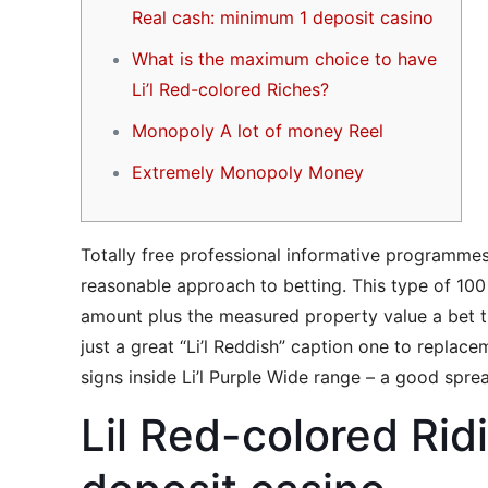
Real cash: minimum 1 deposit casino
What is the maximum choice to have
Li’l Red-colored Riches?
Monopoly A lot of money Reel
Extremely Monopoly Money
Totally free professional informative programmes
reasonable approach to betting. This type of 10
amount plus the measured property value a bet the
just a great “Li’l Reddish” caption one to repla
signs inside Li’l Purple Wide range – a good spre
Lil Red-colored Rid