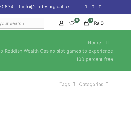
35834
info@pridesurgical.pk
0
0
₨ 0
Home
no Reddish Wealth Casino slot games to experience
100 percent free
Tags
Categories