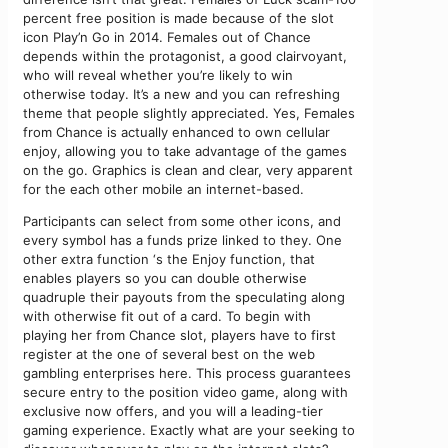
percent free position is made because of the slot
icon Play’n Go in 2014. Females out of Chance
depends within the protagonist, a good clairvoyant,
who will reveal whether you’re likely to win
otherwise today. It’s a new and you can refreshing
theme that people slightly appreciated. Yes, Females
from Chance is actually enhanced to own cellular
enjoy, allowing you to take advantage of the games
on the go. Graphics is clean and clear, very apparent
for the each other mobile an internet-based.
Participants can select from some other icons, and
every symbol has a funds prize linked to they. One
other extra function ‘s the Enjoy function, that
enables players so you can double otherwise
quadruple their payouts from the speculating along
with otherwise fit out of a card. To begin with
playing her from Chance slot, players have to first
register at the one of several best on the web
gambling enterprises here. This process guarantees
secure entry to the position video game, along with
exclusive now offers, and you will a leading-tier
gaming experience. Exactly what are your seeking to