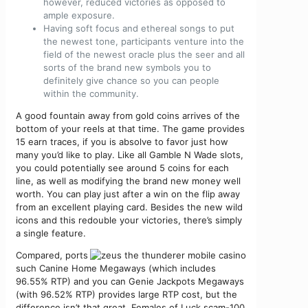
however, reduced victories as opposed to
ample exposure.
Having soft focus and ethereal songs to put
the newest tone, participants venture into the
field of the newest oracle plus the seer and all
sorts of the brand new symbols you to
definitely give chance so you can people
within the community.
A good fountain away from gold coins arrives of the
bottom of your reels at that time. The game provides
15 earn traces, if you is absolve to favor just how
many you’d like to play. Like all Gamble N Wade slots,
you could potentially see around 5 coins for each
line, as well as modifying the brand new money well
worth. You can play just after a win on the flip away
from an excellent playing card. Besides the new wild
icons and this redouble your victories, there’s simply
a single feature.
Compared, ports
such Canine Home Megaways (which includes
96.55% RTP) and you can Genie Jackpots Megaways
(with 96.52% RTP) provides large RTP cost, but the
difference isn’t that great. Females of Luck scam-100