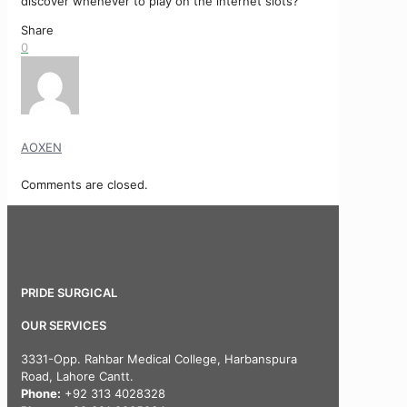
discover whenever to play on the internet slots?
Share
0
AOXEN
Comments are closed.
PRIDE SURGICAL
OUR SERVICES
3331-Opp. Rahbar Medical College, Harbanspura
Road, Lahore Cantt.
Phone:
+92 313 4028328