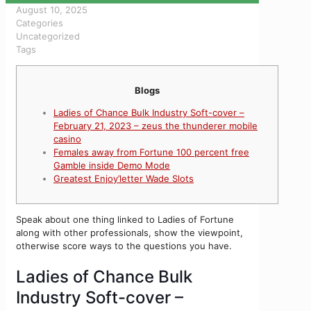
August 10, 2025
Categories
Uncategorized
Tags
Blogs
Ladies of Chance Bulk Industry Soft-cover –
February 21, 2023 – zeus the thunderer mobile
casino
Females away from Fortune 100 percent free
Gamble inside Demo Mode
Greatest Enjoy’letter Wade Slots
Speak about one thing linked to Ladies of Fortune
along with other professionals, show the viewpoint,
otherwise score ways to the questions you have.
Ladies of Chance Bulk
Industry Soft-cover –