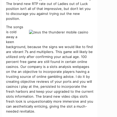
The brand new RTP rate out of Ladies out of Luck
position isn’t all of that impressive, but don’t let you
to discourage you against trying out the new
position.
The songs
is cold
away a
keen
background, because the signs we would like to find
are vibrant 7’s and multipliers. This game will likely be
utilized only after confirming your actual age. 100
percent free game are still found in certain online
casinos. Our company is a slots analysis webpages
on the an objective to incorporate players having a
trusting source of online gambling advice. I do it by
creating objective reviews of your ports and you will
casinos i play at the, persisted to incorporate the
fresh harbors and keep your upgraded to the current
slots information. The brand new video clips slot’s
fresh look is unquestionably more immersive and you
can aesthetically enticing, giving the slot a much-
needed revitalize.