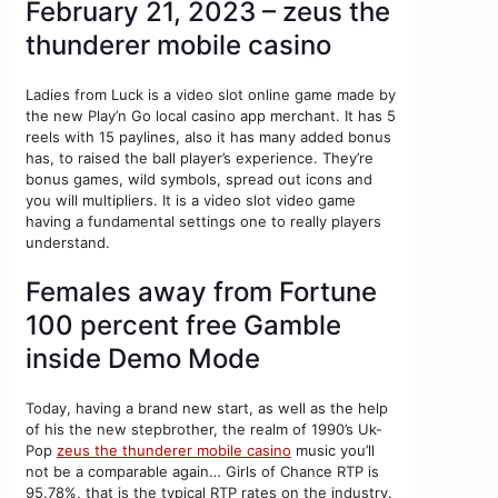
February 21, 2023 – zeus the
thunderer mobile casino
Ladies from Luck is a video slot online game made by
the new Play’n Go local casino app merchant. It has 5
reels with 15 paylines, also it has many added bonus
has, to raised the ball player’s experience.
They’re
bonus games, wild symbols, spread out icons and
you will multipliers. It is a video slot video game
having a fundamental settings one to really players
understand.
Females away from Fortune
100 percent free Gamble
inside Demo Mode
Today, having a brand new start, as well as the help
of his the new stepbrother, the realm of 1990’s Uk-
Pop
zeus the thunderer mobile casino
music you’ll
not be a comparable again… Girls of Chance RTP is
95.78%, that is the typical RTP rates on the industry.