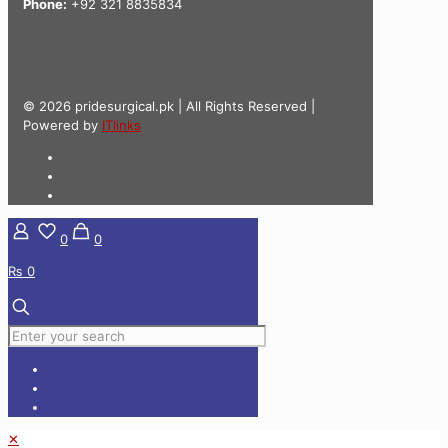
Phone:
+92 321 8835834
© 2026 pridesurgical.pk | All Rights Reserved |
Powered by
ITlinks
0
0
₨ 0
✕