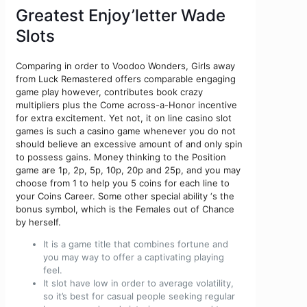
Greatest Enjoy’letter Wade
Slots
Comparing in order to Voodoo Wonders, Girls away
from Luck Remastered offers comparable engaging
game play however, contributes book crazy
multipliers plus the Come across-a-Honor incentive
for extra excitement. Yet not, it on line casino slot
games is such a casino game whenever you do not
should believe an excessive amount of and only spin
to possess gains. Money thinking to the Position
game are 1p, 2p, 5p, 10p, 20p and 25p, and you may
choose from 1 to help you 5 coins for each line to
your Coins Career. Some other special ability ‘s the
bonus symbol, which is the Females out of Chance
by herself.
It is a game title that combines fortune and
you may way to offer a captivating playing
feel.
It slot have low in order to average volatility,
so it’s best for casual people seeking regular