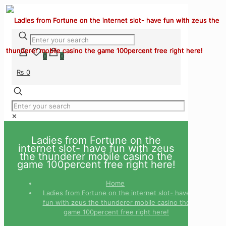
0
0
₨ 0
✕
Ladies from Fortune on the
internet slot- have fun with zeus
the thunderer mobile casino the
game 100percent free right here!
Home
Ladies from Fortune on the internet slot- have
fun with zeus the thunderer mobile casino the
game 100percent free right here!