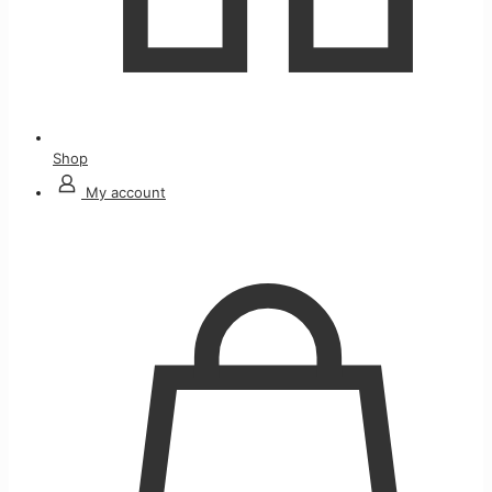
Shop
My account