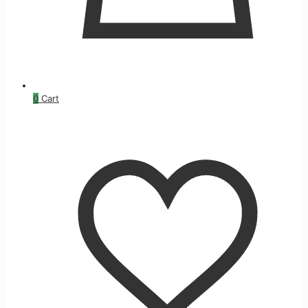
0
Cart