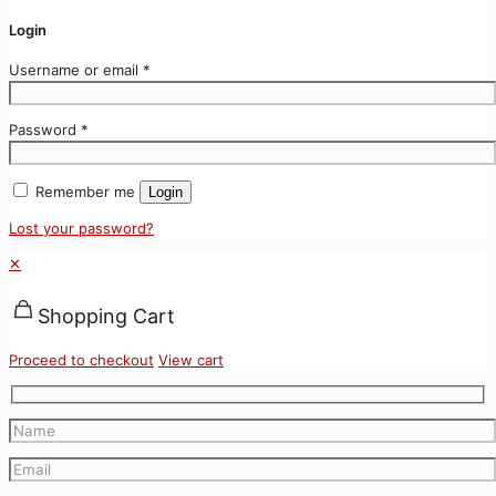
Login
Username or email
*
Password
*
Remember me
Login
Lost your password?
✕
Shopping Cart
Proceed to checkout
View cart