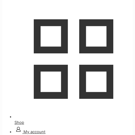
Shop
My account