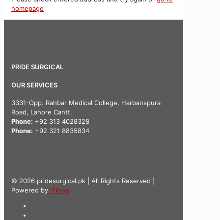
homepage
PRIDE SURGICAL
OUR SERVICES
3331-Opp. Rahbar Medical College, Harbanspura
Road, Lahore Cantt.
Phone:
+92 313 4028328
Phone:
+92 321 8835834
© 2026 pridesurgical.pk | All Rights Reserved |
Powered by
ITlinks