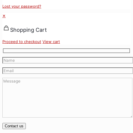
Lost your password?
✕
Shopping Cart
Proceed to checkout
View cart