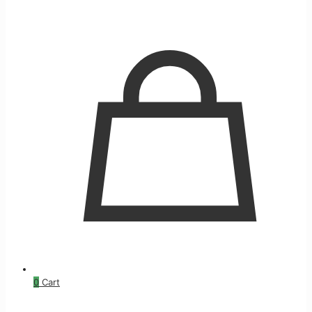
0
Cart