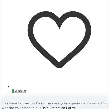
0
Wishlist
This website uses cookies to improve your experience. By using this
website you agree to our
Data Protection Policy
.