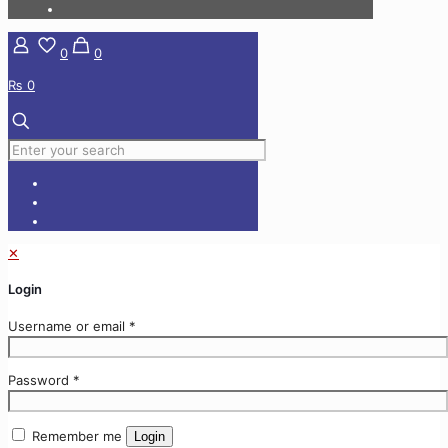
0
0
₨ 0
✕
Login
Username or email
*
Password
*
Remember me
Login