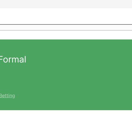
 Formal
Betting