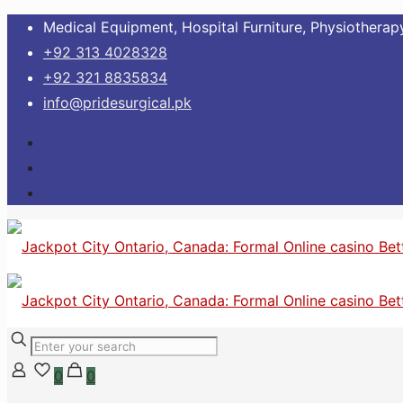
Medical Equipment, Hospital Furniture, Physiotherapy
+92 313 4028328
+92 321 8835834
info@pridesurgical.pk
0
0