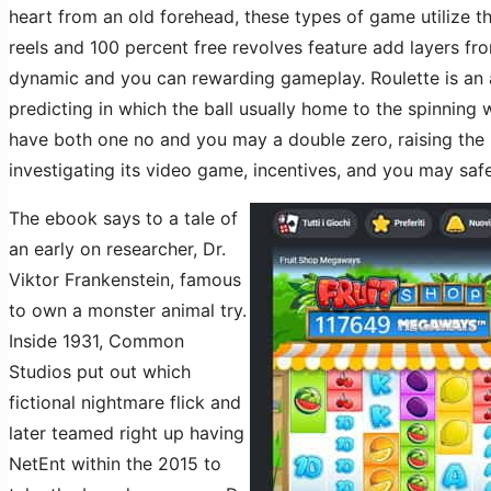
heart from an old forehead, these types of game utilize 
reels and 100 percent free revolves feature add layers f
dynamic and you can rewarding gameplay. Roulette is an ad
predicting in which the ball usually home to the spinning
have both one no and you may a double zero, raising the 
investigating its video game, incentives, and you may safe
The ebook says to a tale of
an early on researcher, Dr.
Viktor Frankenstein, famous
to own a monster animal try.
Inside 1931, Common
Studios put out which
fictional nightmare flick and
later teamed right up having
NetEnt within the 2015 to