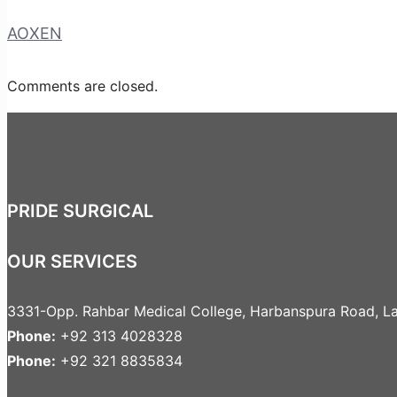
AOXEN
Comments are closed.
PRIDE SURGICAL
OUR SERVICES
3331-Opp. Rahbar Medical College, Harbanspura Road, La
Phone:
+92 313 4028328
Phone:
+92 321 8835834