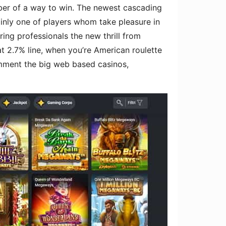
mber of a way to win. The newest cascading
inly one of players whom take pleasure in
ing professionals the new thrill from
at 2.7% line, when you’re American roulette
omment the big web based casinos,