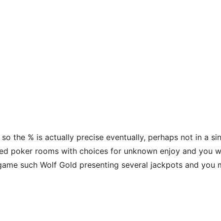
, so the % is actually precise eventually, perhaps not in a si
ased poker rooms with choices for unknown enjoy and you w
 game such Wolf Gold presenting several jackpots and you 