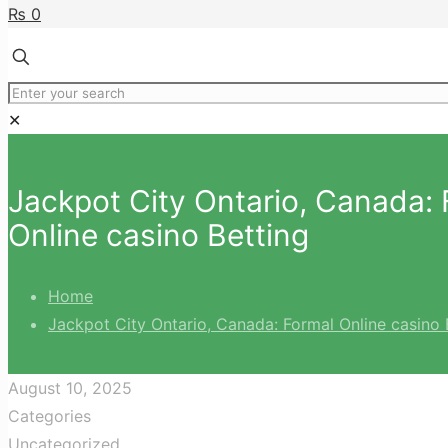
₨ 0
✕
Jackpot City Ontario, Canada:
Online casino Betting
Home
Jackpot City Ontario, Canada: Formal Online casino 
August 10, 2025
Categories
Uncategorized