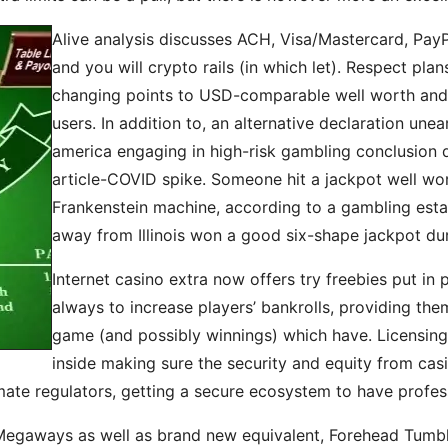
Alive analysis discusses ACH, Visa/Mastercard, PayP
and you will crypto rails (in which let). Respect pl
changing points to USD-comparable well worth and 
users. In addition to, an alternative declaration une
america engaging in high-risk gambling conclusion d
article-COVID spike. Someone hit a jackpot well wo
Frankenstein machine, according to a gambling estab
away from Illinois won a good six-shape jackpot dur
Internet casino extra now offers try freebies put in p
always to increase players’ bankrolls, providing th
game (and possibly winnings) which have. Licensing
inside making sure the security and equity from casi
imate regulators, getting a secure ecosystem to have profes
egaways as well as brand new equivalent, Forehead Tumble, 