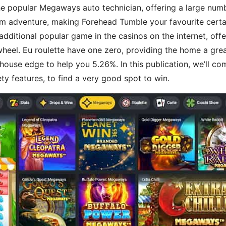
the popular Megaways auto technician, offering a large nu
rom adventure, making Forehead Tumble your favourite certa
ditional popular game in the casinos on the internet, offer
 wheel. Eu roulette have one zero, providing the home a gre
house edge to help you 5.26%. In this publication, we’ll c
ty features, to find a very good spot to win.