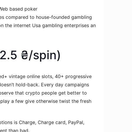
e Web based poker
tates compared to house-founded gambling
 on the internet Usa gambling enterprises an
2.5 ₴/spin)
ed+ vintage online slots, 40+ progressive
 doesn’t hold-back. Every day campaigns
bserve that crypto people get better to
play a few give otherwise twist the fresh
ptions is Charge, Charge card, PayPal,
lent than bad.