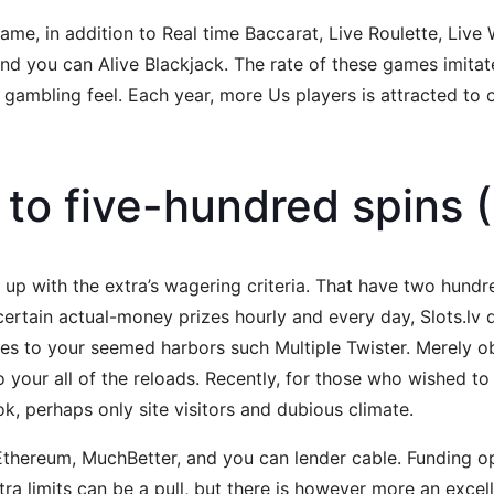
 game, in addition to Real time Baccarat, Live Roulette, Liv
and you can Alive Blackjack. The rate of these games imi
g gambling feel. Each year, more Us players is attracted to
 to five-hundred spins (
t up with the extra’s wagering criteria. That have two hundr
rtain actual-money prizes hourly and every day, Slots.lv
lves to your seemed harbors such Multiple Twister. Merely o
your all of the reloads. Recently, for those who wished to 
, perhaps only site visitors and dubious climate.
, Ethereum, MuchBetter, and you can lender cable. Funding o
ra limits can be a pull, but there is however more an excel