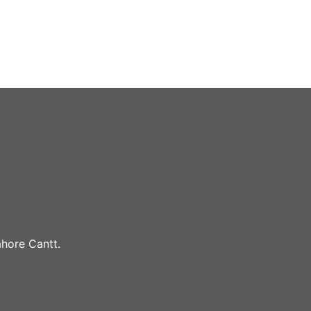
hore Cantt.