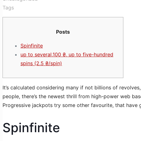
Tags
Posts
Spinfinite
up to several,100 ₴, up to five-hundred
spins (2.5 ₴/spin)
It’s calculated considering many if not billions of revolves
people, there’s the newest thrill from high-power web b
Progressive jackpots try some other favourite, that have
Spinfinite