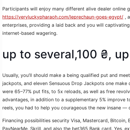
Participants will enjoy many different alive dealer online
https://veryluckypharaoh.com/leprechaun-goes-egypt/
, 
enterprises, providing a laid back and you will captivatin
internet-based wagering.
up to several,100 ₴, up
Usually, you’ll should make a being qualified put and mee
jackpots, and eleven Sensuous Drop Jackpots one make ce
were 65–77% put fits, to 5x reloads, as well as free revo
advantages, in addition to a supplementary 5% improve to 
reels, you had to help you courageous the new insane — ok
Financing possibilities security Visa, Mastercard, Bitcoin
PayNearMe, Skrill, and also the bet365 Bank card. Yes, ext