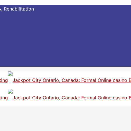
, Rehabilitation