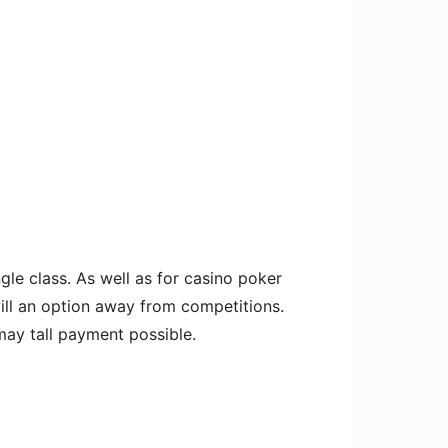
ngle class. As well as for casino poker
ill an option away from competitions.
may tall payment possible.