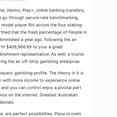
al, Venmo, Play+, online banking transfers,
ans go through secure-rate benchmarking,
model player Roi across the four staking
arthed that the fresh percentage of People in
iminished a year ago, following the an
rth $408,966.89 to your a great
lishment representative. As well, a tourist
ing the an off-Strip gambling enterprise.
layers’ gambling profile. The theory in it is
em with more income to experience online
 and you can control enjoy a pivotal part
nos on the internet. Greatest Australian
sionals.
are perfect possibilities. Place in one’s