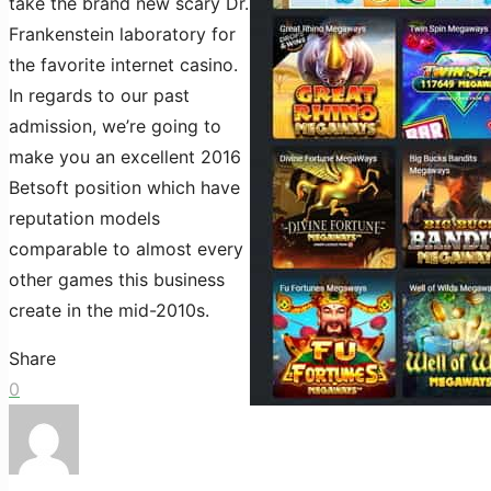
take the brand new scary Dr.
Frankenstein laboratory for
the favorite internet casino.
In regards to our past
admission, we’re going to
make you an excellent 2016
Betsoft position which have
reputation models
comparable to almost every
other games this business
create in the mid-2010s.
Share
0