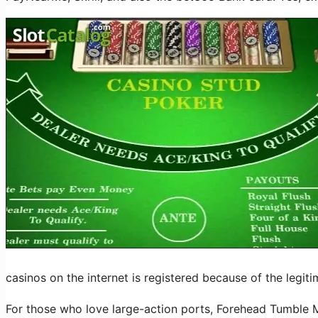
casinos on the internet is registered because of the legit
For those who love large-action ports, Forehead Tumble M