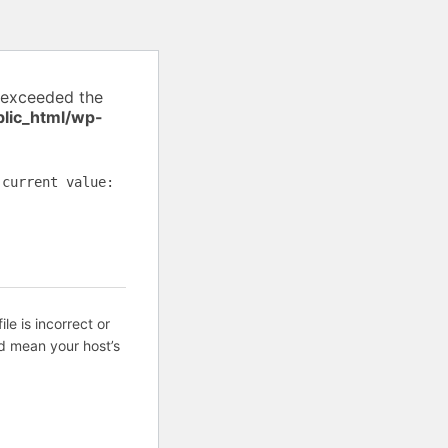
 exceeded the
lic_html/wp-
(current value:
ile is incorrect or
d mean your host’s