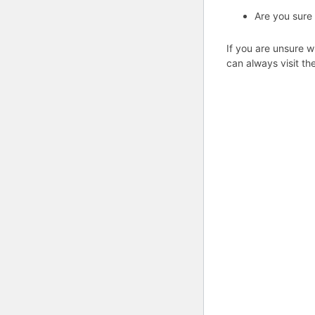
Are you sure
If you are unsure w
can always visit th