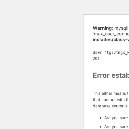
Warning
: mysql
'max_user_connec
includes/class
User 'tglvtmgx_
20)
Error esta
This either means 
that contact with 
database server is
Are you sure
Are you sure