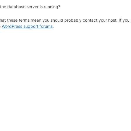
 the database server is running?
hat these terms mean you should probably contact your host. If you s
e
WordPress support forums
.