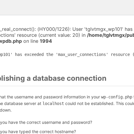
i_real_connect(): (HY000/1226): User 'tglvtmgx_wp101' has
tions' resource (current value: 20) in
/home/tglvtmgx/pub
-wpdb.php
on line
1994
wp101' has exceeded the 'max_user_connections' resource 
blishing a database connection
that the username and password information in your
f
wp-config.php
the database server at
could not be established. This coul
localhost
 down.
 you have the correct username and password?
 you have typed the correct hostname?