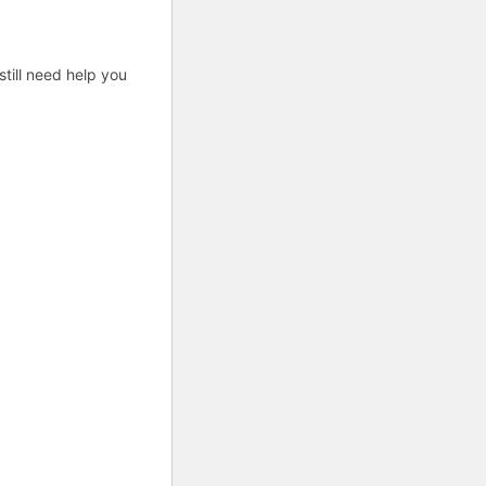
till need help you