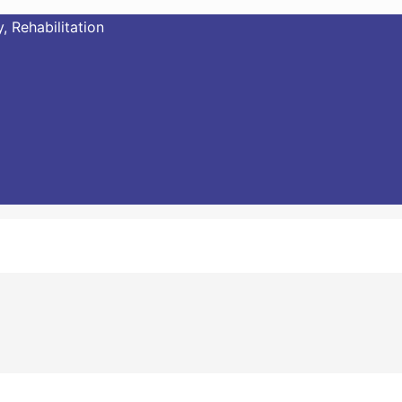
, Rehabilitation