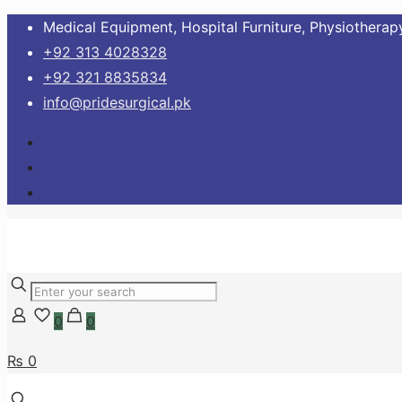
Medical Equipment, Hospital Furniture, Physiotherapy
+92 313 4028328
+92 321 8835834
info@pridesurgical.pk
0
0
₨ 0