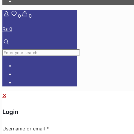
0
0
₨ 0
✕
Login
Username or email
*