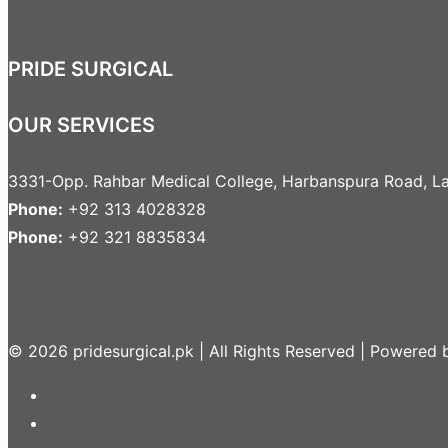
PRIDE SURGICAL
OUR SERVICES
3331-Opp. Rahbar Medical College, Harbanspura Road, La
Phone:
+92 313 4028328
Phone:
+92 321 8835834
© 2026 pridesurgical.pk | All Rights Reserved | Powered