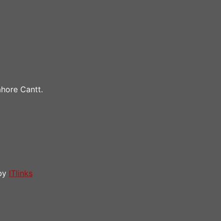
hore Cantt.
 by
ITlinks