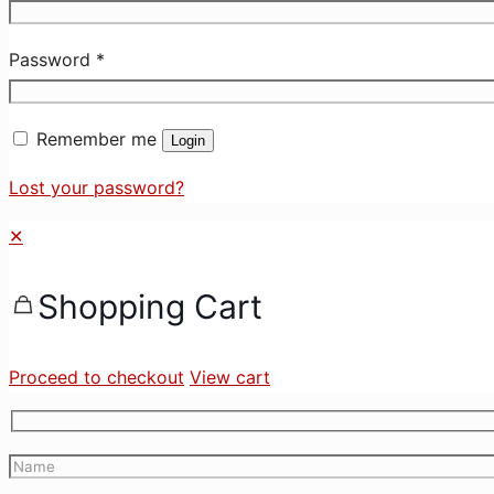
Password
*
Remember me
Login
Lost your password?
✕
Shopping Cart
Proceed to checkout
View cart