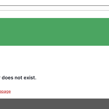
 does not exist.
epage