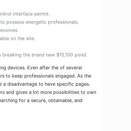
ntrol interface permit.
to possess energetic professionals.
revolves.
able on the site.
ts breaking the brand new $15,100 pond.
ng devices. Even after the of several
rs to keep professionals engaged. As the
e a disadvantage to have specific pages.
rs and gives a lot more possibilities to own
searching for a secure, obtainable, and