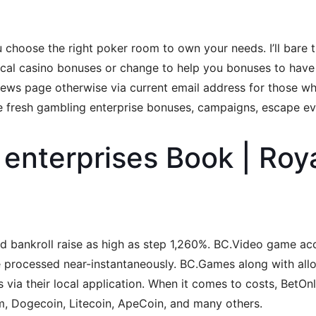
 you choose the right poker room to own your needs. I’ll bar
local casino bonuses or change to help you bonuses to have
 news page otherwise via current email address for those wh
the fresh gambling enterprise bonuses, campaigns, escape ev
 enterprises Book | Roy
ood bankroll raise as high as step 1,260%. BC.Video game ac
e processed near-instantaneously. BC.Games along with all
via their local application. When it comes to costs, BetOn
um, Dogecoin, Litecoin, ApeCoin, and many others.