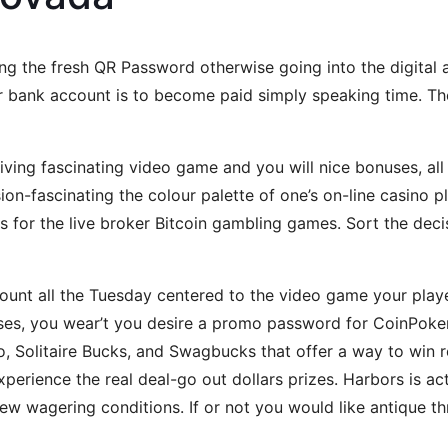
ding the fresh QR Password otherwise going into the digital
ur bank account is to become paid simply speaking time. T
giving fascinating video game and you will nice bonuses, al
on-fascinating the colour palette of one’s on-line casino pl
ls for the live broker Bitcoin gambling games. Sort the dec
count all the Tuesday centered to the video game your play
uses, you wear’t you desire a promo password for CoinPoke
o, Solitaire Bucks, and Swagbucks that offer a way to win re
xperience the real deal-go out dollars prizes. Harbors is 
ew wagering conditions. If or not you would like antique t