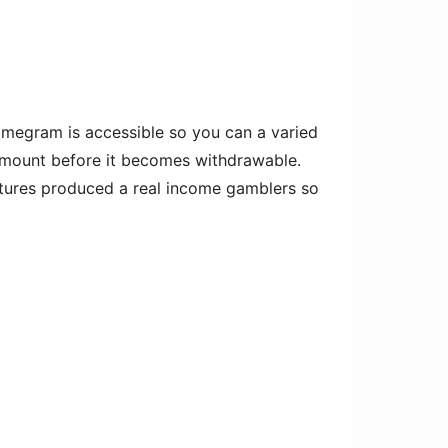
Gamegram is accessible so you can a varied
 amount before it becomes withdrawable.
atures produced a real income gamblers so