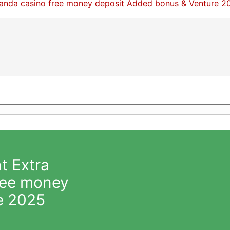
t Extra
ree money
e 2025