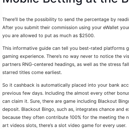
There’ll be the possibility to send the percentage by rea
After you submit their commission using your eWallet yo
you are allowed to put as much as $2500.
This informative guide can tell you best-rated platforms 
gaming experience. There’s no way never to notice the visi
partners RNG-centered headings, as well as the stress fal
starred titles come earliest.
So it cashback is automatically placed into your bank ac
previous few days. Including the almost every other bon
can claim it. Sure, there are game including Blackout Bing
deposit. Blackout Bingo, such as, integrates chance and e
because they often contribute 100% for the meeting the n
art videos slots, there’s a slot video game for every user.