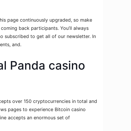
e this page continuously upgraded, so make
 coming back participants. You’ll always
o subscribed to get all of our newsletter.
In
ents, and.
al Panda casino
cepts over 150 cryptocurrencies in total and
ows pages to experience Bitcoin casino
line accepts an enormous set of