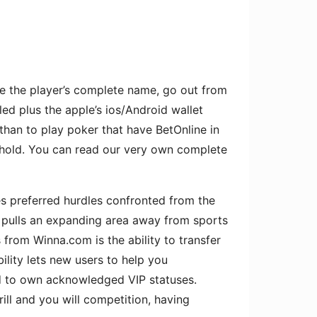
le the player’s complete name, go out from
d plus the apple’s ios/Android wallet
than to play poker that have BetOnline in
sehold. You can read our very own complete
es preferred hurdles confronted from the
s pulls an expanding area away from sports
from Winna.com is the ability to transfer
ility lets new users to help you
d to own acknowledged VIP statuses.
ill and you will competition, having