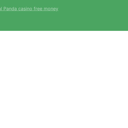
al Panda casino free money