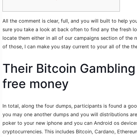
All the comment is clear, full, and you will built to help
sure you take a look at back often to find any the fresh 
locate them either in all of our campaigns section of the
of those, I can make you stay current to your all of the 
Their Bitcoin Gambling
free money
In total, along the four dumps, participants is found a g
you may one another dumps and you will distributions ar
poker to your new iphone and you can Android os devices 
cryptocurrencies. This includes Bitcoin, Cardano, Ethere