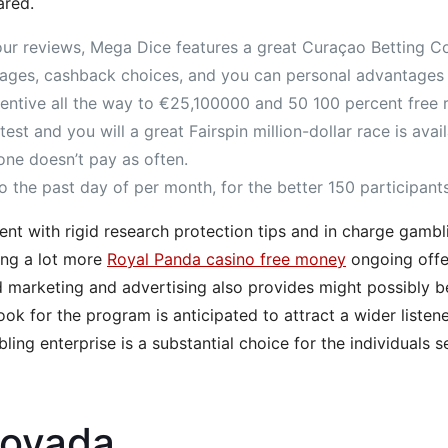
ared.
our reviews, Mega Dice features a great Curaçao Betting Co
tages, cashback choices, and you can personal advantages 
entive all the way to €25,100000 and 50 100 percent free 
est and you will a great Fairspin million-dollar race is avail
 one doesn’t pay as often.
o the past day of per month, for the better 150 participan
t with rigid research protection tips and in charge gambli
ing a lot more
Royal Panda casino free money
ongoing offe
d marketing and advertising also provides might possibly b
k for the program is anticipated to attract a wider listene
bling enterprise is a substantial choice for the individuals 
Bovada