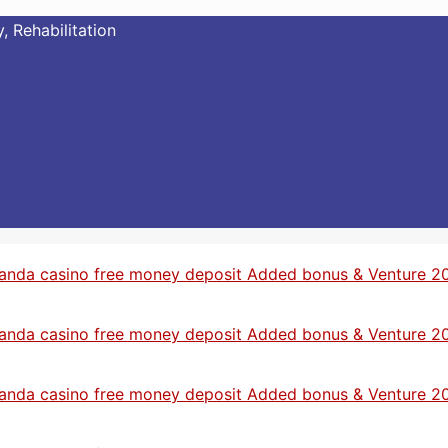
, Rehabilitation