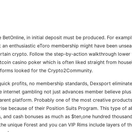
BetOnline, in initial deposit must be produced. For examp
 an enthusiastic eToro membership might have been unseale
ertain crypto. Follow the step-by-action walkthrough lower 
itcoin casino poker which is often liked straight from hou
latforms looked for the Crypto2Community.
 quick profits, no membership standards, Dexsport eliminat
he internet gambling not just advances member believe plu
arent platform. Probably one of the most creative products 
se because of their Position Suits Program. This type of ab
es, and cash bonuses as much as $ten,one hundred thousan
e unique Forest and you can VIP Rims include layers of thr