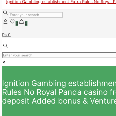
0
0
₨ 0
✕
Ignition Gambling establishmen
Rules No Royal Panda casino f
deposit Added bonus & Ventur