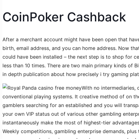
CoinPoker Cashback
After a merchant account might have been open that have 
birth, email address, and you can home address. Now that
could have been installed – the next step is to shop for c
less than 10 times. There are two main primary kinds of B
in depth publication about how precisely i try gaming p
With no intermediaries,
conventional playing systems. It creative method of on t
gamblers searching for an established and you will transp
your own VIP status out of various other gambling enterpri
instantaneously make the most of highest-tier advantag
Weekly competitions, gambling enterprise demands, plus th