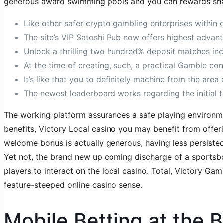
generous award swimming pools and you can rewards sh
Like other safer crypto gambling enterprises within 
The site’s VIP Satoshi Pub now offers highest advan
Unlock a thrilling two hundred% deposit matches inc
At the time of creating, such, a practical Gamble cont
It’s like that you to definitely machine from the area
The newest leaderboard works regarding the initial t
The working platform assurances a safe playing environmen
benefits, Victory Local casino you may benefit from offer
welcome bonus is actually generous, having less persiste
Yet not, the brand new up coming discharge of a sportsboo
players to interact on the local casino. Total, Victory Gam
feature-steeped online casino sense.
Mobile Betting at the 