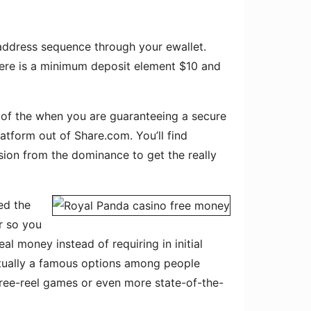
 address sequence through your ewallet.
here is a minimum deposit element $10 and
l of the when you are guaranteeing a secure
atform out of Share.com. You’ll find
ision from the dominance to get the really
ed the
r so you
al money instead of requiring in initial
actually a famous options among people
hree-reel games or even more state-of-the-