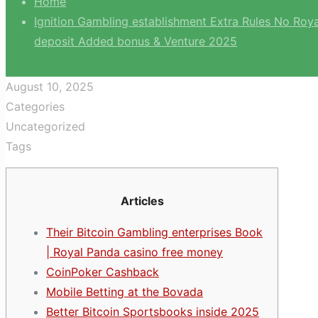
Home
Ignition Gambling establishment Extra Rules No Roy
deposit Added bonus & Venture 2025
August 10, 2025
Categories
Uncategorized
Tags
Articles
Their Bitcoin Gambling enterprises Book
| Royal Panda casino free money
CoinPoker Cashback
Mobile Betting at the Bovada
Better Bitcoin Sportsbooks inside 2025