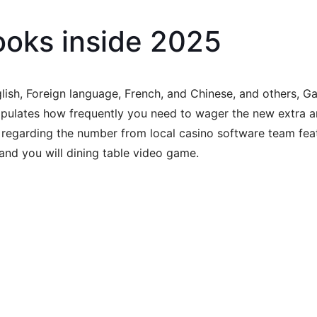
ooks inside 2025
nglish, Foreign language, French, and Chinese, and others, 
stipulates how frequently you need to wager the new extra
 regarding the number from local casino software team fe
 and you will dining table video game.