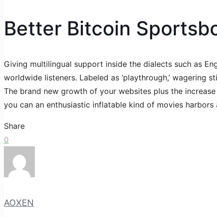
Better Bitcoin Sportsb
Giving multilingual support inside the dialects such as E
worldwide listeners. Labeled as ‘playthrough,’ wagering 
The brand new growth of your websites plus the increase
you can an enthusiastic inflatable kind of movies harbors
Share
0
AOXEN