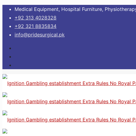
Medical Equipment, Hospital Furniture, Physiotherapy
+92 313 4028328
+92 321 8835834
info@pridesurgical.pk