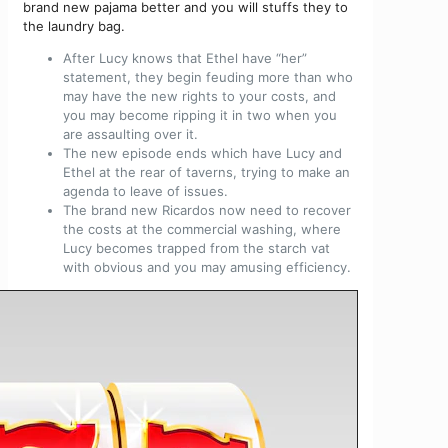
brand new pajama better and you will stuffs they to
the laundry bag.
After Lucy knows that Ethel have “her”
statement, they begin feuding more than who
may have the new rights to your costs, and
you may become ripping it in two when you
are assaulting over it.
The new episode ends which have Lucy and
Ethel at the rear of taverns, trying to make an
agenda to leave of issues.
The brand new Ricardos now need to recover
the costs at the commercial washing, where
Lucy becomes trapped from the starch vat
with obvious and you may amusing efficiency.