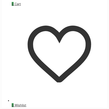
0
Cart
0
Wishlist