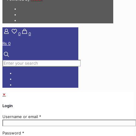
0
0
₨ 0
✕
Login
Username or email
*
Password
*