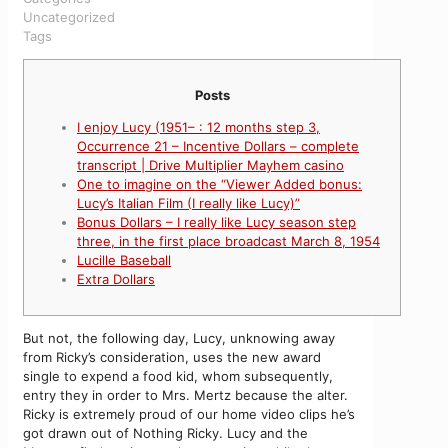
Uncategorized
Tags
Posts
I enjoy Lucy (1951– : 12 months step 3,
Occurrence 21 – Incentive Dollars – complete
transcript | Drive Multiplier Mayhem casino
One to imagine on the “Viewer Added bonus:
Lucy’s Italian Film (I really like Lucy)”
Bonus Dollars – I really like Lucy season step
three, in the first place broadcast March 8, 1954
Lucille Baseball
Extra Dollars
But not, the following day, Lucy, unknowing away
from Ricky’s consideration, uses the new award
single to expend a food kid, whom subsequently,
entry they in order to Mrs. Mertz because the alter.
Ricky is extremely proud of our home video clips he’s
got drawn out of Nothing Ricky. Lucy and the