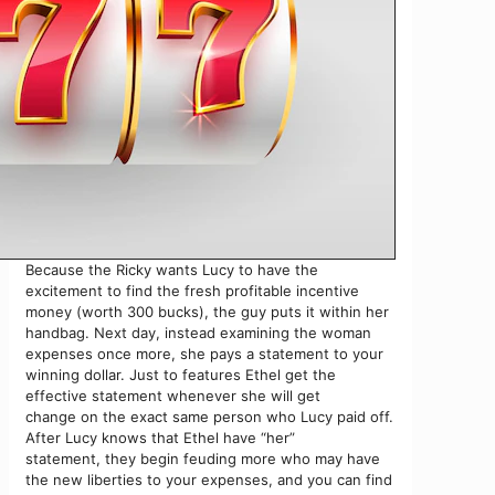
Because the Ricky wants Lucy to have the
excitement to find the fresh profitable incentive
money (worth 300 bucks), the guy puts it within her
handbag. Next day, instead examining the woman
expenses once more, she pays a statement to your
winning dollar. Just to features Ethel get the
effective statement whenever she will get
change on the exact same person who Lucy paid off.
After Lucy knows that Ethel have “her”
statement, they begin feuding more who may have
the new liberties to your expenses, and you can find