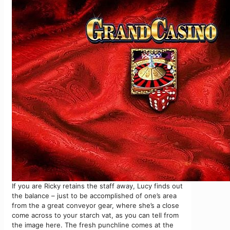
If you are Ricky retains the staff away, Lucy finds out
the balance – just to be accomplished of one’s area
from the a great conveyor gear, where she’s a close
come across to your starch vat, as you can tell from
the image here. The fresh punchline comes at the