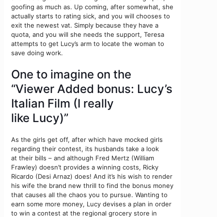
goofing as much as. Up coming, after somewhat, she
actually starts to rating sick, and you will chooses to
exit the newest vat. Simply because they have a
quota, and you will she needs the support, Teresa
attempts to get Lucy’s arm to locate the woman to
save doing work.
One to imagine on the
“Viewer Added bonus: Lucy’s
Italian Film (I really
like Lucy)”
As the girls get off, after which have mocked girls
regarding their contest, its husbands take a look
at their bills – and although Fred Mertz (William
Frawley) doesn’t provides a winning costs, Ricky
Ricardo (Desi Arnaz) does! And it’s his wish to render
his wife the brand new thrill to find the bonus money
that causes all the chaos you to pursue. Wanting to
earn some more money, Lucy devises a plan in order
to win a contest at the regional grocery store in