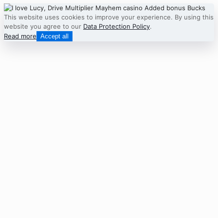
This website uses cookies to improve your experience. By using this
website you agree to our
Data Protection Policy
.
Read more
Accept all