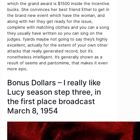
which the grand award is $1500 inside the incentive
bucks. She convinces her best friend Ethel to get in
the brand new event which have the woman, and
along with her they get ready for the issue,
complete with matching clothes and you can a song
they usually have written so you can sing on the
judges. I’yards maybe not going to say they’s highly
excellent, actually for the extent of your own other
attacks that really generated record, but it’s
nonetheless intelligent. It’s generally shown as a
result of seems and pantomime, that makes it even
more epic.
Bonus Dollars – I really like
Lucy season step three, in
the first place broadcast
March 8, 1954