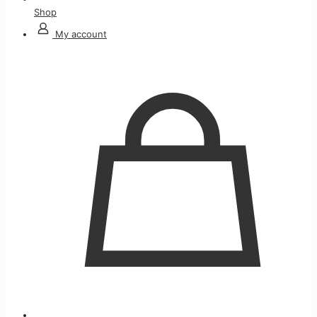
Shop
My account