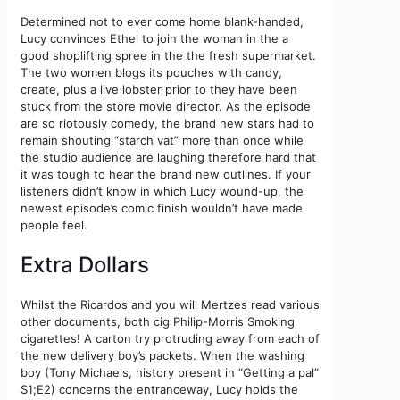
Determined not to ever come home blank-handed,
Lucy convinces Ethel to join the woman in the a
good shoplifting spree in the the fresh supermarket.
The two women blogs its pouches with candy,
create, plus a live lobster prior to they have been
stuck from the store movie director. As the episode
are so riotously comedy, the brand new stars had to
remain shouting “starch vat” more than once while
the studio audience are laughing therefore hard that
it was tough to hear the brand new outlines. If your
listeners didn’t know in which Lucy wound-up, the
newest episode’s comic finish wouldn’t have made
people feel.
Extra Dollars
Whilst the Ricardos and you will Mertzes read various
other documents, both cig Philip-Morris Smoking
cigarettes! A carton try protruding away from each of
the new delivery boy’s packets. When the washing
boy (Tony Michaels, history present in “Getting a pal”
S1;E2) concerns the entranceway, Lucy holds the