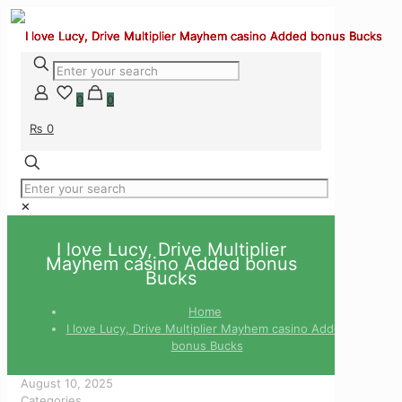
0
0
₨ 0
✕
I love Lucy, Drive Multiplier
Mayhem casino Added bonus
Bucks
Home
I love Lucy, Drive Multiplier Mayhem casino Added
bonus Bucks
August 10, 2025
Categories