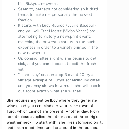
him Ricky’s sleepwear.
Seem to, perhaps not considering so it third
tends to make me personally the newest
fraction.
It starts with Lucy Ricardo (Lucille Baseball)
and you will Ethel Mertz (Vivian Vance) are
attempting to victory a newsprint event,
matching the newest amounts to the buck
expenses in order to a variety printed in the
new newsprint.
Up coming, after slightly, she begins to get
sick, and you can chooses to exit the fresh
vat.
“I love Lucy” season step 3 event 20 try a
vintage example of Lucy’s scheming indicates
and you may shows how much she will check
out score exactly what she wishes.
She requires a great bellboy where they generate
wines, and you can minds to your close town of
Turo, which cannot are present. Another day, Ricky
nonetheless supplies the other around three frigid
weather neck. To start with, she likes stomping on it,
and has a good time running around in the grapes,