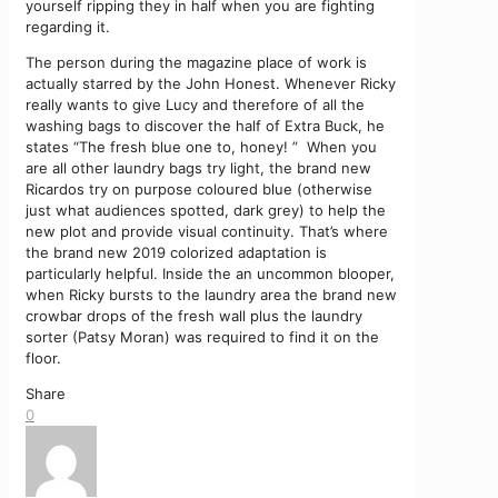
yourself ripping they in half when you are fighting
regarding it.
The person during the magazine place of work is
actually starred by the John Honest. Whenever Ricky
really wants to give Lucy and therefore of all the
washing bags to discover the half of Extra Buck, he
states “The fresh blue one to, honey! ” When you
are all other laundry bags try light, the brand new
Ricardos try on purpose coloured blue (otherwise
just what audiences spotted, dark grey) to help the
new plot and provide visual continuity. That’s where
the brand new 2019 colorized adaptation is
particularly helpful. Inside the an uncommon blooper,
when Ricky bursts to the laundry area the brand new
crowbar drops of the fresh wall plus the laundry
sorter (Patsy Moran) was required to find it on the
floor.
Share
0