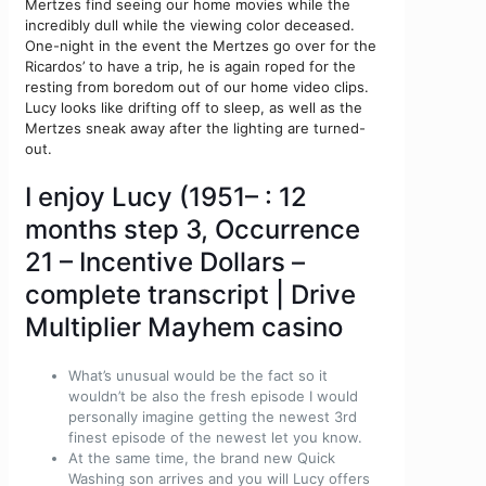
Mertzes find seeing our home movies while the
incredibly dull while the viewing color deceased.
One-night in the event the Mertzes go over for the
Ricardos’ to have a trip, he is again roped for the
resting from boredom out of our home video clips.
Lucy looks like drifting off to sleep, as well as the
Mertzes sneak away after the lighting are turned-
out.
I enjoy Lucy (1951– : 12
months step 3, Occurrence
21 – Incentive Dollars –
complete transcript | Drive
Multiplier Mayhem casino
What’s unusual would be the fact so it
wouldn’t be also the fresh episode I would
personally imagine getting the newest 3rd
finest episode of the newest let you know.
At the same time, the brand new Quick
Washing son arrives and you will Lucy offers