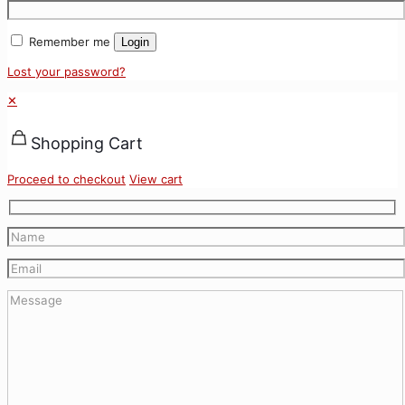
Remember me
Login
Lost your password?
✕
Shopping Cart
Proceed to checkout
View cart