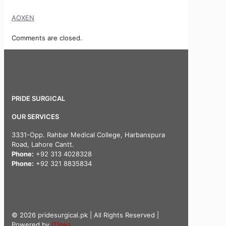
AOXEN
Comments are closed.
PRIDE SURGICAL
OUR SERVICES
3331-Opp. Rahbar Medical College, Harbanspura
Road, Lahore Cantt.
Phone:
+92 313 4028328
Phone:
+92 321 8835834
© 2026 pridesurgical.pk | All Rights Reserved |
Powered by
ITlinks