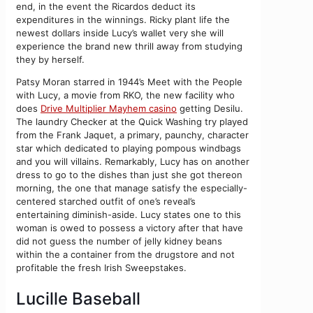
end, in the event the Ricardos deduct its
expenditures in the winnings. Ricky plant life the
newest dollars inside Lucy’s wallet very she will
experience the brand new thrill away from studying
they by herself.
Patsy Moran starred in 1944’s Meet with the People
with Lucy, a movie from RKO, the new facility who
does
Drive Multiplier Mayhem casino
getting Desilu.
The laundry Checker at the Quick Washing try played
from the Frank Jaquet, a primary, paunchy, character
star which dedicated to playing pompous windbags
and you will villains. Remarkably, Lucy has on another
dress to go to the dishes than just she got thereon
morning, the one that manage satisfy the especially-
centered starched outfit of one’s reveal’s
entertaining diminish-aside. Lucy states one to this
woman is owed to possess a victory after that have
did not guess the number of jelly kidney beans
within the a container from the drugstore and not
profitable the fresh Irish Sweepstakes.
Lucille Baseball