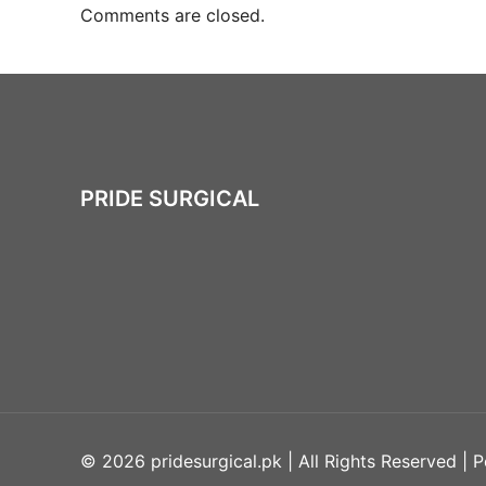
Comments are closed.
PRIDE SURGICAL
© 2026 pridesurgical.pk | All Rights Reserved |