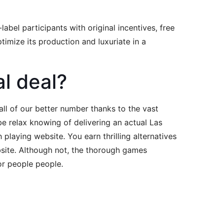
bel participants with original incentives, free
timize its production and luxuriate in a
al deal?
all of our better number thanks to the vast
e relax knowing of delivering an actual Las
 playing website. You earn thrilling alternatives
ebsite. Although not, the thorough games
or people people.