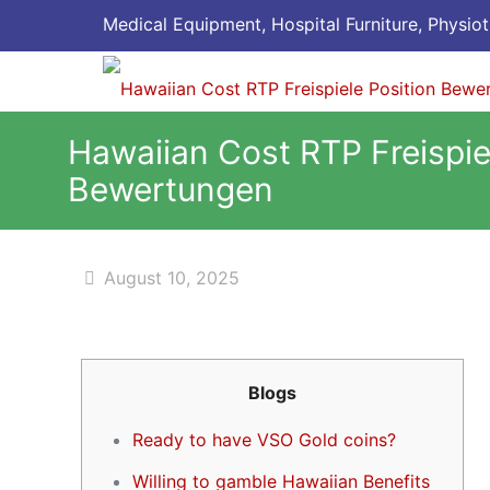
Medical Equipment, Hospital Furniture, Physiot
Hawaiian Cost RTP Freispie
Bewertungen
August 10, 2025
Blogs
Ready to have VSO Gold coins?
Willing to gamble Hawaiian Benefits