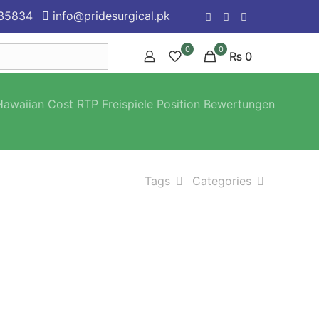
35834
info@pridesurgical.pk
0
0
₨ 0
Hawaiian Cost RTP Freispiele Position Bewertungen
Tags
Categories