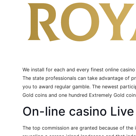
We install for each and every finest online casin
The state professionals can take advantage of p
you to award regular gamble. The newest partici
Gold coins and one hundred Extremely Gold coin
On-line casino Live
The top commission are granted because of the i