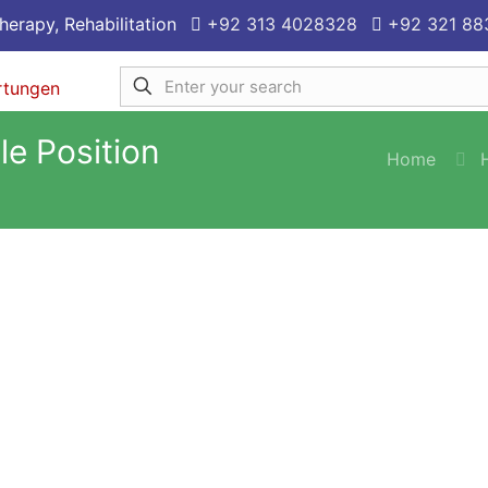
herapy, Rehabilitation
+92 313 4028328
+92 321 88
le Position
Home