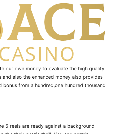
ith our own money to evaluate the high quality.
es and also the enhanced money also provides
ded bonus from a hundred,one hundred thousand
he 5 reels are ready against a background