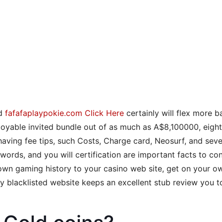
nd
fafafaplaypokie.com Click Here
certainly will flex more b
yable invited bundle out of as much as A$8,100000, eight 
ving fee tips, such Costs, Charge card, Neosurf, and sever
a words, and you will certification are important facts to c
own gaming history to your casino web site, get on your 
blacklisted website keeps an excellent stub review you to d