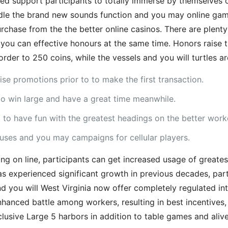
ed support participants to totally immerse by themselves on
ndle the brand new sounds function and you may online ga
rchase from the the better online casinos. There are plenty
d you can effective honours at the same time. Honors raise 
order to 250 coins, while the vessels and you will turtles a
ise promotions prior to to make the first transaction.
 to win large and have a great time meanwhile.
o to have fun with the greatest headings on the better worke
uses and you may campaigns for cellular players.
ing on line, participants can get increased usage of greates
as experienced significant growth in previous decades, part
d you will West Virginia now offer completely regulated int
 enhanced battle among workers, resulting in best incentive
lusive Large 5 harbors in addition to table games and alive 