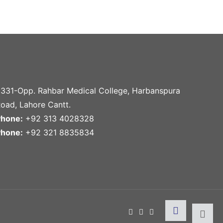
331-Opp. Rahbar Medical College, Harbanspura
oad, Lahore Cantt.
Phone:
+92 313 4028328
Phone:
+92 321 8835834