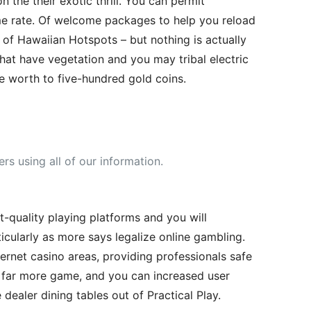
 the their exotic thrill. You can permit
me rate. Of welcome packages to help you reload
 of Hawaiian Hotspots – but nothing is actually
that have vegetation and you may tribal electric
re worth to five-hundred gold coins.
rs using all of our information.
t-quality playing platforms and you will
icularly as more says legalize online gambling.
ernet casino areas, providing professionals safe
s, far more game, and you can increased user
dealer dining tables out of Practical Play.