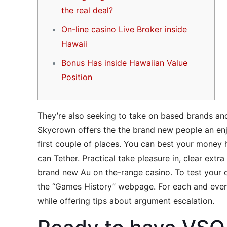
the real deal?
On-line casino Live Broker inside
Hawaii
Bonus Has inside Hawaiian Value
Position
They’re also seeking to take on based brands a
Skycrown offers the the brand new people an enjo
first couple of places.
You can best your money ha
can Tether. Practical take pleasure in, clear extr
brand new Au on the-range casino. To test your 
the “Games History” webpage. For each and every 
while offering tips about argument escalation.