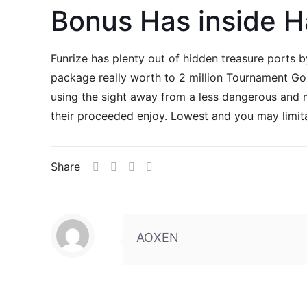
Bonus Has inside H
Funrize has plenty out of hidden treasure ports
package really worth to 2 million Tournament Go
using the sight away from a less dangerous and m
their proceeded enjoy. Lowest and you may limit
Share
AOXEN