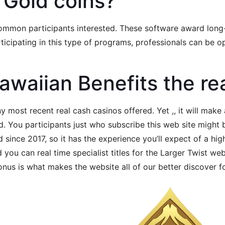
 Gold coins?
mmon participants interested. These software award long-la
ticipating in this type of programs, professionals can be op
awaiian Benefits the re
 most recent real cash casinos offered. Yet ,, it will make 
 You participants just who subscribe this web site might b
since 2017, so it has the experience you’ll expect of a high
you can real time specialist titles for the Larger Twist w
nus is what makes the website all of our better discover f