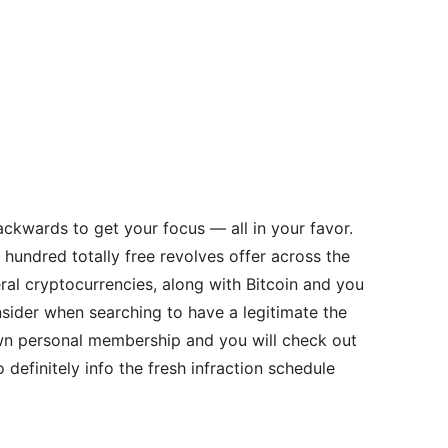
ackwards to get your focus — all in your favor.
hundred totally free revolves offer across the
al cryptocurrencies, along with Bitcoin and you
onsider when searching to have a legitimate the
own personal membership and you will check out
efinitely info the fresh infraction schedule