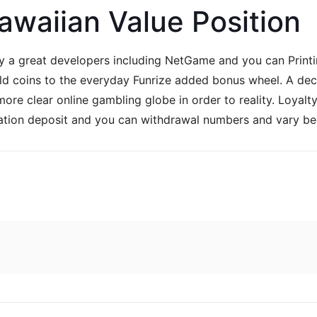
awaiian Value Position
 by a great developers including NetGame and you can Print
ld coins to the everyday Funrize added bonus wheel. A de
ore clear online gambling globe in order to reality. Loyal
ation deposit and you can withdrawal numbers and vary be