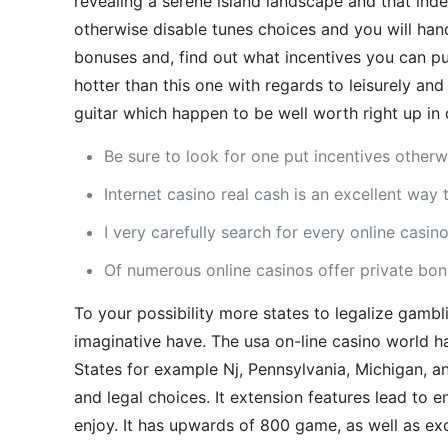
revealing a serene island landscape and that inde
otherwise disable tunes choices and you will ha
bonuses and, find out what incentives you can pu
hotter than this one with regards to leisurely an
guitar which happen to be well worth right up in 
Be sure to look for one put incentives otherw
Internet casino real cash is an excellent way
I very carefully search for every online casin
Of numerous online casinos offer private bon
To your possibility more states to legalize gambl
imaginative have. The usa on-line casino world h
States for example Nj, Pennsylvania, Michigan, an
and legal choices. It extension features lead to
enjoy. It has upwards of 800 game, as well as exc