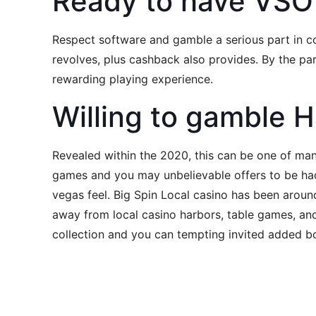
Ready to have VSO
Respect software and gamble a serious part in co
revolves, plus cashback also provides. By the par
rewarding playing experience.
Willing to gamble H
Revealed within the 2020, this can be one of many
games and you may unbelievable offers to be had.
vegas feel. Big Spin Local casino has been around 
away from local casino harbors, table games, and 
collection and you can tempting invited added bo