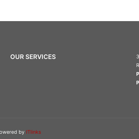
OUR SERVICES
3
R
 Powered by
ITlinks