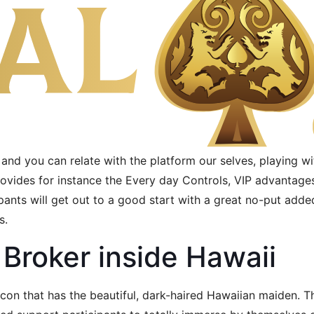
o and you can relate with the platform our selves, playing w
rovides for instance the Every day Controls, VIP advantag
pants will get out to a good start with a great no-put ad
s.
 Broker inside Hawaii
con that has the beautiful, dark-haired Hawaiian maiden. T