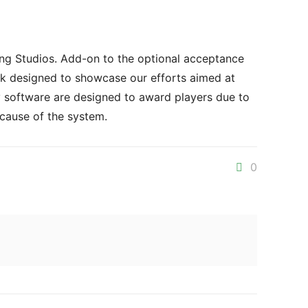
ing Studios. Add-on to the optional acceptance
ck designed to showcase our efforts aimed at
ty software are designed to award players due to
cause of the system.
0