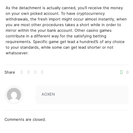
As the detachment is actually canned, you’ll receive the money
on your own picked account. To have cryptocurrency
withdrawals, the fresh import might occur almost instantly, when
you are most other procedures takes a short while in order to
mirror within the your bank account. Other casino games
contribute in a different way for the satisfying betting
requirements. Specific game get lead a hundred% of any choice
to your standards, while some can get lead shorter or not
whatsoever.
Share
0
AOXEN
Comments are closed.