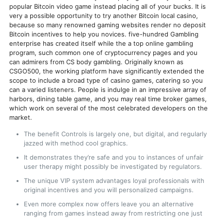
popular Bitcoin video game instead placing all of your bucks. It is
very a possible opportunity to try another Bitcoin local casino,
because so many renowned gaming websites render no deposit
Bitcoin incentives to help you novices. five-hundred Gambling
enterprise has created itself while the a top online gambling
program, such common one of cryptocurrency pages and you
can admirers from CS body gambling. Originally known as
CSGO500, the working platform have significantly extended the
scope to include a broad type of casino games, catering so you
can a varied listeners. People is indulge in an impressive array of
harbors, dining table game, and you may real time broker games,
which work on several of the most celebrated developers on the
market.
The benefit Controls is largely one, but digital, and regularly
jazzed with method cool graphics.
It demonstrates they’re safe and you to instances of unfair
user therapy might possibly be investigated by regulators.
The unique VIP system advantages loyal professionals with
original incentives and you will personalized campaigns.
Even more complex now offers leave you an alternative
ranging from games instead away from restricting one just