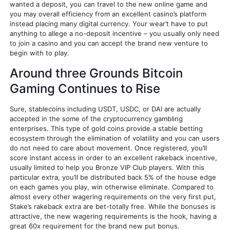
wanted a deposit, you can travel to the new online game and
you may overall efficiency from an excellent casino’s platform
instead placing many digital currency. Your wear’t have to put
anything to allege a no-deposit incentive – you usually only need
to join a casino and you can accept the brand new venture to
begin with to play.
Around three Grounds Bitcoin
Gaming Continues to Rise
Sure, stablecoins including USDT, USDC, or DAI are actually
accepted in the some of the cryptocurrency gambling
enterprises. This type of gold coins provide a stable betting
ecosystem through the elimination of volatility and you can users
do not need to care about movement. Once registered, you’ll
score instant access in order to an excellent rakeback incentive,
usually limited to help you Bronze VIP Club players. With this
particular extra, you’ll be distributed back 5% of the house edge
on each games you play, win otherwise eliminate. Compared to
almost every other wagering requirements on the very first put,
Stake’s rakeback extra are bet-totally free. While the bonuses is
attractive, the new wagering requirements is the hook, having a
great 60x requirement for the brand new put bonus.