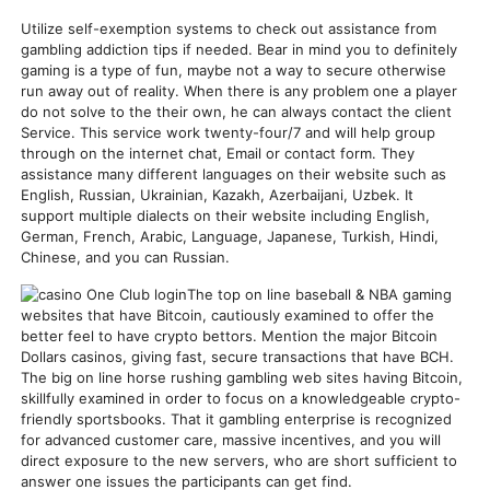
Utilize self-exemption systems to check out assistance from
gambling addiction tips if needed. Bear in mind you to definitely
gaming is a type of fun, maybe not a way to secure otherwise
run away out of reality. When there is any problem one a player
do not solve to the their own, he can always contact the client
Service. This service work twenty-four/7 and will help group
through on the internet chat, Email or contact form. They
assistance many different languages on their website such as
English, Russian, Ukrainian, Kazakh, Azerbaijani, Uzbek. It
support multiple dialects on their website including English,
German, French, Arabic, Language, Japanese, Turkish, Hindi,
Chinese, and you can Russian.
The top on line baseball & NBA gaming
websites that have Bitcoin, cautiously examined to offer the
better feel to have crypto bettors. Mention the major Bitcoin
Dollars casinos, giving fast, secure transactions that have BCH.
The big on line horse rushing gambling web sites having Bitcoin,
skillfully examined in order to focus on a knowledgeable crypto-
friendly sportsbooks. That it gambling enterprise is recognized
for advanced customer care, massive incentives, and you will
direct exposure to the new servers, who are short sufficient to
answer one issues the participants can get find.