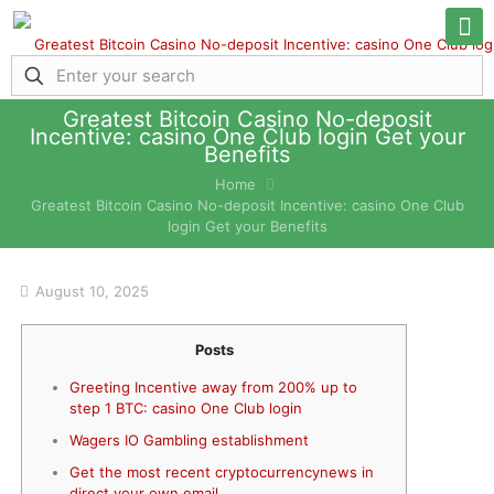
Greatest Bitcoin Casino No-deposit
Incentive: casino One Club login Get your
Benefits
Home
Greatest Bitcoin Casino No-deposit Incentive: casino One Club
login Get your Benefits
August 10, 2025
Posts
Greeting Incentive away from 200% up to
step 1 BTC: casino One Club login
Wagers IO Gambling establishment
Get the most recent cryptocurrencynews in
direct your own email.