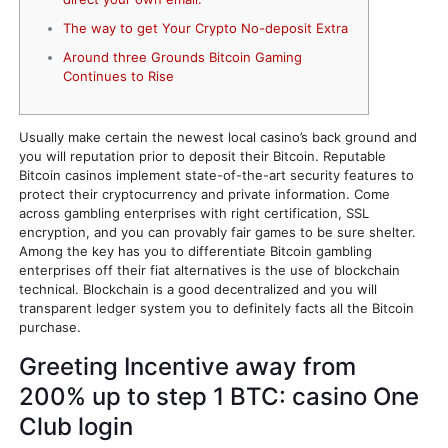
The way to get Your Crypto No-deposit Extra
Around three Grounds Bitcoin Gaming
Continues to Rise
Usually make certain the newest local casino’s back ground and
you will reputation prior to deposit their Bitcoin. Reputable
Bitcoin casinos implement state-of-the-art security features to
protect their cryptocurrency and private information. Come
across gambling enterprises with right certification, SSL
encryption, and you can provably fair games to be sure shelter.
Among the key has you to differentiate Bitcoin gambling
enterprises off their fiat alternatives is the use of blockchain
technical. Blockchain is a good decentralized and you will
transparent ledger system you to definitely facts all the Bitcoin
purchase.
Greeting Incentive away from
200% up to step 1 BTC: casino One
Club login