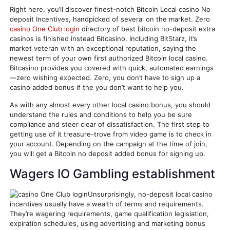
Right here, you’ll discover finest-notch Bitcoin Local casino No
deposit Incentives, handpicked of several on the market. Zero
casino One Club login
directory of best bitcoin no-deposit extra
casinos is finished instead Bitcasino. Including BitStarz, it’s
market veteran with an exceptional reputation, saying the
newest term of your own first authorized Bitcoin local casino.
Bitcasino provides you covered with quick, automated earnings
—zero wishing expected. Zero, you don’t have to sign up a
casino added bonus if the you don’t want to help you.
As with any almost every other local casino bonus, you should
understand the rules and conditions to help you be sure
compliance and steer clear of dissatisfaction. The first step to
getting use of it treasure-trove from video game is to check in
your account. Depending on the campaign at the time of join,
you will get a Bitcoin no deposit added bonus for signing up.
Wagers IO Gambling establishment
Unsurprisingly, no-deposit local casino
incentives usually have a wealth of terms and requirements.
They’re wagering requirements, game qualification legislation,
expiration schedules, using advertising and marketing bonus