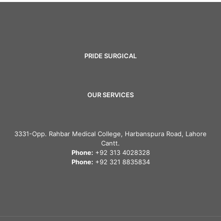
PRIDE SURGICAL
OUR SERVICES
3331-Opp. Rahbar Medical College, Harbanspura Road, Lahore
Cantt.
Phone:
+92 313 4028328
Phone:
+92 321 8835834