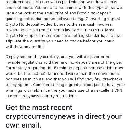
requirements, limitation win caps, limitation withdrawal limits,
and a lot more. You need to be familiar with this type of, so we
urge one look at the small print of any Bitcoin no-deposit
gambling enterprise bonus believe stating. Converting a great
Crypto No deposit Added bonus to the real cash involves
rewarding certain requirements lay by on-line casino. Most
Crypto No-deposit Incentives have betting standards, and that
stipulate the quantity you need to choice before you could
withdraw any profits.
Display screen they carefully, and you will discover or no
invisible regulations void the new ‘no-deposit’ area of the give.
Fortunately regarding the Bitcoin no deposit bonuses right now
would be the fact he’s far more diverse than the conventional
bonuses as much as, and that you will find very few drawbacks
to saying one. Consider striking a great jackpot just to have your
winnings withheld since the you made use of an excellent VPN
in order to bypass country restrictions.
Get the most recent
cryptocurrencynews in direct your
own email.