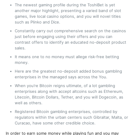
The newest gaming profile during the ToshiBet is yet
another major highlight, presenting a varied band of slot
games, live local casino options, and you will novel titles
such as Plinko and Dice.
Constantly carry out comprehensive search on the casinos
just before engaging using their offers and you can
contrast offers to identify an educated no-deposit product
sales.
It means one to no money must allege risk-free betting
money.
Here are the greatest no-deposit added bonus gambling
enterprises in the managed says across the You.
When you’re Bitcoin reigns ultimate, of a lot gambling
enterprises along with accept altcoins such as Ethereum,
Litecoin, Bitcoin Dollars, Tether, and you will Dogecoin, as
well as others.
Registered Bitcoin gambling enterprises, controlled by
regulators within the urban centers such Gibraltar, Malta, or
Curacao, have some other credible choice.
In order to earn some money while playing fun and you may