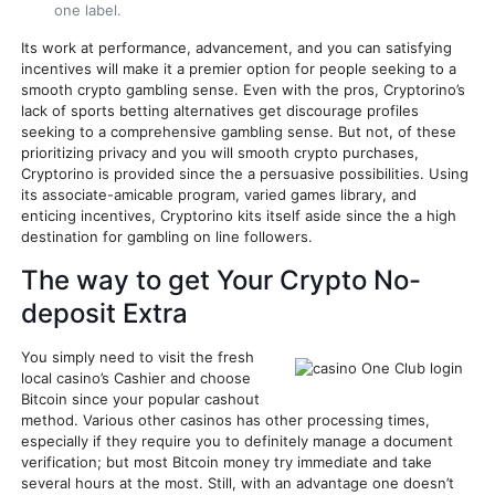
one label.
Its work at performance, advancement, and you can satisfying
incentives will make it a premier option for people seeking to a
smooth crypto gambling sense. Even with the pros, Cryptorino’s
lack of sports betting alternatives get discourage profiles
seeking to a comprehensive gambling sense. But not, of these
prioritizing privacy and you will smooth crypto purchases,
Cryptorino is provided since the a persuasive possibilities. Using
its associate-amicable program, varied games library, and
enticing incentives, Cryptorino kits itself aside since the a high
destination for gambling on line followers.
The way to get Your Crypto No-
deposit Extra
You simply need to visit the fresh
local casino’s Cashier and choose
Bitcoin since your popular cashout
method. Various other casinos has other processing times,
especially if they require you to definitely manage a document
verification; but most Bitcoin money try immediate and take
several hours at the most. Still, with an advantage one doesn’t