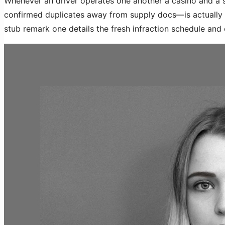
Whenever an driver operates one another a casino and a
confirmed duplicates away from supply docs—is actually 
stub remark one details the fresh infraction schedule and 