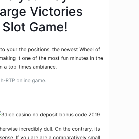
arge Victories
t Slot Game!
s to your the positions, the newest Wheel of
 making it one of the most fun minutes in the
an a top-times ambiance.
igh-RTP online game.
rwise incredibly dull. On the contrary, its
g sense. If you are are a comparatively small