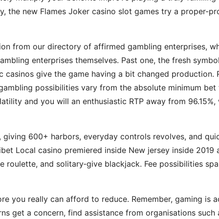
y, the new Flames Joker casino slot games try a proper-prod
tion from our directory of affirmed gambling enterprises, 
mbling enterprises themselves. Past one, the fresh symbols 
fic casinos give the game having a bit changed production
sh gambling possibilities vary from the absolute minimum b
atility and you will an enthusiastic RTP away from 96.15%
 giving 600+ harbors, everyday controls revolves, and qu
ibet Local casino premiered inside New jersey inside 2019 
 roulette, and solitary‐give blackjack. Fee possibilities sp
e you really can afford to reduce. Remember, gaming is actu
terns get a concern, find assistance from organisations s