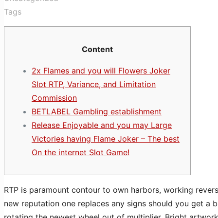
Tags
Content
2x Flames and you will Flowers Joker
Slot RTP, Variance, and Limitation
Commission
BETLABEL Gambling establishment
Release Enjoyable and you may Large
Victories having Flame Joker – The best
On the internet Slot Game!
RTP is paramount contour to own harbors, working reverse
new reputation one replaces any signs should you get a b
rotating the newest wheel out of multiplier. Bright artwo