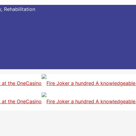
, Rehabilitation