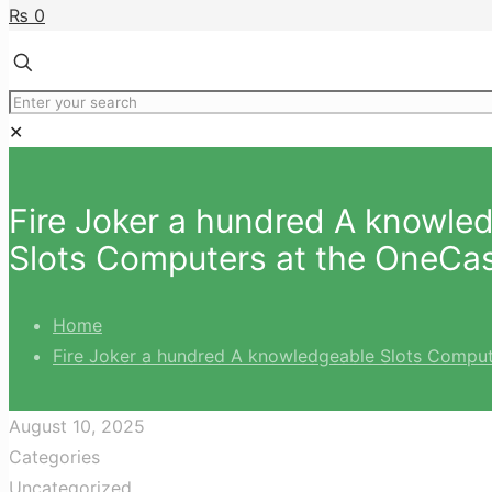
₨ 0
✕
Fire Joker a hundred A knowle
Slots Computers at the OneCa
Home
Fire Joker a hundred A knowledgeable Slots Comput
August 10, 2025
Categories
Uncategorized