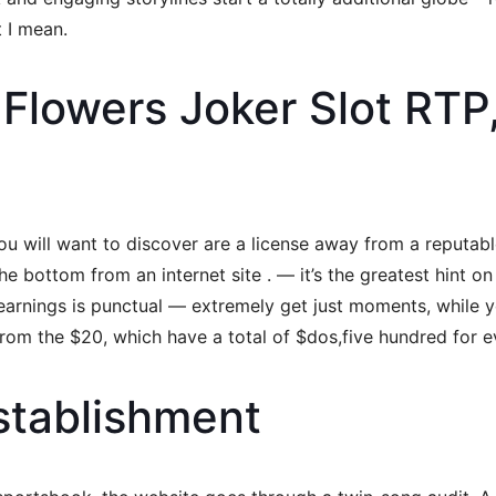
 I mean.
 Flowers Joker Slot RTP
you will want to discover are a license away from a reputab
the bottom from an internet site . — it’s the greatest hint o
arnings is punctual — extremely get just moments, while y
rom the $20, which have a total of $dos,five hundred for e
tablishment