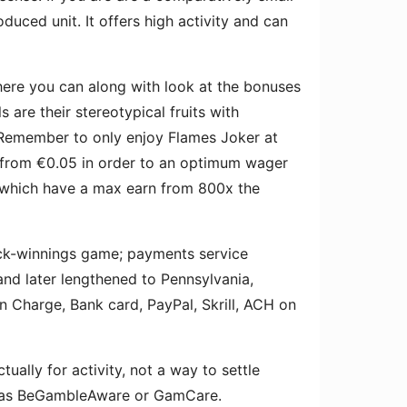
uced unit. It offers high activity and can
where you can along with look at the bonuses
are their stereotypical fruits with
. Remember to only enjoy Flames Joker at
et from €0.05 in order to an optimum wager
, which have a max earn from 800x the
ick-winnings game; payments service
and later lengthened to Pennsylvania,
an Charge, Bank card, PayPal, Skrill, ACH on
ally for activity, not a way to settle
uch as BeGambleAware or GamCare.