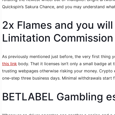
Quickspin’s Sakura Chance, and you may understand what
2x Flames and you will
Limitation Commission
As previously mentioned just before, the very first thing 
this link
body. That it licenses isn’t only a small badge at 
trusting webpages otherwise risking your money. Crypto e
one–step three business days. Minimal withdrawals start f
BETLABEL Gambling es