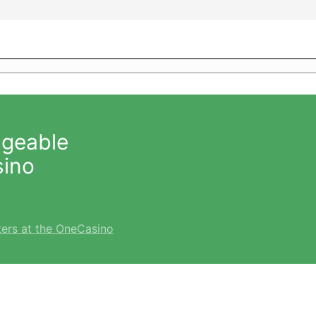
dgeable
sino
ers at the OneCasino