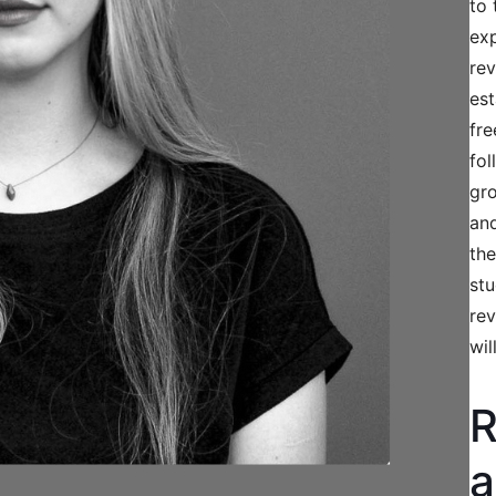
to 
exp
rev
est
fre
fol
gro
and
the
stu
rev
wil
R
a