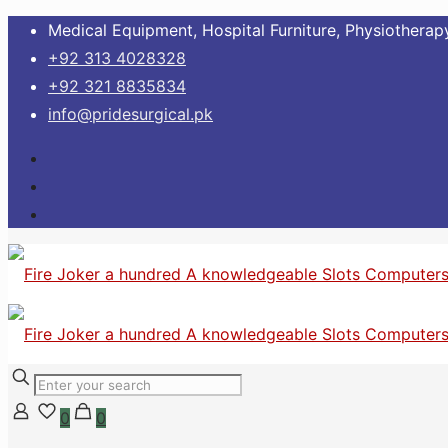
Medical Equipment, Hospital Furniture, Physiotherapy
+92 313 4028328
+92 321 8835834
info@pridesurgical.pk
0
0