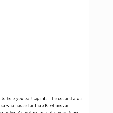
 to help you participants. The second are a
those who house for the x10 whenever
– regarding Asian-themed slot games.
View