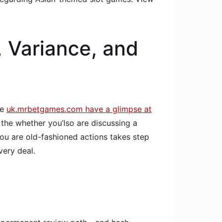
, Variance, and
le
uk.mrbetgames.com have a glimpse at
n the whether you’lso are discussing a
ou are old-fashioned actions takes step
very deal.