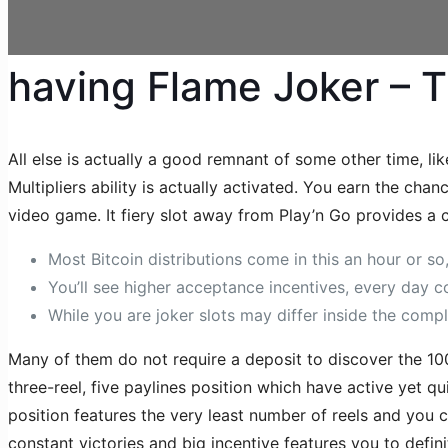
having Flame Joker – T
All else is actually a good remnant of some other time, li
Multipliers ability is actually activated. You earn the ch
video game. It fiery slot away from Play’n Go provides a 
Most Bitcoin distributions come in this an hour or s
You’ll see higher acceptance incentives, every day c
While you are joker slots may differ inside the comp
Many of them do not require a deposit to discover the 100
three-reel, five paylines position which have active yet q
position features the very least number of reels and you c
constant victories and big incentive features you to defini