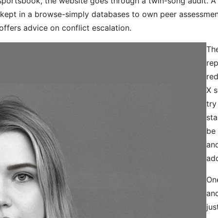
 sportsbook, the website goes through a twin-song audit.
kept in a browse-simply databases to own peer assessment.
offers advice on conflict escalation.
The
rep
red
X s
try
sta
be 
an
ad
One
and
jus