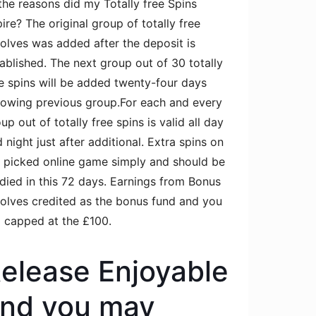
the reasons did my Totally free Spins
ire? The original group of totally free
olves was added after the deposit is
ablished. The next group out of 30 totally
e spins will be added twenty-four days
lowing previous group.For each and every
up out of totally free spins is valid all day
 night just after additional. Extra spins on
 picked online game simply and should be
died in this 72 days. Earnings from Bonus
olves credited as the bonus fund and you
l capped at the £100.
elease Enjoyable
nd you may