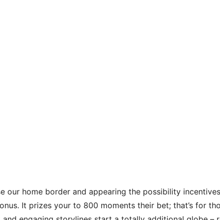
 our home border and appearing the possibility incentives
onus. It prizes your to 800 moments their bet; that’s for 
rk and engaging storylines start a totally additional globe 