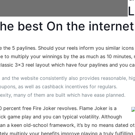
L
he best On the interne
ke the 5 paylines. Should your reels inform you similar icon
ance to multiply your winnings by the as much as 10 minutes,
classic 3×3 reel layout which have four paylines and you c
o, and the website consistently also provides reasonable, h
oupons, as well as cashback incentives for regulars.
lexity, many of them are built which have ease planned.
 percent free Fire Joker revolves. Flame Joker is a
uick game play and you can typical volatility. Although
an a keen old-school framework, it’s by no means dated othe
tely multiply your benefits improve playing a truly fulfillin