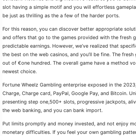
slot having a simple motif and you will effortless gamepla
be just as thrilling as the a few of the harder ports.
For this reason, you can discover better appropriate solu
and offers that go to the games provided with the fresh ga
predictable earnings. However, we’ve realized that speci
the best on the web casinos, and you’ll be fine. The fre
out of €one hundred. The overall game have a method vol
newest choice.
Fortune Wheelz Gambling enterprise exposed in the 2023,
Charge, Charge card, PayPal, Google Pay, and Bitcoin. Un
presenting step one,500+ slots, progressive jackpots, alive
the web banking, and you can bank import.
Put limits promptly and money invested, and not enjoy mor
monetary difficulties. If you feel your own gambling pat