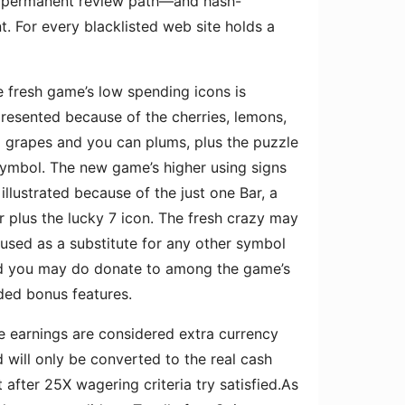
 A permanent review path—and hash-
 For every blacklisted web site holds a
 fresh game’s low spending icons is
resented because of the cherries, lemons,
 grapes and you can plums, plus the puzzle
ymbol. The new game’s higher using signs
 illustrated because of the just one Bar, a
r plus the lucky 7 icon. The fresh crazy may
used as a substitute for any other symbol
d you may do donate to among the game’s
ded bonus features.
 earnings are considered extra currency
 will only be converted to the real cash
t after 25X wagering criteria try satisfied.As