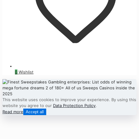
0
Wishlist
This website uses cookies to improve your experience. By using this
website you agree to our
Data Protection Policy
.
Read more
Accept all