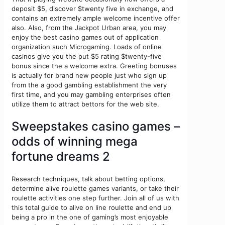
deposit $5, discover $twenty five in exchange, and
contains an extremely ample welcome incentive offer
also.
Also, from the Jackpot Urban area, you may
enjoy the best casino games out of application
organization such Microgaming. Loads of online
casinos give you the put $5 rating $twenty-five
bonus since the a welcome extra. Greeting bonuses
is actually for brand new people just who sign up
from the a good gambling establishment the very
first time, and you may gambling enterprises often
utilize them to attract bettors for the web site.
Sweepstakes casino games –
odds of winning mega
fortune dreams 2
Research techniques, talk about betting options,
determine alive roulette games variants, or take their
roulette activities one step further. Join all of us with
this total guide to alive on line roulette and end up
being a pro in the one of gaming’s most enjoyable