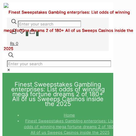
0
0
₨ 0
✕
Finest Sweepstakes Gambling
enterprises: List odds of winning
mega fortune dreams 2 of 180+
All of us Sweeps Casinos inside
the 2025
Home
Finest Sweepstakes Gambling enterprises: List
odds of winning mega fortune dreams 2 of 180+
All of us Sweeps Casinos inside the 2025