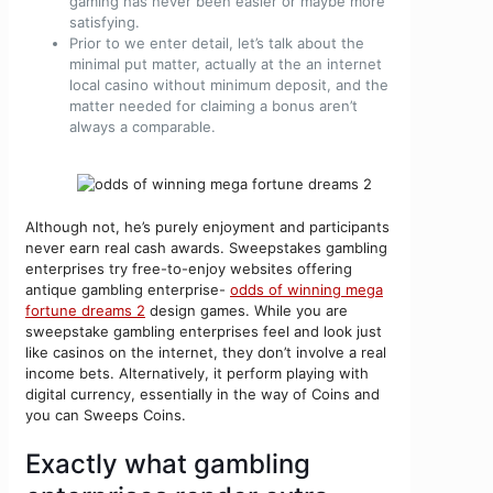
gaming has never been easier or maybe more
satisfying.
Prior to we enter detail, let’s talk about the
minimal put matter, actually at the an internet
local casino without minimum deposit, and the
matter needed for claiming a bonus aren’t
always a comparable.
Although not, he’s purely enjoyment and participants
never earn real cash awards. Sweepstakes gambling
enterprises try free-to-enjoy websites offering
antique gambling enterprise-
odds of winning mega
fortune dreams 2
design games. While you are
sweepstake gambling enterprises feel and look just
like casinos on the internet, they don’t involve a real
income bets. Alternatively, it perform playing with
digital currency, essentially in the way of Coins and
you can Sweeps Coins.
Exactly what gambling