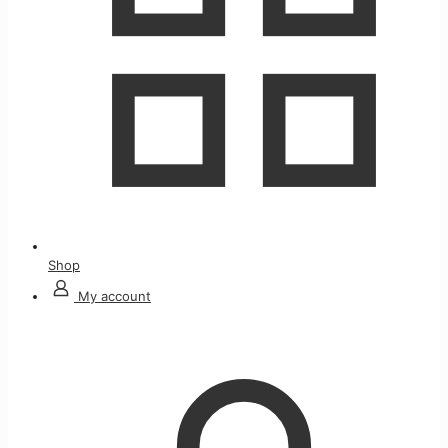
Shop
My account