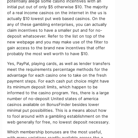
potentially allege some casino incentives with an
initial put out of only $5 otherwise $10. The majority
of a real income casinos on the internet in the us is
actually $10 lowest put web based casinos. On the
any of these gambling enterprises, you can actually
claim incentives to have a smaller put and for no-
deposit whatsoever. Refer to the list on top of the
new webpage and you may make use of the filter to
gain access to the brand new incentives that offer
probably the most well worth to have $10.
Yes, PayPal, playing cards, as well as lender transfers
meet the requirements percentage methods for the
advantage for each casino one to take on the fresh
payment steps. For each cash put choice might have
its minimum deposit limits, which happen to be
informed to the casino program. Yes, there is a large
number of no-deposit United states of america
casinos available on BonusFinder besides lower
minimal put possibilities. This is a means about how
to fool around with a gambling establishment on the
web generally for free, no lowest deposit necessary.
Which membership bonuses are the most useful,
with many variations readily available across the a