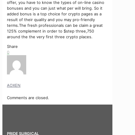
offer, you have to know the types of on-line casino
bonuses and you can just what per will bring. So it
added bonus is a top choice for crypto pages as a
result of their quality and you may pro-friendly
terms.The fresh professionals can be claim a great
125% complement in order to $step three,750
around the the very first three crypto places.
Share
0
AOXEN
Comments are closed.
PRIDE SURGICAL