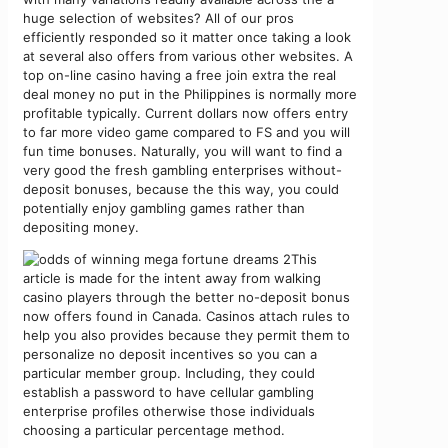
huge selection of websites? All of our pros
efficiently responded so it matter once taking a look
at several also offers from various other websites. A
top on-line casino having a free join extra the real
deal money no put in the Philippines is normally more
profitable typically. Current dollars now offers entry
to far more video game compared to FS and you will
fun time bonuses. Naturally, you will want to find a
very good the fresh gambling enterprises without-
deposit bonuses, because the this way, you could
potentially enjoy gambling games rather than
depositing money.
This
article is made for the intent away from walking
casino players through the better no-deposit bonus
now offers found in Canada. Casinos attach rules to
help you also provides because they permit them to
personalize no deposit incentives so you can a
particular member group. Including, they could
establish a password to have cellular gambling
enterprise profiles otherwise those individuals
choosing a particular percentage method.