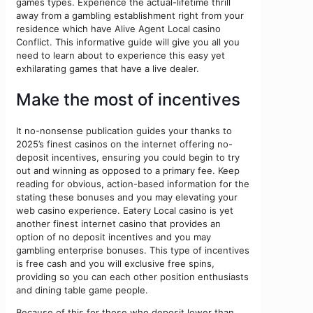
games types. Experience the actual-lifetime thrill
away from a gambling establishment right from your
residence which have Alive Agent Local casino
Conflict. This informative guide will give you all you
need to learn about to experience this easy yet
exhilarating games that have a live dealer.
Make the most of incentives
It no-nonsense publication guides your thanks to
2025’s finest casinos on the internet offering no-
deposit incentives, ensuring you could begin to try
out and winning as opposed to a primary fee. Keep
reading for obvious, action-based information for the
stating these bonuses and you may elevating your
web casino experience. Eatery Local casino is yet
another finest internet casino that provides an
option of no deposit incentives and you may
gambling enterprise bonuses. This type of incentives
is free cash and you will exclusive free spins,
providing so you can each other position enthusiasts
and dining table game people.
Because of this for those who deposit lower than