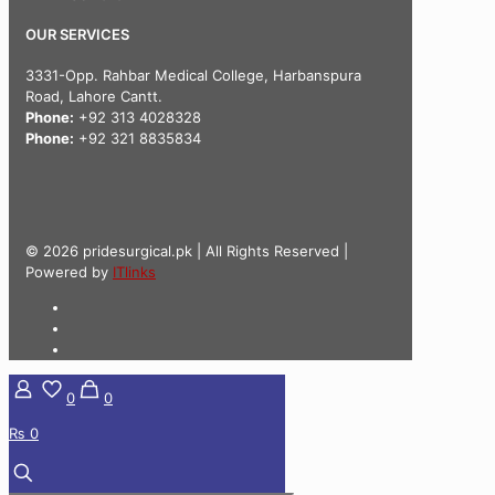
OUR SERVICES
3331-Opp. Rahbar Medical College, Harbanspura
Road, Lahore Cantt.
Phone:
+92 313 4028328
Phone:
+92 321 8835834
© 2026 pridesurgical.pk | All Rights Reserved |
Powered by
ITlinks
0
0
₨ 0