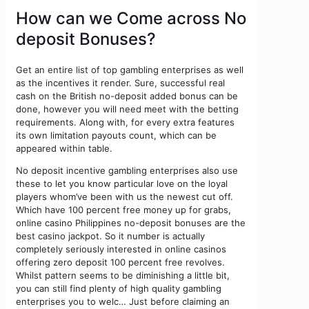
How can we Come across No
deposit Bonuses?
Get an entire list of top gambling enterprises as well
as the incentives it render. Sure, successful real
cash on the British no-deposit added bonus can be
done, however you will need meet with the betting
requirements. Along with, for every extra features
its own limitation payouts count, which can be
appeared within table.
No deposit incentive gambling enterprises also use
these to let you know particular love on the loyal
players whom’ve been with us the newest cut off.
Which have 100 percent free money up for grabs,
online casino Philippines no-deposit bonuses are the
best casino jackpot. So it number is actually
completely seriously interested in online casinos
offering zero deposit 100 percent free revolves.
Whilst pattern seems to be diminishing a little bit,
you can still find plenty of high quality gambling
enterprises you to welc… Just before claiming an