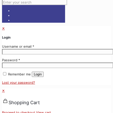
✕
Login
Username or email
*
Password
*
Remember me
Login
Lost your password?
✕
Shopping Cart
Proceed to checkout
View cart