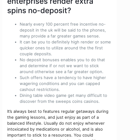
enterprises render extra
spins no-deposit?
Nearly every 100 percent free incentive no-
deposit in the uk will be said to the phones,
many provide a far greater games sense.
It can be you to definitely high render or some
quicker ones to utilize around the the first
couple deposits.
No deposit bonuses enables you to do that
and determine if or not we want to stick
around otherwise see a far greater option.
Such offers have a tendency to have higher
wagering conditions and you can capped
cashout restrictions.
Dining table video game get many difficult to
discover from the sweeps coins casinos.
It’s always best to features regular getaways during
the gaming lessons, and just enjoy as part of a
balanced lifestyle. Usually do not enjoy whenever
intoxicated by medications or alcohol, and is also
important to stick to a resources. You could