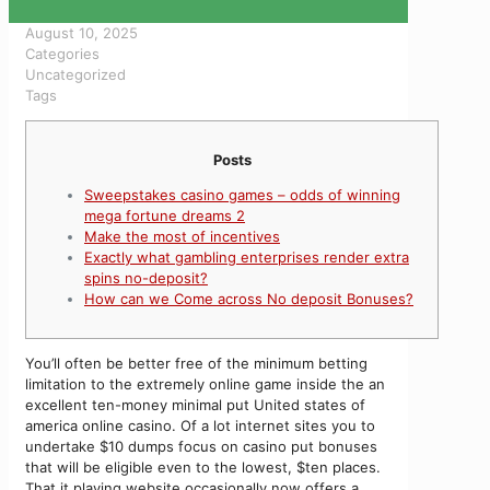
August 10, 2025
Categories
Uncategorized
Tags
Posts
Sweepstakes casino games – odds of winning
mega fortune dreams 2
Make the most of incentives
Exactly what gambling enterprises render extra
spins no-deposit?
How can we Come across No deposit Bonuses?
You’ll often be better free of the minimum betting
limitation to the extremely online game inside the an
excellent ten-money minimal put United states of
america online casino. Of a lot internet sites you to
undertake $10 dumps focus on casino put bonuses
that will be eligible even to the lowest, $ten places.
That it playing website occasionally now offers a