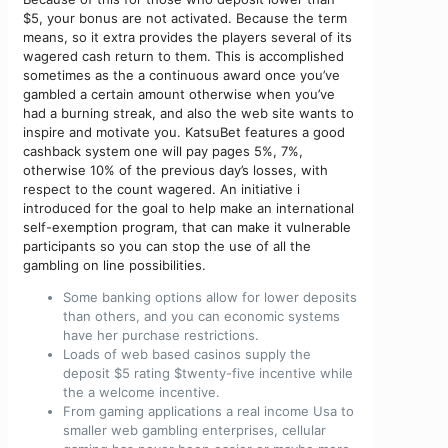
$5, your bonus are not activated. Because the term
means, so it extra provides the players several of its
wagered cash return to them. This is accomplished
sometimes as the a continuous award once you’ve
gambled a certain amount otherwise when you’ve
had a burning streak, and also the web site wants to
inspire and motivate you. KatsuBet features a good
cashback system one will pay pages 5%, 7%,
otherwise 10% of the previous day’s losses, with
respect to the count wagered. An initiative i
introduced for the goal to help make an international
self-exemption program, that can make it vulnerable
participants so you can stop the use of all the
gambling on line possibilities.
Some banking options allow for lower deposits
than others, and you can economic systems
have her purchase restrictions.
Loads of web based casinos supply the
deposit $5 rating $twenty-five incentive while
the a welcome incentive.
From gaming applications a real income Usa to
smaller web gambling enterprises, cellular