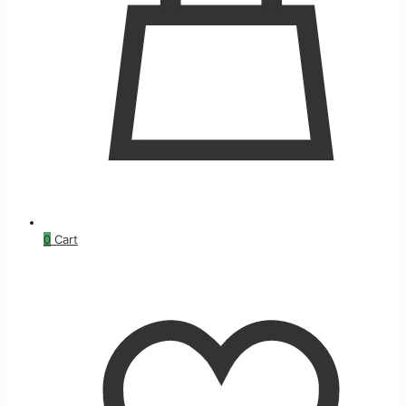
0
Cart