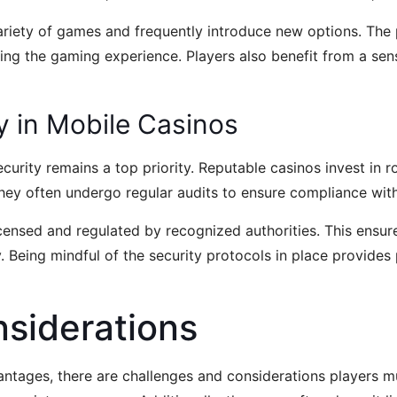
ariety of games and frequently introduce new options. The 
cing the gaming experience. Players also benefit from a sen
y in Mobile Casinos
curity remains a top priority. Reputable casinos invest in 
they often undergo regular audits to ensure compliance with
censed and regulated by recognized authorities. This ensure
 Being mindful of the security protocols in place provides
siderations
ntages, there are challenges and considerations players 