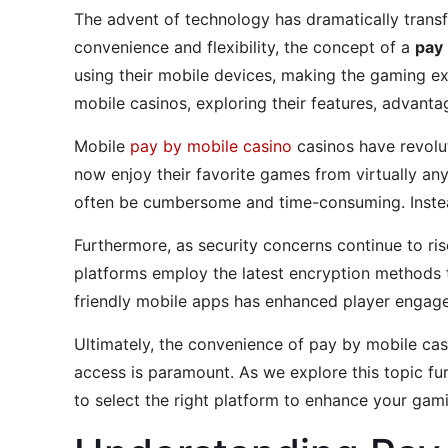
The advent of technology has dramatically transf
convenience and flexibility, the concept of a
pay 
using their mobile devices, making the gaming exp
mobile casinos, exploring their features, advant
Mobile
pay by mobile casino
casinos have revolu
now enjoy their favorite games from virtually an
often be cumbersome and time-consuming. Instead
Furthermore, as security concerns continue to rise
platforms employ the latest encryption methods to 
friendly mobile apps has enhanced player engage
Ultimately, the convenience of pay by mobile casi
access is paramount. As we explore this topic fu
to select the right platform to enhance your gam