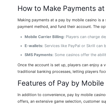
How to Make Payments at 
Making payments at a pay by mobile casino is a s
payment method, and fund their account. The opt
Mobile Carrier Billing:
Players can charge depo
E-wallets:
Services like PayPal or Skrill can b
SMS Payments:
Some casinos offer the abil
Once the account is set up, players can enjoy a 
traditional banking processes, letting players f
Features of Pay by Mobile
In addition to convenience, pay by mobile casino
offers, an extensive game selection, customer sup