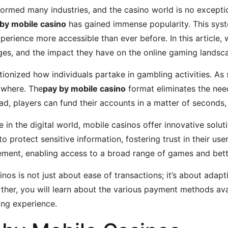
ormed many industries, and the casino world is no excepti
by mobile casino
has gained immense popularity. This syst
erience more accessible than ever before. In this article, 
ages, and the impact they have on the online gaming landsc
tionized how individuals partake in gambling activities. A
ywhere. The
pay by mobile casino
format eliminates the nee
, players can fund their accounts in a matter of seconds,
 in the digital world, mobile casinos offer innovative soluti
protect sensitive information, fostering trust in their user 
ment, enabling access to a broad range of games and bett
nos is not just about ease of transactions; it’s about adap
rther, you will learn about the various payment methods ava
ing experience.