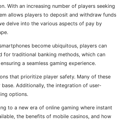
on. With an increasing number of players seeking
em allows players to deposit and withdraw funds
we delve into the various aspects of pay by
ape.
s smartphones become ubiquitous, players can
d for traditional banking methods, which can
 ensuring a seamless gaming experience.
ons that prioritize player safety. Many of these
base. Additionally, the integration of user-
ing options.
ting to a new era of online gaming where instant
ilable, the benefits of mobile casinos, and how