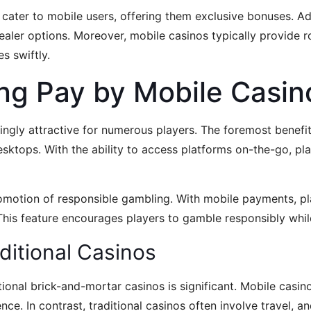
 cater to mobile users, offering them exclusive bonuses. A
 dealer options. Moreover, mobile casinos typically provide
es swiftly.
ing Pay by Mobile Casin
gly attractive for numerous players. The foremost benefit i
esktops. With the ability to access platforms on-the-go, 
omotion of responsible gambling. With mobile payments, pla
. This feature encourages players to gamble responsibly whi
ditional Casinos
onal brick-and-mortar casinos is significant. Mobile casino
ce. In contrast, traditional casinos often involve travel, a