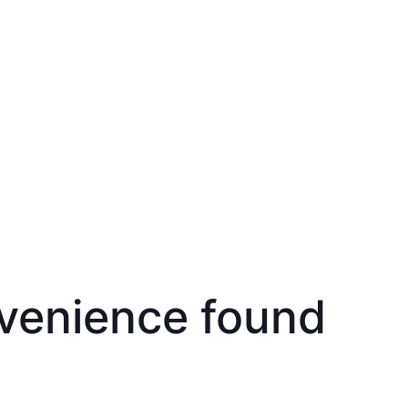
nvenience found