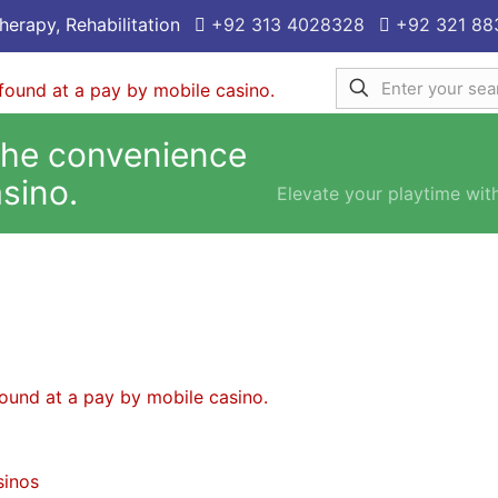
herapy, Rehabilitation
+92 313 4028328
+92 321 88
 the convenience
sino.
Elevate your playtime wit
ound at a pay by mobile casino.
sinos