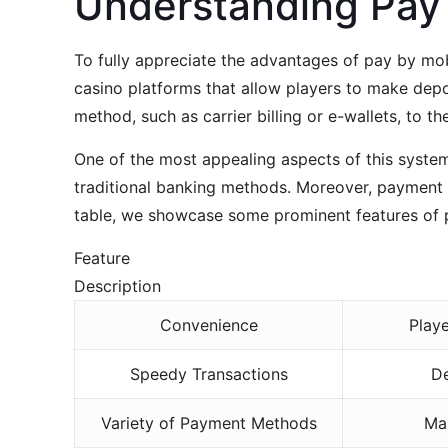
Understanding Pay
To fully appreciate the advantages of pay by mobi
casino platforms that allow players to make depo
method, such as carrier billing or e-wallets, to t
One of the most appealing aspects of this system 
traditional banking methods. Moreover, payment pr
table, we showcase some prominent features of 
Feature
Description
Convenience
Play
Speedy Transactions
De
Variety of Payment Methods
Man