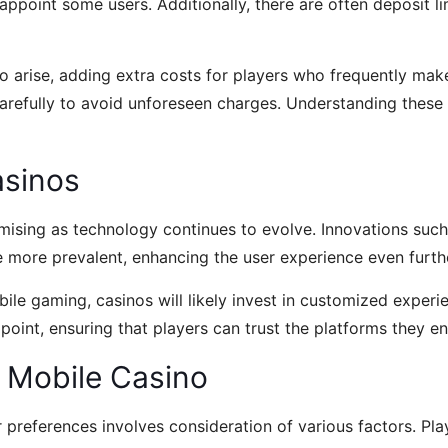
appoint some users. Additionally, there are often deposit l
 arise, adding extra costs for players who frequently make 
carefully to avoid unforeseen charges. Understanding these l
asinos
ising as technology continues to evolve. Innovations such
 more prevalent, enhancing the user experience even furth
 gaming, casinos will likely invest in customized experien
point, ensuring that players can trust the platforms they e
 Mobile Casino
 preferences involves consideration of various factors. Pl