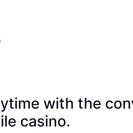
s
aytime with the co
ile casino.