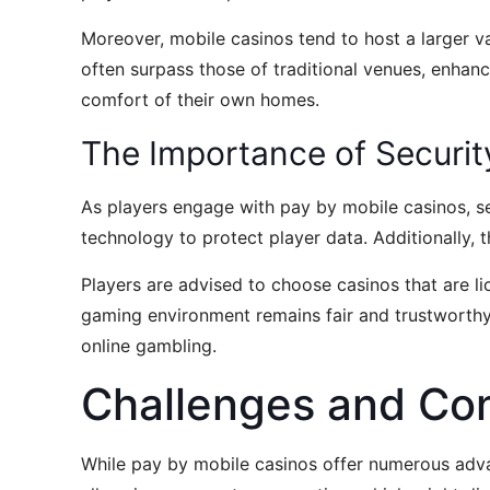
Moreover, mobile casinos tend to host a larger v
often surpass those of traditional venues, enhan
comfort of their own homes.
The Importance of Securit
As players engage with pay by mobile casinos, se
technology to protect player data. Additionally, 
Players are advised to choose casinos that are li
gaming environment remains fair and trustworthy.
online gambling.
Challenges and Con
While pay by mobile casinos offer numerous adva