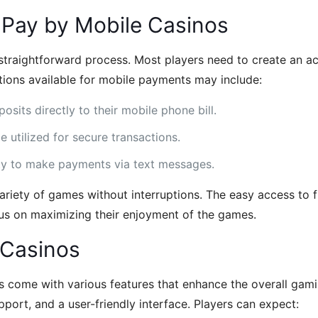
Pay by Mobile Casinos
traightforward process. Most players need to create an acc
ions available for mobile payments may include:
sits directly to their mobile phone bill.
e utilized for secure transactions.
ity to make payments via text messages.
variety of games without interruptions. The easy access to 
ocus on maximizing their enjoyment of the games.
 Casinos
s come with various features that enhance the overall gam
port, and a user-friendly interface. Players can expect: