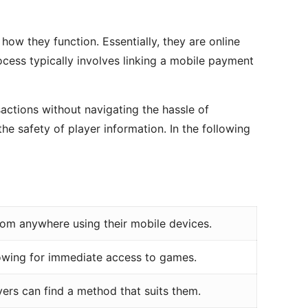
how they function. Essentially, they are online
ocess typically involves linking a mobile payment
actions without navigating the hassle of
he safety of player information. In the following
om anywhere using their mobile devices.
owing for immediate access to games.
ers can find a method that suits them.