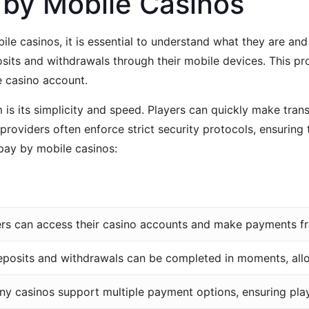
 by Mobile Casinos
le casinos, it is essential to understand what they are and 
sits and withdrawals through their mobile devices. This pr
he casino account.
is its simplicity and speed. Players can quickly make trans
oviders often enforce strict security protocols, ensuring t
pay by mobile casinos:
ers can access their casino accounts and make payments fr
posits and withdrawals can be completed in moments, all
y casinos support multiple payment options, ensuring play