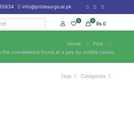
35834
info@pridesurgical.pk
0
0
₨ 0
Home
Post
h the convenience found at a pay by mobile casino.
Tags
Categories