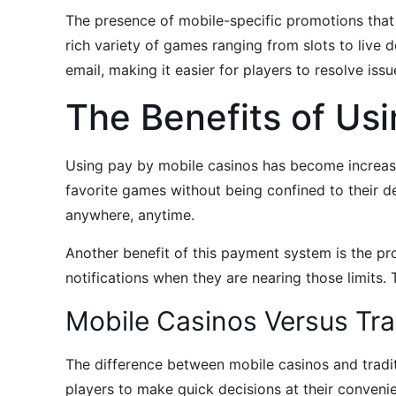
The presence of mobile-specific promotions that
rich variety of games ranging from slots to live
email, making it easier for players to resolve issu
The Benefits of Us
Using pay by mobile casinos has become increasin
favorite games without being confined to their d
anywhere, anytime.
Another benefit of this payment system is the pr
notifications when they are nearing those limits
Mobile Casinos Versus Tra
The difference between mobile casinos and traditi
players to make quick decisions at their convenien