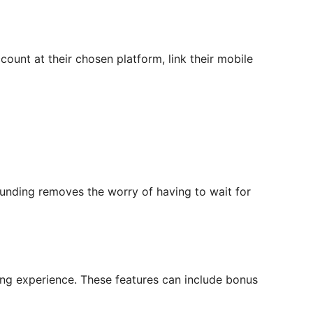
ount at their chosen platform, link their mobile
funding removes the worry of having to wait for
ing experience. These features can include bonus