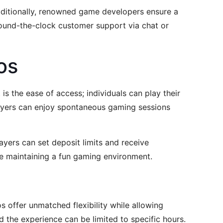
dditionally, renowned game developers ensure a
 round-the-clock customer support via chat or
os
s the ease of access; individuals can play their
players can enjoy spontaneous gaming sessions
yers can set deposit limits and receive
le maintaining a fun gaming environment.
s offer unmatched flexibility while allowing
nd the experience can be limited to specific hours.