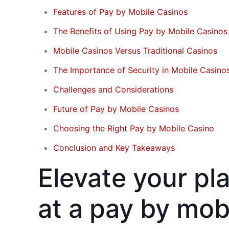
Features of Pay by Mobile Casinos
The Benefits of Using Pay by Mobile Casinos
Mobile Casinos Versus Traditional Casinos
The Importance of Security in Mobile Casino
Challenges and Considerations
Future of Pay by Mobile Casinos
Choosing the Right Pay by Mobile Casino
Conclusion and Key Takeaways
Elevate your pl
at a pay by mob