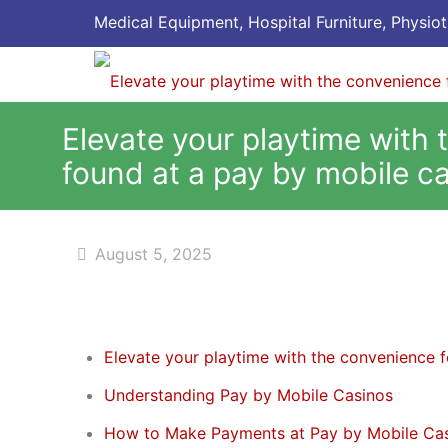
Medical Equipment, Hospital Furniture, Physiot
Elevate your playtime with
found at a pay by mobile ca
August 5, 2025
Elevate your playtime with the convenience f
Understanding Pay by Mobile Casinos
How to Make Payments at Pay by Mobile Ca