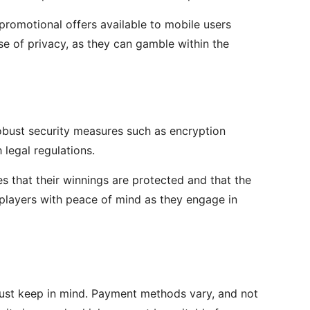
promotional offers available to mobile users
se of privacy, as they can gamble within the
robust security measures such as encryption
 legal regulations.
s that their winnings are protected and that the
 players with peace of mind as they engage in
must keep in mind. Payment methods vary, and not