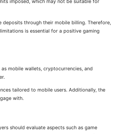
imits imposed, which may not be suitable for
deposits through their mobile billing. Therefore,
imitations is essential for a positive gaming
 as mobile wallets, cryptocurrencies, and
er.
ces tailored to mobile users. Additionally, the
ngage with.
ayers should evaluate aspects such as game