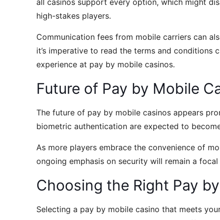
all casinos support every option, which might dis
high-stakes players.
Communication fees from mobile carriers can also
it’s imperative to read the terms and conditions 
experience at pay by mobile casinos.
Future of Pay by Mobile C
The future of pay by mobile casinos appears prom
biometric authentication are expected to become
As more players embrace the convenience of mobile
ongoing emphasis on security will remain a focal 
Choosing the Right Pay by
Selecting a pay by mobile casino that meets your