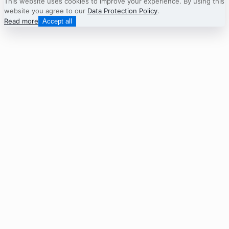
This website uses cookies to improve your experience. By using this
website you agree to our
Data Protection Policy
.
Read more
Accept all