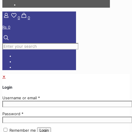
0
0
₨ 0
✕
Login
Username or email
*
Password
*
Remember me
Login