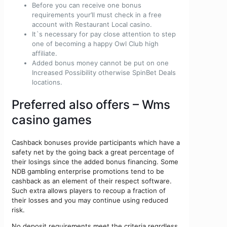
Before you can receive one bonus
requirements your’ll must check in a free
account with Restaurant Local casino.
It`s necessary for pay close attention to step
one of becoming a happy Owl Club high
affiliate.
Added bonus money cannot be put on one
Increased Possibility otherwise SpinBet Deals
locations.
Preferred also offers – Wms
casino games
Cashback bonuses provide participants which have a
safety net by the going back a great percentage of
their losings since the added bonus financing. Some
NDB gambling enterprise promotions tend to be
cashback as an element of their respect software.
Such extra allows players to recoup a fraction of
their losses and you may continue using reduced
risk.
No deposit requirements meet the criteria reqrdless