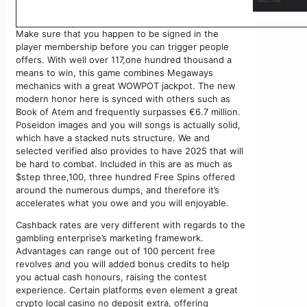
Make sure that you happen to be signed in the
player membership before you can trigger people
offers. With well over 117,one hundred thousand a
means to win, this game combines Megaways
mechanics with a great WOWPOT jackpot. The new
modern honor here is synced with others such as
Book of Atem and frequently surpasses €6.7 million.
Poseidon images and you will songs is actually solid,
which have a stacked nuts structure. We and
selected verified also provides to have 2025 that will
be hard to combat. Included in this are as much as
$step three,100, three hundred Free Spins offered
around the numerous dumps, and therefore it’s
accelerates what you owe and you will enjoyable.
Cashback rates are very different with regards to the
gambling enterprise’s marketing framework.
Advantages can range out of 100 percent free
revolves and you will added bonus credits to help
you actual cash honours, raising the contest
experience. Certain platforms even element a great
crypto local casino no deposit extra, offering