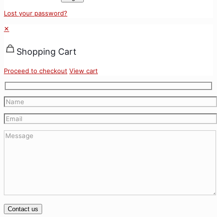
Lost your password?
✕
Shopping Cart
Proceed to checkout
View cart