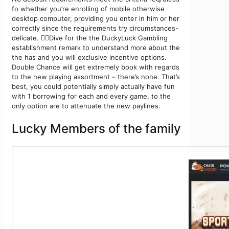
fo whether you’re enrolling of mobile otherwise
desktop computer, providing you enter in him or her
correctly since the requirements try circumstances-
delicate. 👉🏽Dive for the the DuckyLuck Gambling
establishment remark to understand more about the
the has and you will exclusive incentive options.
Double Chance will get extremely book with regards
to the new playing assortment – there’s none. That’s
best, you could potentially simply actually have fun
with 1 borrowing for each and every game, to the
only option are to attenuate the new paylines.
Lucky Members of the family