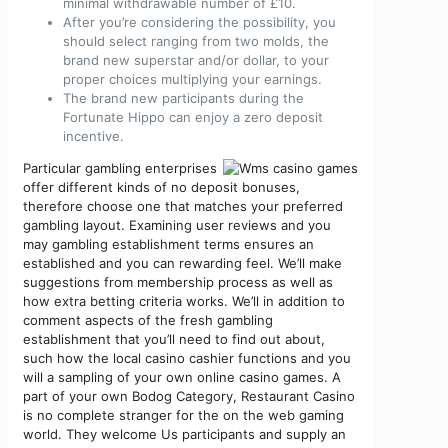
minimal withdrawable number of £10.
After you’re considering the possibility, you
should select ranging from two molds, the
brand new superstar and/or dollar, to your
proper choices multiplying your earnings.
The brand new participants during the
Fortunate Hippo can enjoy a zero deposit
incentive.
Particular gambling enterprises
offer different kinds of no deposit bonuses,
therefore choose one that matches your preferred
gambling layout. Examining user reviews and you
may gambling establishment terms ensures an
established and you can rewarding feel. We’ll make
suggestions from membership process as well as
how extra betting criteria works. We’ll in addition to
comment aspects of the fresh gambling
establishment that you’ll need to find out about,
such how the local casino cashier functions and you
will a sampling of your own online casino games. A
part of your own Bodog Category, Restaurant Casino
is no complete stranger for the on the web gaming
world. They welcome Us participants and supply an