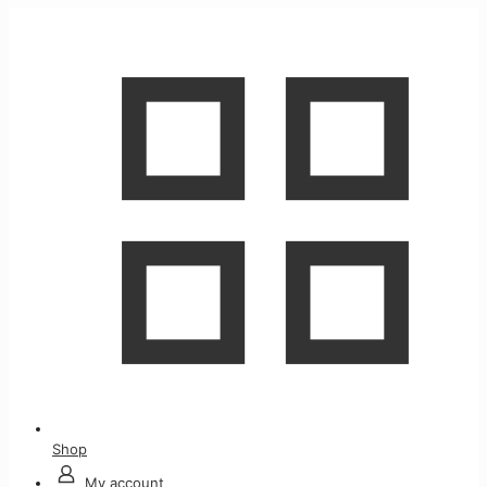
Shop
My account