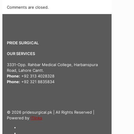
Comments are closed.
PRIDE SURGICAL
OUR SERVICES
3331-Opp. Rahbar Medical College, Harbanspura
Road, Lahore Cantt.
Phone:
+92 313 4028328
Phone:
+92 321 8835834
© 2026 pridesurgical.pk | All Rights Reserved |
Powered by
ITlinks