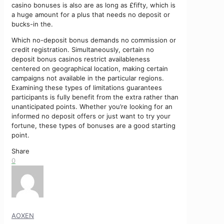
casino bonuses is also are as long as £fifty, which is
a huge amount for a plus that needs no deposit or
bucks-in the.
Which no-deposit bonus demands no commission or
credit registration. Simultaneously, certain no
deposit bonus casinos restrict availableness
centered on geographical location, making certain
campaigns not available in the particular regions.
Examining these types of limitations guarantees
participants is fully benefit from the extra rather than
unanticipated points. Whether you’re looking for an
informed no deposit offers or just want to try your
fortune, these types of bonuses are a good starting
point.
Share
0
AOXEN