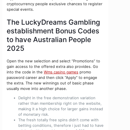
cryptocurrency people exclusive chances to register
special events.
The LuckyDreams Gambling
establishment Bonus Codes
to have Australian People
2025
Open the new selection and select “Promotions” to
gain access to the offered extra also provides. Go
into the code in the
Wms casino games
promo
password career and then click “Apply” to engage
the extra. The new winnings out of basic phase
usually move into another phase.
Delight in the free demonstration variation
rather than membership right on the website,
making it a high choice for larger gains instead
of monetary risk.
The fresh totally free spins didn’t come with
betting conditions, therefore i just had to have