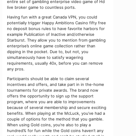
entire set of gambling enterprise video game of Hd
live broker game to countless ports.
Having fun with a great Canada VPN, you could
potentially trigger Happy Ambitions Casino fifty free
no deposit bonus rules to have favorite harbors for
example Publication of Inactive and/otherwise
Starburst. They allow you to mention from gambling
enterprise’s online game collection rather than
dipping in the pocket. Due to, but not, you
simultaneously have to satisfy wagering
requirements, usually 40x, before you can remove
any pros.
Participants should be able to claim several
incentives and offers, and take part in in the-home
tournaments for private awards. The brand now
offers the opportunity to sign up the support
program, where you are able to improvements
because of several membership and secure exciting
benefits. When playing at the McLuck, you’ve had a
couple of options for the method that you gamble.
When using Gold coins, you’re also to play a
hundred% for fun while the Gold coins haven’t any