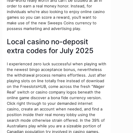
real-world really worth and can’t be studied at all in
order to earn a real money honor. Instead, for
individuals who’re also looking to enjoy online casino
games so you can score a reward, you’ll want to
make use of the new Sweeps Coins currency to
possess marketing and advertising play.
Local casino no-deposit
extra codes for July 2025
I experienced zero luck successful when playing with
the newest bingo acceptance bonus, nevertheless
the withdrawal process remains effortless. Just after
playing slots on line totally free instead of download
on the FreeslotsHUB, come across the fresh “Wager
Real” switch or casino company logos beneath the
online game discover a bona fide currency version.
Click right through to your demanded internet
casino, create an account when needed, and find a
position inside their real money lobby using the
search mode otherwise strain offered. In the 39% of
Australians play while you are a sizeable portion of
Canadian population try involved in casino games.