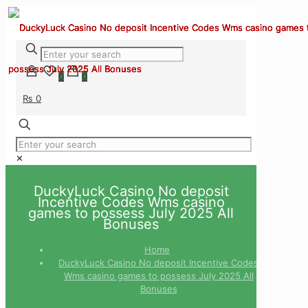
0
0
₨ 0
✕
DuckyLuck Casino No deposit
Incentive Codes Wms casino
games to possess July 2025 All
Bonuses
Home
DuckyLuck Casino No deposit Incentive Codes
Wms casino games to possess July 2025 All
Bonuses