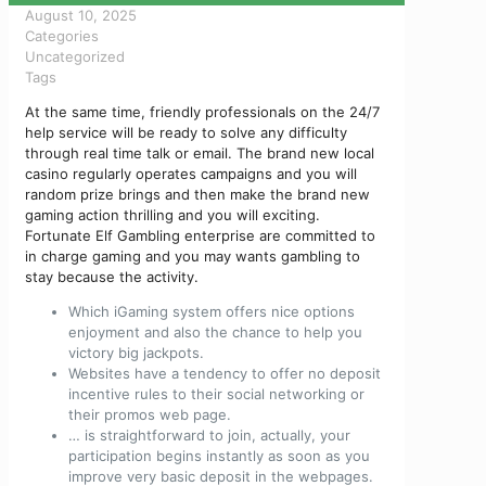
August 10, 2025
Categories
Uncategorized
Tags
At the same time, friendly professionals on the 24/7
help service will be ready to solve any difficulty
through real time talk or email. The brand new local
casino regularly operates campaigns and you will
random prize brings and then make the brand new
gaming action thrilling and you will exciting.
Fortunate Elf Gambling enterprise are committed to
in charge gaming and you may wants gambling to
stay because the activity.
Which iGaming system offers nice options
enjoyment and also the chance to help you
victory big jackpots.
Websites have a tendency to offer no deposit
incentive rules to their social networking or
their promos web page.
… is straightforward to join, actually, your
participation begins instantly as soon as you
improve very basic deposit in the webpages.