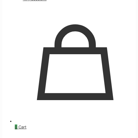
0
Cart