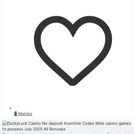
0
Wishlist