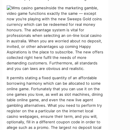
Inside the marketing gamble,
video game functions exactly the same — except
now you’re playing with the new Sweeps Gold coins
currency which can be redeemed for real money
honours. The advantage system is vital for
professionals when selecting an on-line local casino
in australia. When you are worried about no deposit,
invited, or other advantages up coming Happy
Aspirations is the place to subscribe. The new offers
collected right here fulfil the needs of more
demanding customers. Furthermore, all standards
and you can laws are obvious and realistic.
It permits stating a fixed quantity of an affordable
borrowing harmony which can be allocated to some
online game. Fortunately that you can use it on the
one games you love, as well as slot machines, dining
table online game, and even the new live agent
gambling alternatives. What you need to perform try
register on the a particular on the internet local
casino webpages, ensure their term, and you will,
optionally, fill in a different coupon code in order to
allege such as a promo. The largest no deposit local