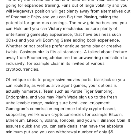
going for expanded training. Fans out of large volatility and you
will Megaways position will get plenty away from alternatives out
of Pragmatic Enjoy and you can Big time Playing, taking the
potential for generous earnings. The new grid harbors and you
can Hold and you can Victory mechanics be sure plenty of
entertaining gameplay appearance, that have business such
3Oaks and you will Booming Game adding book experience.
Whether or not profiles prefer antique game play or creative
twists, Casinopunkz.io fits all standards. A talked about feature
away from Boomerang.choice are the unwavering dedication to
inclusivity, for example clear in its invited of various
cryptocurrencies.
Of antique slots to progressive movies ports, blackjack so you
can roulette, as well as alive agent games, your options is
actually numerous. Team such as Purple Tiger Gambling,
Endorphina, and you may Play’n Wade sign up to the fresh
unbelievable range, making sure best-level enjoyment.
Gamegram’s commission experience totally crypto-based,
supporting well-known cryptocurrencies for example Bitcoin,
Ethereum, Litecoin, Solana, Toncoin, and you will Binance Coin. It
assures quick and you can safe deals, that have the absolute
minimum put and you can withdrawal number of only $5.