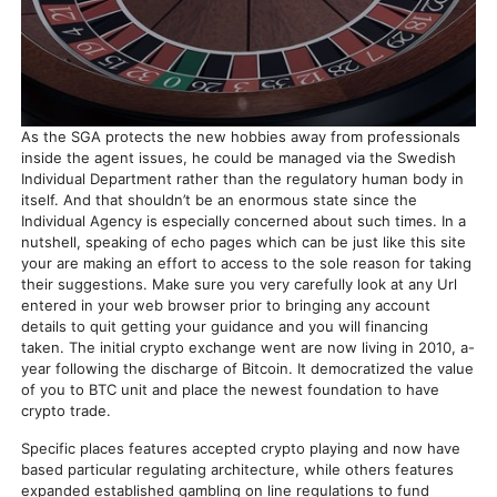
As the SGA protects the new hobbies away from professionals
inside the agent issues, he could be managed via the Swedish
Individual Department rather than the regulatory human body in
itself. And that shouldn’t be an enormous state since the
Individual Agency is especially concerned about such times. In a
nutshell, speaking of echo pages which can be just like this site
your are making an effort to access to the sole reason for taking
their suggestions. Make sure you very carefully look at any Url
entered in your web browser prior to bringing any account
details to quit getting your guidance and you will financing
taken. The initial crypto exchange went are now living in 2010, a-
year following the discharge of Bitcoin. It democratized the value
of you to BTC unit and place the newest foundation to have
crypto trade.
Specific places features accepted crypto playing and now have
based particular regulating architecture, while others features
expanded established gambling on line regulations to fund