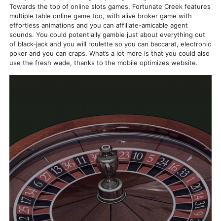
Towards the top of online slots games, Fortunate Creek features
multiple table online game too, with alive broker game with
effortless animations and you can affiliate-amicable agent
sounds. You could potentially gamble just about everything out
of black-jack and you will roulette so you can baccarat, electronic
poker and you can craps. What’s a lot more is that you could also
use the fresh wade, thanks to the mobile optimizes website.