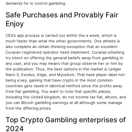
demands for in control gambling.
Safe Purchases and Provably Fair
Enjoy
CEG’s app process is carried out within the a week, which is
much faster than what the other governments. One athlete is
also complete an obtain thinking-exception that an excellent
Curacao-registered operator need implement. Curacao eGaming
try intent on offering the general beliefs away from gambling to
any user, and you may means that group observe her or him by
the publication. Thus, the best options in the market is Ledger
Nano S, Exodus, Edge, and Mycelium. That have player label not-
being a key, gaming that have crypto in the most common
countries gets taxed in identical method since the profits away
from fiat gambling. You want to note that specific places,
including the United kingdom, do not income tax fiat, altcoin, and
you can Bitcoin gambling earnings at all although some manage
from the differing prices.
Top Crypto Gambling enterprises of
2024