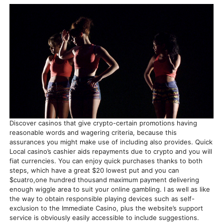
Discover casinos that give crypto-certain promotions having
reasonable words and wagering criteria, because this
assurances you might make use of including also provides. Quick
Local casino’s cashier aids repayments due to crypto and you will
fiat currencies. You can enjoy quick purchases thanks to both
steps, which have a great $20 lowest put and you can
$cuatro,one hundred thousand maximum payment delivering
enough wiggle area to suit your online gambling. I as well as like
the way to obtain responsible playing devices such as self-
exclusion to the Immediate Casino, plus the website’s support
service is obviously easily accessible to include suggestions.