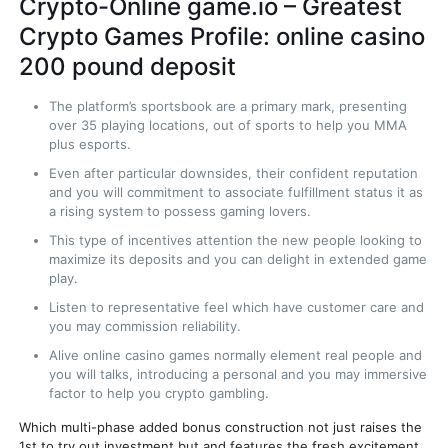
Crypto-Online game.io – Greatest
Crypto Games Profile: online casino
200 pound deposit
The platform’s sportsbook are a primary mark, presenting
over 35 playing locations, out of sports to help you MMA
plus esports.
Even after particular downsides, their confident reputation
and you will commitment to associate fulfillment status it as
a rising system to possess gaming lovers.
This type of incentives attention the new people looking to
maximize its deposits and you can delight in extended game
play.
Listen to representative feel which have customer care and
you may commission reliability.
Alive online casino games normally element real people and
you will talks, introducing a personal and you may immersive
factor to help you crypto gambling.
Which multi-phase added bonus construction not just raises the
1st to try out investment but and features the fresh excitement