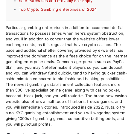
Safe Purchases and Provably Fair Enjoy
Top Crypto Gambling enterprises of 2024
Particular gambling enterprises in addition to accommodate fiat
transactions to possess times when here’s system obstruction,
and you’ll in addition to concur that the website offers lower
exchange costs, as it is regular that have crypto casinos. The
pace and additional shelter covering provided by e-wallets has
improved the dominance as the a fees choice for on the internet
gambling enterprise deals.
Common age-purses such as PayPal,
Skrill, and you may Neteller make it players so you can deposit
and you can withdraw fund quickly, tend to having quicker cash-
aside minutes compared to old-fashioned banking possibilities.
The newest gambling establishment collection features more
than 500 live specialist online game, along with casino poker,
baccarat, black-jack, and you will roulette. The brand new casino
website also offers a multitude of harbors, freeze games, and
you will immediate victories. Introduced inside 2022, Nuts.io try
a no-KYC gambling establishment and you will wagering system
giving 1000s of gambling games, competitive betting odds, and
you will punctual profits.