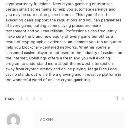
cryptocurrency functions. New crypto gambling enterprises
pertain smart agreements to help you automate earnings and
you may be sure online game fairness. This type of mind-
executing deals support the regulations and you can parameters
of every game, putting some playing procedure more
transparent and you can reliable. Professionals can frequently
make sure the brand new equity of every game benefit as a
result of cryptographic evidences, an element you to’s unique to
help you blockchain-centered networks. Whether you’re a
seasoned casino player or not used to the industry of casinos on
the internet, CoinKings offers a fresh and you will exciting
program to understand more about the newest intersection
away from cryptocurrency and online playing. Mega Dice Local
casino stands out while the a growing and innovative platform in
the wonderful world of on line crypto gambling.
Share
0
AOXEN