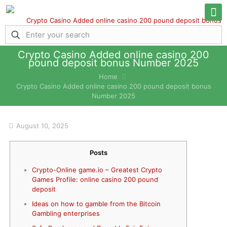
Crypto Casino Added online casino 200
pound deposit bonus Number 2025
Home
Crypto Casino Added online casino 200 pound deposit bonus
Number 2025
August 10, 2025
Posts
Crypto-Online game.io – Greatest Crypto
Games Profile: online casino 200 pound
deposit
Ideas on how to gamble from the Bitcoin
Gambling enterprises