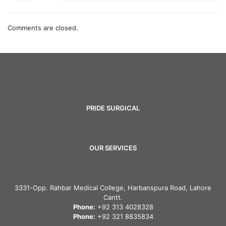
Comments are closed.
PRIDE SURGICAL
OUR SERVICES
3331-Opp. Rahbar Medical College, Harbanspura Road, Lahore
Cantt.
Phone:
+92 313 4028328
Phone:
+92 321 8835834