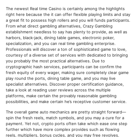
The newest Real time Casino is certainly among the highlights
right here because the it can offer flexible playing limits and stay
a great fit to possess high rollers and you will funds participants.
From what direct gambling alternatives, Crazy Gambling
establishment needless to say has plenty to provide, as well as
harbors, black-jack, dining table games, electronic poker,
specialization, and you can real time gambling enterprise.
Professionals will discover a ton of sophisticated game to love,
courtesy of a diverse set of services with dedicated to bringing
you probably the most practical alternatives. Due to
cryptographic hash services, participants can be confirm the
fresh equity of every wager, making sure completely clear game
play round the ports, dining table game, and you may live
specialist alternatives. Discover proper certification guidance,
take a look at reading user reviews across the multiple
platforms, make certain the provably reasonable gambling
possibilities, and make certain he’s receptive customer service.
The overall game auto mechanics are pretty straight forward—
spin the fresh reels, match symbols, and you may a cure for a
payment. Yet not, crypto ports often take which ease one step
further which have more complex provides such as flowing
reels, multipliers, bonus cycles, and you may free revolves.