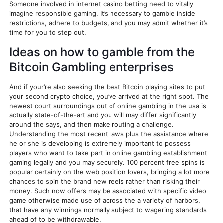
Someone involved in internet casino betting need to vitally
imagine responsible gaming. It’s necessary to gamble inside
restrictions, adhere to budgets, and you may admit whether it’s
time for you to step out.
Ideas on how to gamble from the
Bitcoin Gambling enterprises
And if your’re also seeking the best Bitcoin playing sites to put
your second crypto choice, you’ve arrived at the right spot. The
newest court surroundings out of online gambling in the usa is
actually state-of-the-art and you will may differ significantly
around the says, and then make routing a challenge.
Understanding the most recent laws plus the assistance where
he or she is developing is extremely important to possess
players who want to take part in online gambling establishment
gaming legally and you may securely. 100 percent free spins is
popular certainly on the web position lovers, bringing a lot more
chances to spin the brand new reels rather than risking their
money. Such now offers may be associated with specific video
game otherwise made use of across the a variety of harbors,
that have any winnings normally subject to wagering standards
ahead of to be withdrawable.