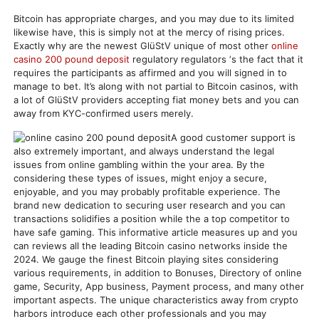
Bitcoin has appropriate charges, and you may due to its limited
likewise have, this is simply not at the mercy of rising prices.
Exactly why are the newest GlüStV unique of most other
online
casino 200 pound deposit
regulatory regulators ‘s the fact that it
requires the participants as affirmed and you will signed in to
manage to bet. It’s along with not partial to Bitcoin casinos, with
a lot of GlüStV providers accepting fiat money bets and you can
away from KYC-confirmed users merely.
A good customer support is
also extremely important, and always understand the legal
issues from online gambling within the your area. By the
considering these types of issues, might enjoy a secure,
enjoyable, and you may probably profitable experience. The
brand new dedication to securing user research and you can
transactions solidifies a position while the a top competitor to
have safe gaming. This informative article measures up and you
can reviews all the leading Bitcoin casino networks inside the
2024. We gauge the finest Bitcoin playing sites considering
various requirements, in addition to Bonuses, Directory of online
game, Security, App business, Payment process, and many other
important aspects. The unique characteristics away from crypto
harbors introduce each other professionals and you may