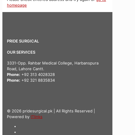
homepage
PRIDE SURGICAL
OUR SERVICES
3331-Opp. Rahbar Medical College, Harbanspura
Road, Lahore Cantt.
Phone:
+92 313 4028328
Phone:
+92 321 8835834
© 2026 pridesurgical.pk | All Rights Reserved |
Powered by
ITlinks