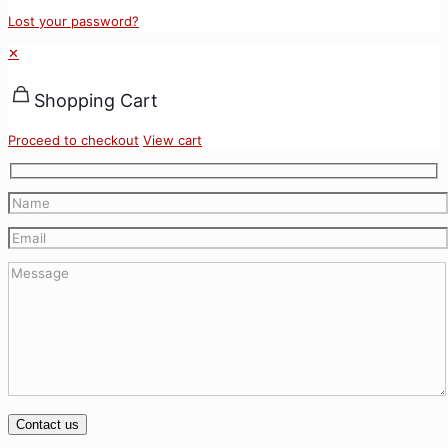
Lost your password?
✕
Shopping Cart
Proceed to checkout
View cart