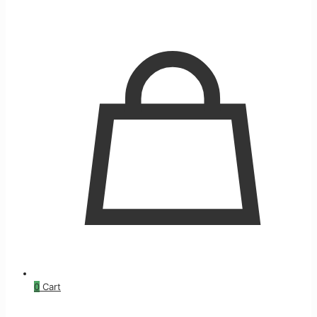
0
Cart