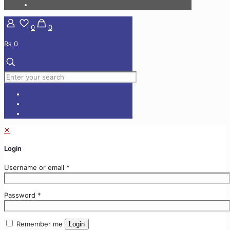
0
0
₨ 0
✕
Login
Username or email
*
Password
*
Remember me
Login