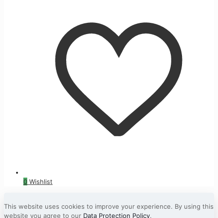
0
Wishlist
This website uses cookies to improve your experience. By using this
website you agree to our
Data Protection Policy
.