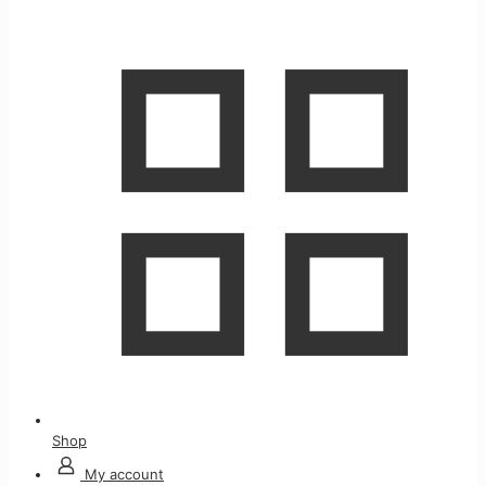
Shop
My account