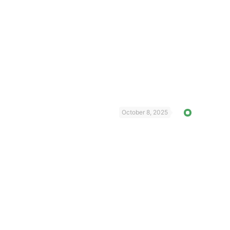
October 8, 2025