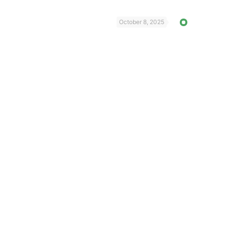
October 8, 2025