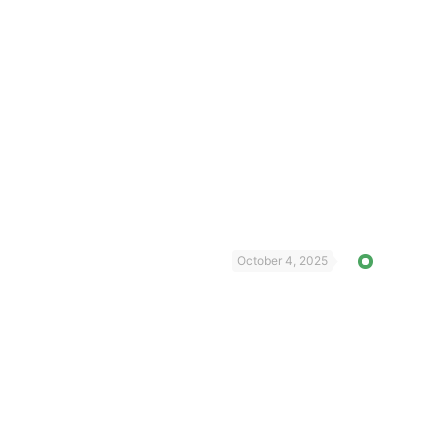
October 4, 2025