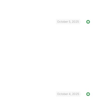
October 5, 2025
October 4, 2025