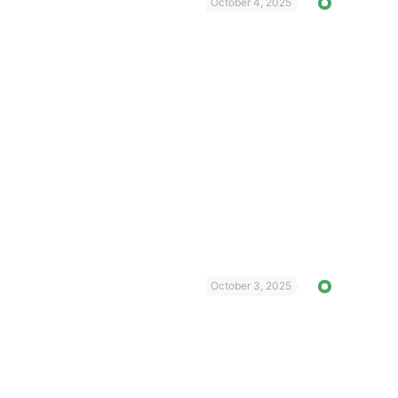
October 4, 2025
October 3, 2025