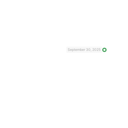
September 30, 2025