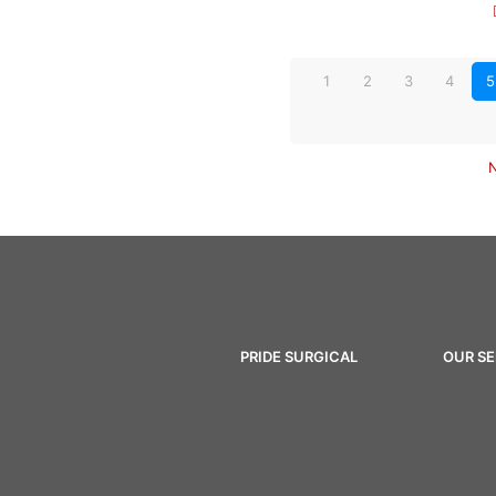
1
2
3
4
5
PRIDE SURGICAL
OUR SE