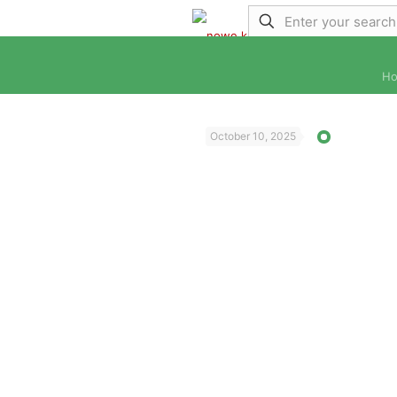
H
October 10, 2025