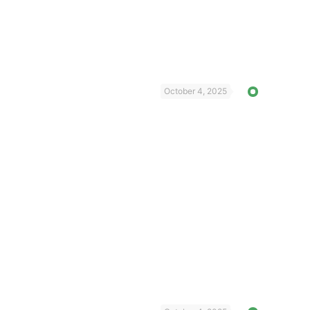
October 4, 2025