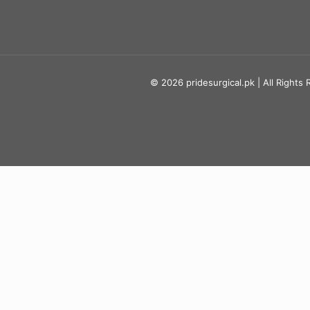
© 2026 pridesurgical.pk | All Right