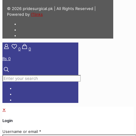
© 2026 pridesurgical.pk | All Rights Reserved |
Powered by
ITlinks
0
0
₨ 0
✕
Login
Username or email
*