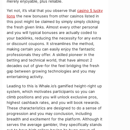
merely enjoyable, plus reliable.
Yet not, it’s vital that you observe that
casino 5 lucky
lions
the new bonuses from other casinos listed in
this post might be claimed by simply simply clicking
the fresh given links. Almost every other personal
and you will typical bonuses are actually coded to
your backlinks, reducing the necessity for any extra
or discount coupons. It streamlines the method,
making certain you can easily enjoy the fantastic
professionals they offer. A skilled pioneer in the
betting and technical world, that have almost 2
decades out of give-for the feel bridging the fresh
gap between growing technologies and you may
entertaining activity.
Leading to this is Whale.io’s gamified height-right up
system, which motivates participants so you can
climb positions and you will unlock exclusive pros,
highest cashback rates, and you will book rewards.
These characteristics are designed to do a sense of
progression and you may conclusion, including
breadth and excitement for the platform. Although it
serves the average gambler, they specifically stands