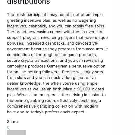
distributions
The fresh participants may benefit out of an ample
greeting incentive plan, as well as no wagering
incentives, cashback, and you can totally free spins.
The brand new casino comes with the an even-up
support program, rewarding players that have unique
bonuses, increased cashbacks, and devoted VIP
government because they progress from accounts. It
combination of thorough online game products,
secure crypto transactions, and you can rewarding
campaigns produces Gamegram a persuasive option
for on line betting followers. People will enjoy sets
from slots and you can desk video game to live
dealer knowledge, the when you’re using ample
incentives as well as an enthusiastic $8,000 invited
plan. Win.casino emerges as the a rising inclusion to
the online gambling room, effectively combining a
comprehensive gambling collection with modern
have one to today’s professionals expect.
Share
0