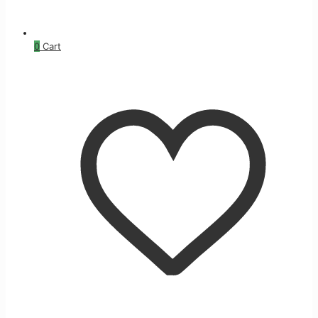
0
Cart