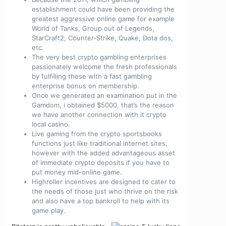
establishment could have been providing the
greatest aggressive online game for example
World of Tanks, Group out of Legends,
StarCraft2, Counter-Strike, Quake, Dota dos,
etc.
The very best crypto gambling enterprises
passionately welcome the fresh professionals
by fulfilling these with a fast gambling
enterprise bonus on membership.
Once we generated an examination put in the
Gamdom, i obtained $5000, that’s the reason
we have another connection with it crypto
local casino.
Live gaming from the crypto sportsbooks
functions just like traditional internet sites,
however with the added advantageous asset
of immediate crypto deposits if you have to
put money mid-online game.
Highroller incentives are designed to cater to
the needs of those just who thrive on the risk
and also have a top bankroll to help with its
game play.