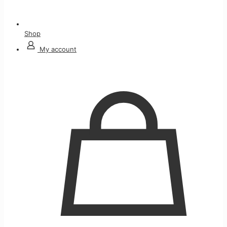
Shop
My account