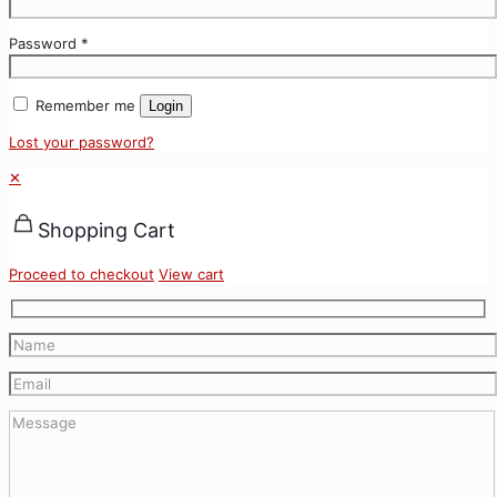
Password
*
Remember me
Login
Lost your password?
✕
Shopping Cart
Proceed to checkout
View cart