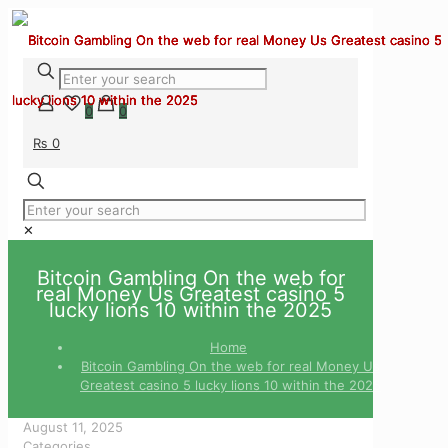
0
0
₨ 0
✕
Bitcoin Gambling On the web for
real Money Us Greatest casino 5
lucky lions 10 within the 2025
Home
Bitcoin Gambling On the web for real Money Us
Greatest casino 5 lucky lions 10 within the 2025
August 11, 2025
Categories