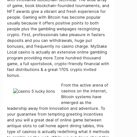
of game, book blockchain-founded tournaments, and
NFT awards give a vibrant and fresh experience for
people. Gaming with Bitcoin has become popular
usually because it offers positive points to both
people plus the gambling webpages recognizing
crypto. First, professionals take pleasure in fasters
deposits and you can withdrawals, huge put
bonuses, and frequently no casino charge. MyStake
Local casino is actually an extensive online gambling
program providing more 7,one hundred thousand
game, a full sportsbook, crypto-friendly financial with
fast distributions & a great 170% crypto invited
bonus.
From the active arena of
casinos on the internet,
Bitcoin systems have
emerged as the
leadership away from innovation and adventure. To
your guarantee from tempting greeting incentives
and you will a great deal of online game between
antique slots to call home agent dining tables, this
type of casinos is actually redefining what it methods