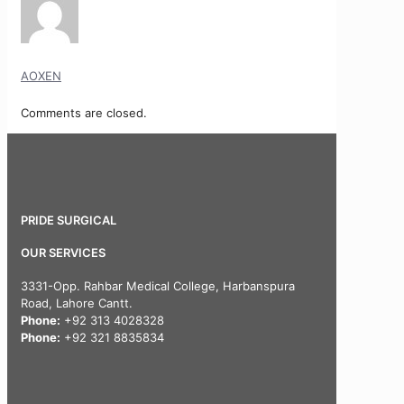
AOXEN
Comments are closed.
PRIDE SURGICAL
OUR SERVICES
3331-Opp. Rahbar Medical College, Harbanspura
Road, Lahore Cantt.
Phone:
+92 313 4028328
Phone:
+92 321 8835834