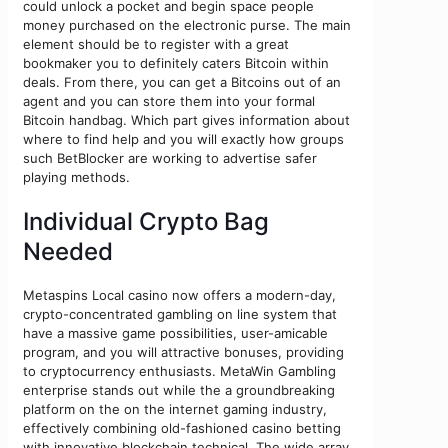
could unlock a pocket and begin space people
money purchased on the electronic purse. The main
element should be to register with a great
bookmaker you to definitely caters Bitcoin within
deals. From there, you can get a Bitcoins out of an
agent and you can store them into your formal
Bitcoin handbag. Which part gives information about
where to find help and you will exactly how groups
such BetBlocker are working to advertise safer
playing methods.
Individual Crypto Bag
Needed
Metaspins Local casino now offers a modern-day,
crypto-concentrated gambling on line system that
have a massive game possibilities, user-amicable
program, and you will attractive bonuses, providing
to cryptocurrency enthusiasts. MetaWin Gambling
enterprise stands out while the a groundbreaking
platform on the on the internet gaming industry,
effectively combining old-fashioned casino betting
with innovative blockchain technical. The wide array