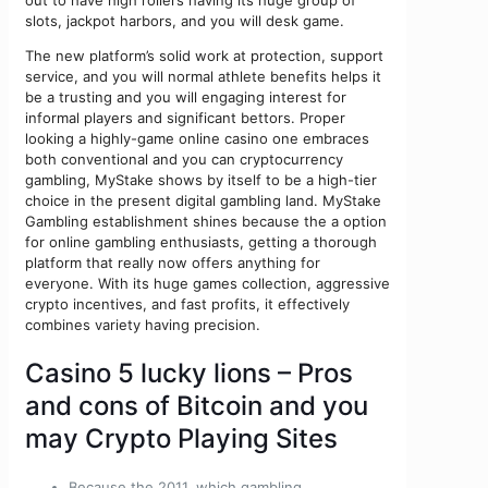
out to have high rollers having its huge group of
slots, jackpot harbors, and you will desk game.
The new platform’s solid work at protection, support
service, and you will normal athlete benefits helps it
be a trusting and you will engaging interest for
informal players and significant bettors. Proper
looking a highly-game online casino one embraces
both conventional and you can cryptocurrency
gambling, MyStake shows by itself to be a high-tier
choice in the present digital gambling land. MyStake
Gambling establishment shines because the a option
for online gambling enthusiasts, getting a thorough
platform that really now offers anything for
everyone. With its huge games collection, aggressive
crypto incentives, and fast profits, it effectively
combines variety having precision.
Casino 5 lucky lions – Pros
and cons of Bitcoin and you
may Crypto Playing Sites
Because the 2011, which gambling