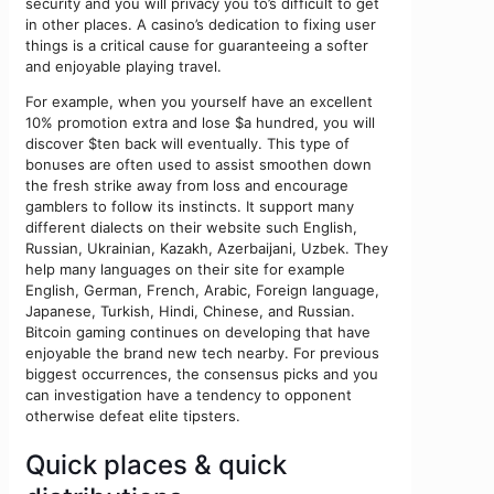
security and you will privacy you to’s difficult to get
in other places. A casino’s dedication to fixing user
things is a critical cause for guaranteeing a softer
and enjoyable playing travel.
For example, when you yourself have an excellent
10% promotion extra and lose $a hundred, you will
discover $ten back will eventually. This type of
bonuses are often used to assist smoothen down
the fresh strike away from loss and encourage
gamblers to follow its instincts. It support many
different dialects on their website such English,
Russian, Ukrainian, Kazakh, Azerbaijani, Uzbek. They
help many languages on their site for example
English, German, French, Arabic, Foreign language,
Japanese, Turkish, Hindi, Chinese, and Russian.
Bitcoin gaming continues on developing that have
enjoyable the brand new tech nearby. For previous
biggest occurrences, the consensus picks and you
can investigation have a tendency to opponent
otherwise defeat elite tipsters.
Quick places & quick