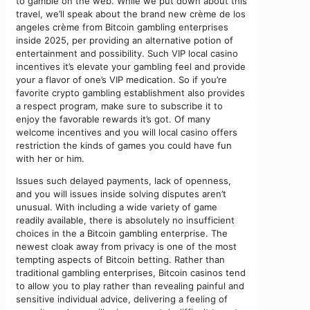
to gamble on the web. While we put down about this
travel, we’ll speak about the brand new crème de los
angeles crème from Bitcoin gambling enterprises
inside 2025, per providing an alternative potion of
entertainment and possibility. Such VIP local casino
incentives it’s elevate your gambling feel and provide
your a flavor of one’s VIP medication. So if you’re
favorite crypto gambling establishment also provides
a respect program, make sure to subscribe it to
enjoy the favorable rewards it’s got. Of many
welcome incentives and you will local casino offers
restriction the kinds of games you could have fun
with her or him.
Issues such delayed payments, lack of openness,
and you will issues inside solving disputes aren’t
unusual. With including a wide variety of game
readily available, there is absolutely no insufficient
choices in the a Bitcoin gambling enterprise. The
newest cloak away from privacy is one of the most
tempting aspects of Bitcoin betting. Rather than
traditional gambling enterprises, Bitcoin casinos tend
to allow you to play rather than revealing painful and
sensitive individual advice, delivering a feeling of