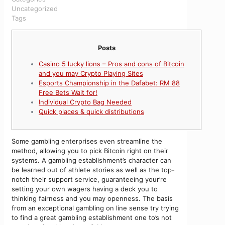
Uncategorized
Tags
Posts
Casino 5 lucky lions – Pros and cons of Bitcoin
and you may Crypto Playing Sites
Esports Championship in the Dafabet: RM 88
Free Bets Wait for!
Individual Crypto Bag Needed
Quick places & quick distributions
Some gambling enterprises even streamline the
method, allowing you to pick Bitcoin right on their
systems. A gambling establishment’s character can
be learned out of athlete stories as well as the top-
notch their support service, guaranteeing your’re
setting your own wagers having a deck you to
thinking fairness and you may openness.
The basis
from an exceptional gambling on line sense try trying
to find a great gambling establishment one to’s not