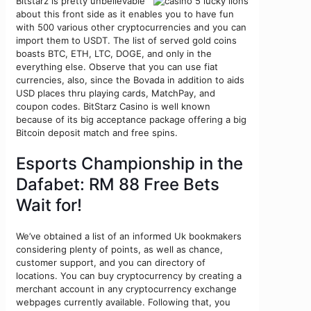
Bitstarz is pretty unbelievable
about this front side as it enables you to have fun
with 500 various other cryptocurrencies and you can
import them to USDT. The list of served gold coins
boasts BTC, ETH, LTC, DOGE, and only in the
everything else. Observe that you can use fiat
currencies, also, since the Bovada in addition to aids
USD places thru playing cards, MatchPay, and
coupon codes. BitStarz Casino is well known
because of its big acceptance package offering a big
Bitcoin deposit match and free spins.
Esports Championship in the
Dafabet: RM 88 Free Bets
Wait for!
We’ve obtained a list of an informed Uk bookmakers
considering plenty of points, as well as chance,
customer support, and you can directory of
locations. You can buy cryptocurrency by creating a
merchant account in any cryptocurrency exchange
webpages currently available. Following that, you