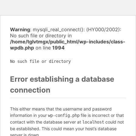
Warning
: mysqli_real_connect(): (HY000/2002):
No such file or directory in
/home/tglvtmgx/public_html/wp-includes/class-
wpdb.php
on line
1994
No such file or directory
Error establishing a database
connection
This either means that the username and password
information in your
file is incorrect or that
wp-config.php
contact with the database server at
could not
localhost
be established. This could mean your host’s database
server is down.