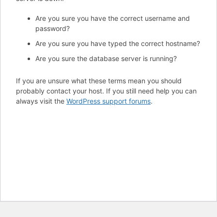
Are you sure you have the correct username and
password?
Are you sure you have typed the correct hostname?
Are you sure the database server is running?
If you are unsure what these terms mean you should
probably contact your host. If you still need help you can
always visit the
WordPress support forums
.