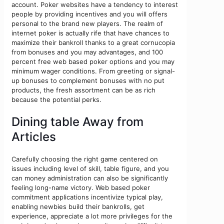
account. Poker websites have a tendency to interest
people by providing incentives and you will offers
personal to the brand new players. The realm of
internet poker is actually rife that have chances to
maximize their bankroll thanks to a great cornucopia
from bonuses and you may advantages, and 100
percent free web based poker options and you may
minimum wager conditions. From greeting or signal-
up bonuses to complement bonuses with no put
products, the fresh assortment can be as rich
because the potential perks.
Dining table Away from
Articles
Carefully choosing the right game centered on
issues including level of skill, table figure, and you
can money administration can also be significantly
feeling long-name victory. Web based poker
commitment applications incentivize typical play,
enabling newbies build their bankrolls, get
experience, appreciate a lot more privileges for the