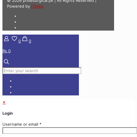
© 2026 pridesurgical.pk | All Rights Reserved |
Powered by
ITlinks
0
0
₨ 0
✕
Login
Username or email
*