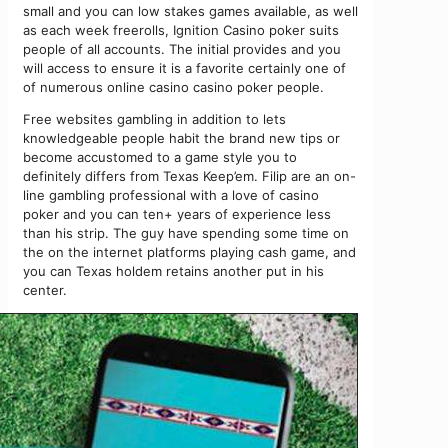
small and you can low stakes games available, as well
as each week freerolls, Ignition Casino poker suits
people of all accounts. The initial provides and you
will access to ensure it is a favorite certainly one of
of numerous online casino casino poker people.
Free websites gambling in addition to lets
knowledgeable people habit the brand new tips or
become accustomed to a game style you to
definitely differs from Texas Keep’em. Filip are an on-
line gambling professional with a love of casino
poker and you can ten+ years of experience less
than his strip. The guy have spending some time on
the on the internet platforms playing cash game, and
you can Texas holdem retains another put in his
center.