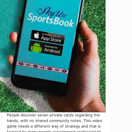
People discover seven private cards regarding the
hands, with no shared community notes. This video
game needs a different way of strategy and that is
favored by many people experienced professionals.