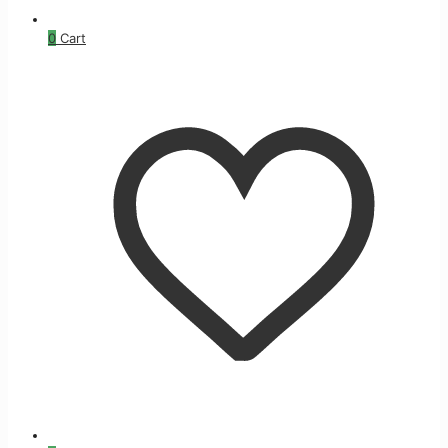
0
Cart