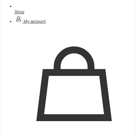
Shop
My account