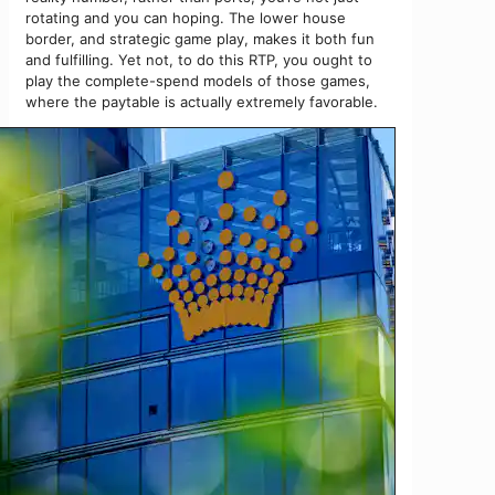
rotating and you can hoping. The lower house
border, and strategic game play, makes it both fun
and fulfilling. Yet not, to do this RTP, you ought to
play the complete-spend models of those games,
where the paytable is actually extremely favorable.