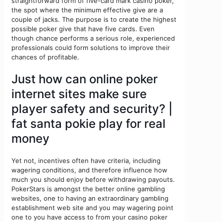
straightforward form of five-card mark casino poker,
the spot where the minimum effective give are a
couple of jacks. The purpose is to create the highest
possible poker give that have five cards. Even
though chance performs a serious role, experienced
professionals could form solutions to improve their
chances of profitable.
Just how can online poker
internet sites make sure
player safety and security? |
fat santa pokie play for real
money
Yet not, incentives often have criteria, including
wagering conditions, and therefore influence how
much you should enjoy before withdrawing payouts.
PokerStars is amongst the better online gambling
websites, one to having an extraordinary gambling
establishment web site and you may wagering point
one to you have access to from your casino poker