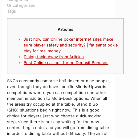
Uncategorized
Tags
Articles
Just how can online poker internet sites make
sure player safety and security? | fat santa pokie
play for real money
Dining table Away from Articles
Best Online casinos for no Deposit Bonuses
SNGs constantly comprise half dozen or nine people,
even though they do have specific Minds-Upwards
competitions where you can competition one other
member, in addition to Multi-Desk options. When all
the areas try occupied at the table, Stand & Go
(SNG) situations begin right now. This is a good
choice for players just who choose quick-moving
step, since there is not any waiting for the new
contest begin date, and you will go from dining table
in order to dining table without difficulty.
The aim of