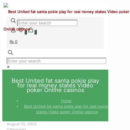
0
0
₨ 0
✕
Best United fat santa pokie play
for real money states Video
poker Online casinos
Home
Best United fat santa pokie play for real money
states Video poker Online casinos
August 10, 2025
Categories