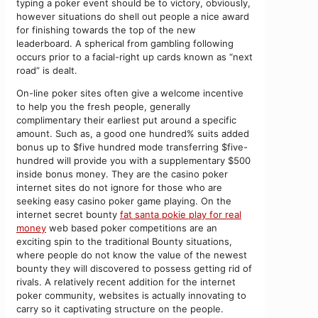
typing a poker event should be to victory, obviously,
however situations do shell out people a nice award
for finishing towards the top of the new
leaderboard. A spherical from gambling following
occurs prior to a facial-right up cards known as “next
road” is dealt.
On-line poker sites often give a welcome incentive
to help you the fresh people, generally
complimentary their earliest put around a specific
amount. Such as, a good one hundred% suits added
bonus up to $five hundred mode transferring $five-
hundred will provide you with a supplementary $500
inside bonus money. They are the casino poker
internet sites do not ignore for those who are
seeking easy casino poker game playing. On the
internet secret bounty
fat santa pokie play for real
money
web based poker competitions are an
exciting spin to the traditional Bounty situations,
where people do not know the value of the newest
bounty they will discovered to possess getting rid of
rivals. A relatively recent addition for the internet
poker community, websites is actually innovating to
carry so it captivating structure on the people.