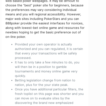
web based poker webpages. It may be difficult to
choose the “best” poker site for beginners, because
the preferences may vary considering individual
means and you will regional accessibility. However,
major web sites including PokerStars and you can
888poker provide the easiest interfaces for novices,
along with lowest-bet online game and resources for
newbies hoping to get the basic preference out of
on-line poker.
Provided your own operator is actually
authorized and you can regulated, it is certain
that every your transactions will be safely
processed.
It has to only take a few minutes to do, you
will then be in a position to gamble
tournaments and money online game very
quickly.
Betting legislation change from nation to
nation, plus for the your state peak.
Once you have additional particular filters, the
fresh toplist on this page was shorter and you
can move on to evaluate sites by the
discovering the brand new emphasized