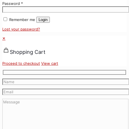
Password
*
Remember me
Login
Lost your password?
✕
Shopping Cart
Proceed to checkout
View cart