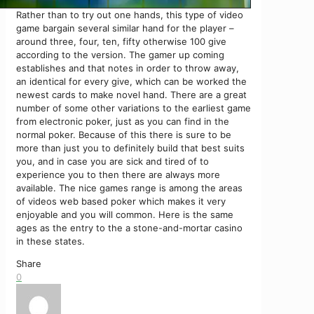
Rather than to try out one hands, this type of video
game bargain several similar hand for the player –
around three, four, ten, fifty otherwise 100 give
according to the version. The gamer up coming
establishes and that notes in order to throw away,
an identical for every give, which can be worked the
newest cards to make novel hand. There are a great
number of some other variations to the earliest game
from electronic poker, just as you can find in the
normal poker. Because of this there is sure to be
more than just you to definitely build that best suits
you, and in case you are sick and tired of to
experience you to then there are always more
available. The nice games range is among the areas
of videos web based poker which makes it very
enjoyable and you will common. Here is the same
ages as the entry to the a stone-and-mortar casino
in these states.
Share
0