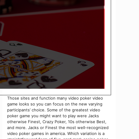
Those sites and function many video poker video
game looks so you can focus on the new varying
participants’ choice. Some of the greatest video
poker game you might want to play were Jacks
otherwise Finest, Crazy Poker, 10s otherwise Best,
and more. Jacks or Finest the most well-recognized
video poker games in america. Which variation is a