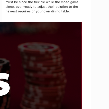
must be since the flexible while the video game
alone, ever-ready to adjust their solution to the
newest requires of your own dining table.