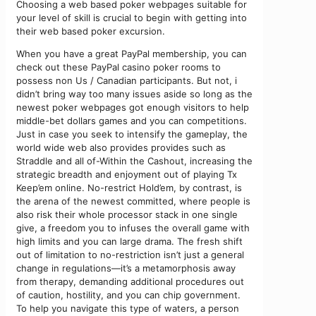
Choosing a web based poker webpages suitable for
your level of skill is crucial to begin with getting into
their web based poker excursion.
When you have a great PayPal membership, you can
check out these PayPal casino poker rooms to
possess non Us / Canadian participants. But not, i
didn’t bring way too many issues aside so long as the
newest poker webpages got enough visitors to help
middle-bet dollars games and you can competitions.
Just in case you seek to intensify the gameplay, the
world wide web also provides provides such as
Straddle and all of-Within the Cashout, increasing the
strategic breadth and enjoyment out of playing Tx
Keep’em online. No-restrict Hold’em, by contrast, is
the arena of the newest committed, where people is
also risk their whole processor stack in one single
give, a freedom you to infuses the overall game with
high limits and you can large drama. The fresh shift
out of limitation to no-restriction isn’t just a general
change in regulations—it’s a metamorphosis away
from therapy, demanding additional procedures out
of caution, hostility, and you can chip government.
To help you navigate this type of waters, a person