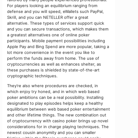
For players looking an equilibrium ranging from
defense and you will speed, eWallets such PayPal,
Skrill, and you can NETELLER offer a great
alternative. These types of services support quick
and you can secure transactions, which makes them
a greatest alternatives one of online poker
participants. Mobile payment possibilities including
Apple Pay and Bing Spend are more popular, taking a
lot more convenience in the event you like to
perform the funds away from home. The use of
cryptocurrencies as well as enhances shelter, as
these purchases is shielded by state-of-the-art
cryptographic techniques.
They’re also where procedures are checked, in
which enjoy try honed, and in which web based
poker ambitions can be a real possibility. Installing
designated to play episodes helps keep a healthy
equilibrium between web based poker entertainment
and other lifetime things. The new combination out
of cryptocurrency with casino poker brings up novel
considerations for in charge playing techniques. The
newest cousin anonymity and you can smaller