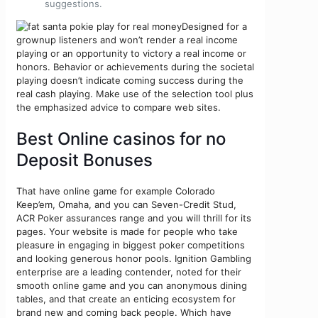
suggestions.
Designed for a
grownup listeners and won’t render a real income
playing or an opportunity to victory a real income or
honors. Behavior or achievements during the societal
playing doesn’t indicate coming success during the
real cash playing. Make use of the selection tool plus
the emphasized advice to compare web sites.
Best Online casinos for no
Deposit Bonuses
That have online game for example Colorado
Keep’em, Omaha, and you can Seven-Credit Stud,
ACR Poker assurances range and you will thrill for its
pages. Your website is made for people who take
pleasure in engaging in biggest poker competitions
and looking generous honor pools. Ignition Gambling
enterprise are a leading contender, noted for their
smooth online game and you can anonymous dining
tables, and that create an enticing ecosystem for
brand new and coming back people. Which have