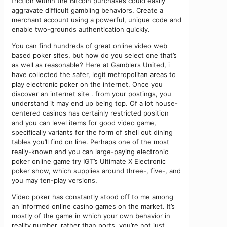
friction within the Bitcoin purchases could easily
aggravate difficult gambling behaviors. Create a
merchant account using a powerful, unique code and
enable two-grounds authentication quickly.
You can find hundreds of great online video web
based poker sites, but how do you select one that’s
as well as reasonable? Here at Gamblers United, i
have collected the safer, legit metropolitan areas to
play electronic poker on the internet. Once you
discover an internet site . from your postings, you
understand it may end up being top. Of a lot house-
centered casinos has certainly restricted position
and you can level items for good video game,
specifically variants for the form of shell out dining
tables you’ll find on line. Perhaps one of the most
really-known and you can large-paying electronic
poker online game try IGT’s Ultimate X Electronic
poker show, which supplies around three-, five-, and
you may ten-play versions.
Video poker has constantly stood off to me among
an informed online casino games on the market. It’s
mostly of the game in which your own behavior in
reality number, rather than ports, you’re not just