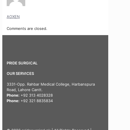
AOXEN
Comments are closed.
PRIDE SURGICAL
OUR SERVICES
3331-Opp. Rahbar Medical College, Harbanspura
Road, Lahore Cantt.
Phone:
+92 313 4028328
Phone:
+92 321 8835834