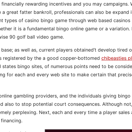
 financially rewarding incentives and you may campaigns. 
 a great fatter bankroll, professionals can also be expand 
rent types of casino bingo game through web based casino
 whether it is a fundamental bingo online game or a variation
ise 90 golf ball video game.
base; as well as, current players obtained’t develop tired of
it’s registered by the a good copper-bottomed
chibeasties pl
ed states bingo sites, of numerous points need to be consi
 for each and every web site to make certain that precise
nline gambling providers, and the individuals giving bingo
d also to stop potential court consequences. Although not,
mely perplexing. Next, each and every time a player sales 
 financing.