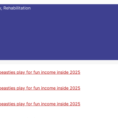
, Rehabilitation