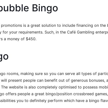
bubble Bingo
romotions is a great solution to include financing on the 
cy for your requirements. Such, in the Café Gambling ente
ers a money of $450.
go
ngo rooms, making sure so you can serve all types of partic
will present people can benefit out of generous bonuses, 
. The website is also completely optimised to possess mob
go offers people a great bingo/position crossbreed games,
ibilities you to definitely perform which have a bingo flav