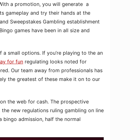
With a promotion, you will generate a
its gameplay and try their hands at the
s and Sweepstakes Gambling establishment
. Bingo games have been in all size and
 a small options. If you’re playing to the an
ay for fun
regulating looks noted for
dered. Our team away from professionals has
ly the greatest of these make it on to our
 on the web for cash. The prospective
 the new regulations ruling gambling on line
a bingo admission, half the normal