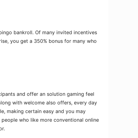
bingo bankroll. Of many invited incentives
rprise, you get a 350% bonus for many who
ipants and offer an solution gaming feel
along with welcome also offers, every day
ile, making certain easy and you may
 people who like more conventional online
or.