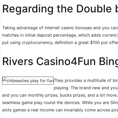
Regarding the Double 
Taking advantage of internet casino bonuses and you can p
matches in initial deposit percentage, which adds curren
put using cryptocurrency, definition a great $100 put off
Rivers Casino4Fun Bin
They provides a multitude of bi
playing. The brand new and you 
and you can monthly prizes, bucks prizes, and a lot more
seamless game play round the devices. While you are Slin
slots games a real income can invariably come across poss