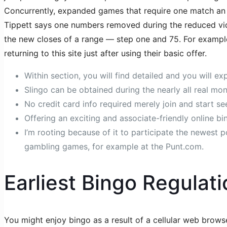
Concurrently, expanded games that require one match an a
Tippett says one numbers removed during the reduced vide
the new closes of a range — step one and 75. For example, 
returning to this site just after using their basic offer.
Within section, you will find detailed and you will e
Slingo can be obtained during the nearly all real m
No credit card info required merely join and start se
Offering an exciting and associate-friendly online bi
I’m rooting because of it to participate the newes
gambling games, for example at the Punt.com.
Earliest Bingo Regulat
You might enjoy bingo as a result of a cellular web brows