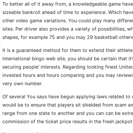
To better all of it away from, a knowledgeable game have
sizeable bankroll ahead of time to experience. Which have
other video game variations. You could play many diffe
sites. Per driver also provides a variety of possibilities,
shapes, for example 75 and you may 29 basketball otherw
It is a guaranteed method for them to extend their athlete 
international bingo web site, you should be certain that 
securing people’ interests. Regarding looking finest Unit
invested hours and hours comparing and you may reviewing
very own number.
Of several You says have begun applying laws related to o
would be to ensure that players sit shielded from scam an
range from one state to another and you can can be extre
commission of the ticket price results in the fresh jackpot