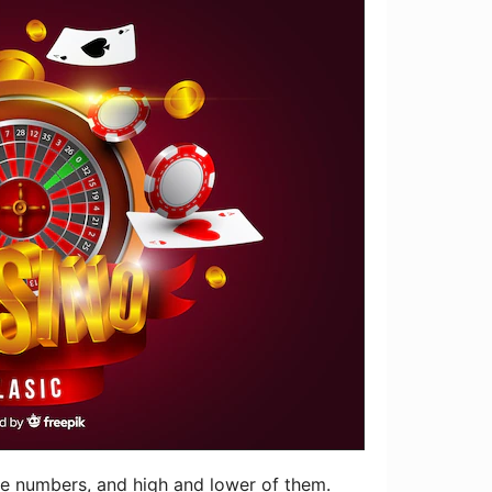
ge numbers, and high and lower of them.