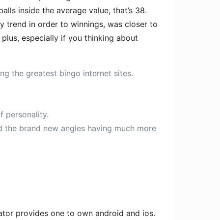
ls inside the average value, that’s 38.
 trend in order to winnings, was closer to
plus, especially if you thinking about
ng the greatest bingo internet sites.
f personality.
oad the brand new angles having much more
ator provides one to own android and ios.