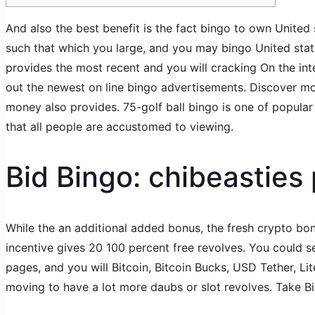
And also the best benefit is the fact bingo to own United 
such that which you large, and you may bingo United state
provides the most recent and you will cracking On the in
out the newest on line bingo advertisements. Discover m
money also provides. 75-golf ball bingo is one of popula
that all people are accustomed to viewing.
Bid Bingo: chibeasties 
While the an additional added bonus, the fresh crypto bonu
incentive gives 20 100 percent free revolves. You could s
pages, and you will Bitcoin, Bitcoin Bucks, USD Tether, L
moving to have a lot more daubs or slot revolves. Take B