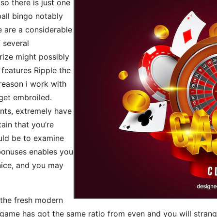
so there is just one
all bingo notably
e are a considerable
 several
rize might possibly
 features Ripple the
 reason i work with
get embroiled.
nts, extremely have
ain that you’re
ould be to examine
bonuses enables you
 nice, and you may
 the fresh modern
 game has got the same ratio from even and you will stran