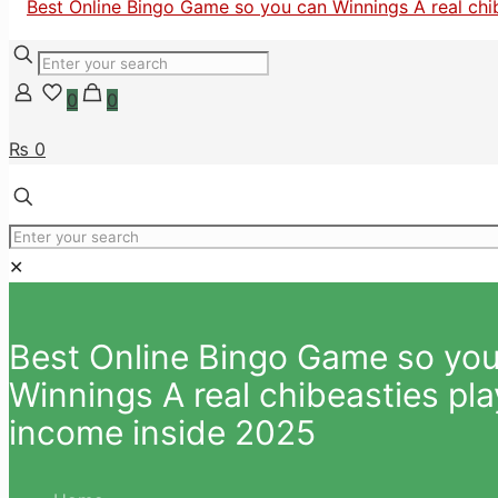
0
0
₨ 0
✕
Best Online Bingo Game so yo
Winnings A real chibeasties pla
income inside 2025