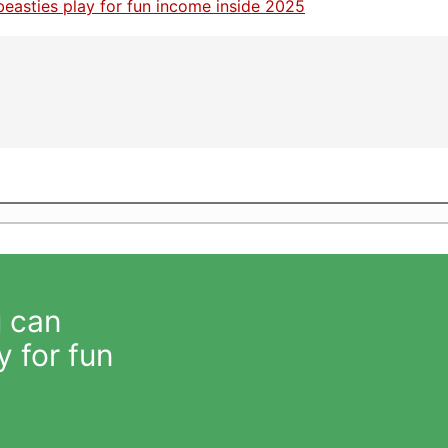
u can
y for fun