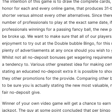
The intention of this game is to draw the complete cards, 
honor for each and every online game, that produces 31-b
shorter versus almost every other alternatives. Since ther
number of professionals to play at the exact same date, if
professionals winnings for a passing fancy ball, the new p
be broke up. We want to make sure that all of our players
enjoyment to try out at the Double bubble Bingo, for this
plenty of advertisements at any once should you wish to 
Whilst not all no-deposit bonuses get wagering requireme
a tendency to. Various other greatest idea for making cert
stating an educated no-deposit extra it is possible to sh
they other promotions for the provide. Comparing other 
to be sure you is actually stating the new most valuable,
fair no-deposit give.
Winner of your own video game will get a chance to earn
jackpot. The guy at some point concluded that per bingo