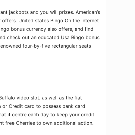
cant jackpots and you will prizes. American’s
offers. United states Bingo On the internet
bingo bonus currency also offers, and find
 and check out an educated Usa Bingo bonus
 renowned four-by-five rectangular seats
ffalo video slot, as well as the fiat
a or Credit card to possess bank card
hat it centre each day to keep your credit
 free Cherries to own additional action.