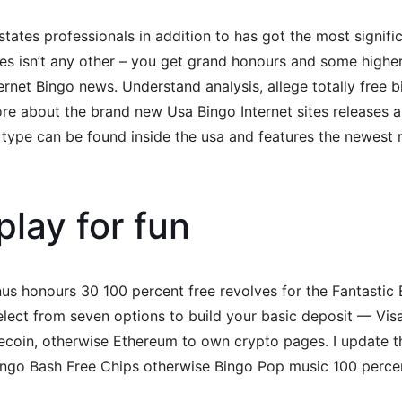
states professionals in addition to has got the most signifi
s isn’t any other – you get grand honours and some higher 
ternet Bingo news.
Understand analysis, allege totally free 
ore about the brand new Usa Bingo Internet sites releases
r type can be found inside the usa and features the newest
play for fun
s honours 30 100 percent free revolves for the Fantastic Bu
elect from seven options to build your basic deposit — Vis
itecoin, otherwise Ethereum to own crypto pages. I update t
ingo Bash Free Chips otherwise Bingo Pop music 100 percent