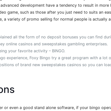
dvanced development have a tendency to result in more bal
o game, such as those after you just need to suits an easy
a variety of promo selling for normal people is actually a 
xplained all the form of no deposit bonuses you can find duri
oney online casinos and sweepstakes gambling enterprises.
eing your favorite activity – BINGO.
ngo experience, Foxy Bingo try a great program with a lot o
t positions of brand new sweepstakes casinos so you can l
ions
er or even a good stand alone software, if your bingo oper