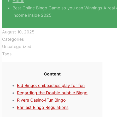
Home
Best Online Bingo Game so you can Winnings A real c
income inside 2025
August 10, 2025
Categories
Uncategorized
Tags
Content
Bid Bingo: chibeasties play for fun
Regarding the Double bubble Bingo
Rivers Casino4Fun Bingo
Earliest Bingo Regulations