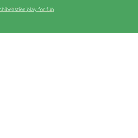
hibeasties play for fun