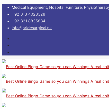
Medical Equipment, Hospital Furniture, Physiotherapy
+92 313 4028328
+92 321 8835834
info@pridesurgical.pk