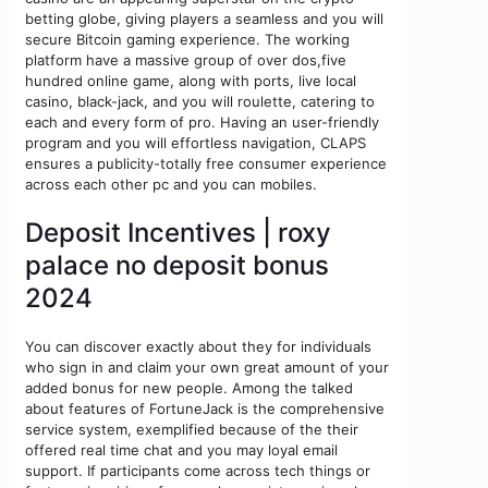
betting globe, giving players a seamless and you will
secure Bitcoin gaming experience.
The working
platform have a massive group of over dos,five
hundred online game, along with ports, live local
casino, black-jack, and you will roulette, catering to
each and every form of pro. Having an user-friendly
program and you will effortless navigation, CLAPS
ensures a publicity-totally free consumer experience
across each other pc and you can mobiles.
Deposit Incentives | roxy
palace no deposit bonus
2024
You can discover exactly about they for individuals
who sign in and claim your own great amount of your
added bonus for new people. Among the talked
about features of FortuneJack is the comprehensive
service system, exemplified because of the their
offered real time chat and you may loyal email
support. If participants come across tech things or