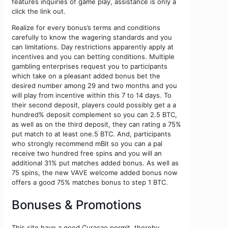
features inquiries of game play, assistance is only a
click the link out.
Realize for every bonus’s terms and conditions
carefully to know the wagering standards and you
can limitations. Day restrictions apparently apply at
incentives and you can betting conditions. Multiple
gambling enterprises request you to participants
which take on a pleasant added bonus bet the
desired number among 29 and two months and you
will play from incentive within this 7 to 14 days. To
their second deposit, players could possibly get a a
hundred% deposit complement so you can 2.5 BTC,
as well as on the third deposit, they can rating a 75%
put match to at least one.5 BTC. And, participants
who strongly recommend mBit so you can a pal
receive two hundred free spins and you will an
additional 31% put matches added bonus. As well as
75 spins, the new VAVE welcome added bonus now
offers a good 75% matches bonus to step 1 BTC.
Bonuses & Promotions
This site have a good Curacao permit, thereby