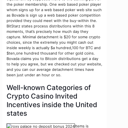
the poker membership. One web based poker player
whom signs up for a web based poker web site such
as Bovada is sign up a web based poker competition
provided they could meet with the buy-within the.
BitStarz states process distributions within this 8
moments, that’s precisely how much day they
capture. Minimal detachment is $20 for some crypto
choices, since the extremely you might cash out
inside weekly is actually $a hundred,100 for BTC and
$ten,one hundred thousand for other gold coins.
Bovada claims you to Bitcoin distributions get a day
to help you agree, but we checked out your website,
and you can our average detachment times have
been just under an hour or so.
Well-known Categories of
Crypto Casino Invited
Incentives inside the United
states
Items is