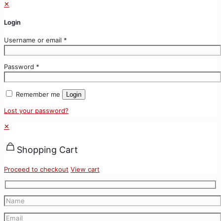
✕
Login
Username or email
*
Password
*
Remember me
Login
Lost your password?
✕
Shopping Cart
Proceed to checkout
View cart