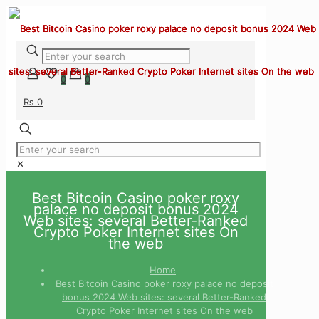
0
0
₨ 0
✕
Best Bitcoin Casino poker roxy
palace no deposit bonus 2024
Web sites: several Better-Ranked
Crypto Poker Internet sites On
the web
Home
Best Bitcoin Casino poker roxy palace no deposit
bonus 2024 Web sites: several Better-Ranked
Crypto Poker Internet sites On the web