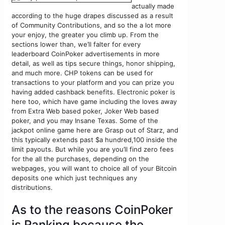
actually made
according to the huge drapes discussed as a result
of Community Contributions, and so the a lot more
your enjoy, the greater you climb up. From the
sections lower than, we’ll falter for every
leaderboard CoinPoker advertisements in more
detail, as well as tips secure things, honor shipping,
and much more. CHP tokens can be used for
transactions to your platform and you can prize you
having added cashback benefits. Electronic poker is
here too, which have game including the loves away
from Extra Web based poker, Joker Web based
poker, and you may Insane Texas. Some of the
jackpot online game here are Grasp out of Starz, and
this typically extends past $a hundred,100 inside the
limit payouts. But while you are you’ll find zero fees
for the all the purchases, depending on the
webpages, you will want to choice all of your Bitcoin
deposits one which just techniques any
distributions.
As to the reasons CoinPoker
is Ranking because the