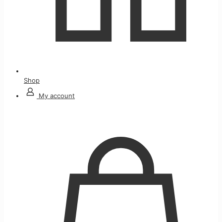
Shop
My account