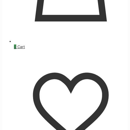
0
Cart