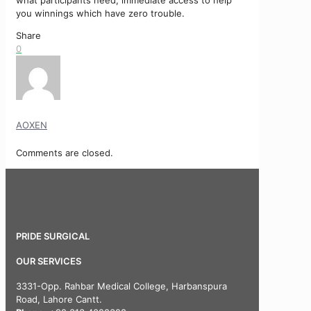
what participants need, immediate access to help
you winnings which have zero trouble.
Share
0
AOXEN
Comments are closed.
PRIDE SURGICAL
OUR SERVICES
3331-Opp. Rahbar Medical College, Harbanspura
Road, Lahore Cantt.