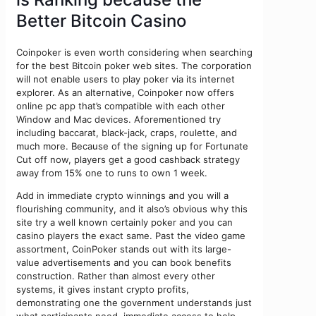
Better Bitcoin Casino
Coinpoker is even worth considering when searching
for the best Bitcoin poker web sites. The corporation
will not enable users to play poker via its internet
explorer. As an alternative, Coinpoker now offers
online pc app that’s compatible with each other
Window and Mac devices. Aforementioned try
including baccarat, black-jack, craps, roulette, and
much more. Because of the signing up for Fortunate
Cut off now, players get a good cashback strategy
away from 15% one to runs to own 1 week.
Add in immediate crypto winnings and you will a
flourishing community, and it also’s obvious why this
site try a well known certainly poker and you can
casino players the exact same. Past the video game
assortment, CoinPoker stands out with its large-
value advertisements and you can book benefits
construction. Rather than almost every other
systems, it gives instant crypto profits,
demonstrating one the government understands just