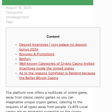
August 10, 2025
Categories
Uncategorized
Tags
Content
Deposit Incentives | roxy palace no deposit
bonus 2024
Bonuses & Promotions
Betfury
Well-known Categories of Crypto Casino Invited
Incentives inside the United states
As to the reasons CoinPoker is Ranking because
the Better Bitcoin Casino
The platform now offers a multitude of online game,
away from classic casino games so you can
imaginative unique crypto games, catering to the
requires of all types away from people. CLAPS Local
casino are an appearing superstar on the crypto