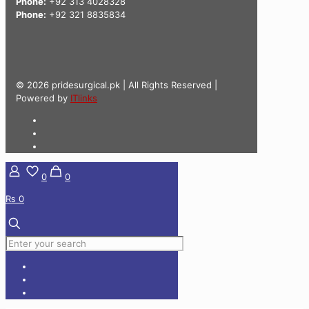
Phone:
+92 313 4028328
Phone:
+92 321 8835834
© 2026 pridesurgical.pk | All Rights Reserved |
Powered by
ITlinks
0
0
₨ 0