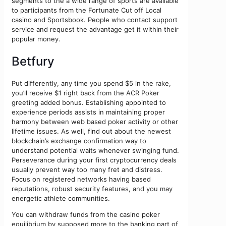
segments to the a wide range of sports are available
to participants from the Fortunate Cut off Local
casino and Sportsbook. People who contact support
service and request the advantage get it within their
popular money.
Betfury
Put differently, any time you spend $5 in the rake,
you’ll receive $1 right back from the ACR Poker
greeting added bonus. Establishing appointed to
experience periods assists in maintaining proper
harmony between web based poker activity or other
lifetime issues. As well, find out about the newest
blockchain’s exchange confirmation way to
understand potential waits whenever swinging fund.
Perseverance during your first cryptocurrency deals
usually prevent way too many fret and distress.
Focus on registered networks having based
reputations, robust security features, and you may
energetic athlete communities.
You can withdraw funds from the casino poker
equilibrium by supposed more to the banking part of