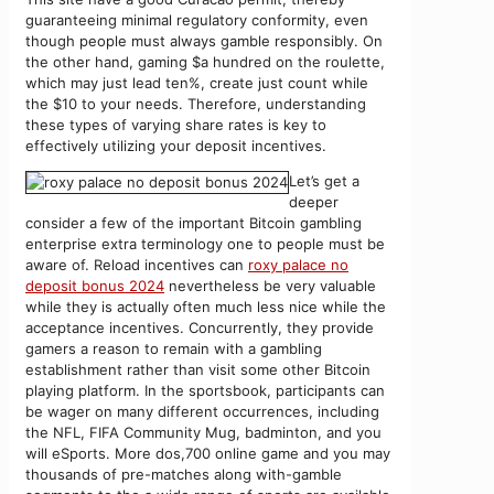
guaranteeing minimal regulatory conformity, even
though people must always gamble responsibly. On
the other hand, gaming $a hundred on the roulette,
which may just lead ten%, create just count while
the $10 to your needs. Therefore, understanding
these types of varying share rates is key to
effectively utilizing your deposit incentives.
Let’s get a
deeper
consider a few of the important Bitcoin gambling
enterprise extra terminology one to people must be
aware of. Reload incentives can
roxy palace no
deposit bonus 2024
nevertheless be very valuable
while they is actually often much less nice while the
acceptance incentives. Concurrently, they provide
gamers a reason to remain with a gambling
establishment rather than visit some other Bitcoin
playing platform. In the sportsbook, participants can
be wager on many different occurrences, including
the NFL, FIFA Community Mug, badminton, and you
will eSports. More dos,700 online game and you may
thousands of pre-matches along with-gamble