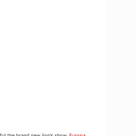
ful the brand new lion’s show.
Europa