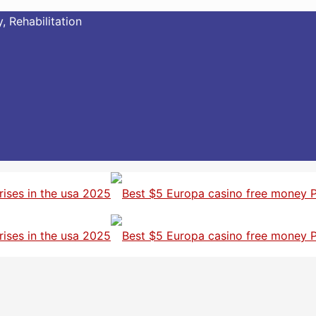
, Rehabilitation