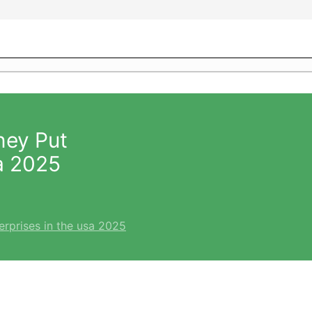
ney Put
a 2025
rprises in the usa 2025