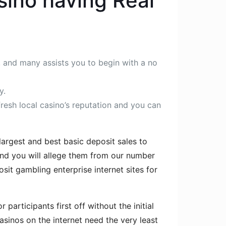
sino having Real
 and many assists you to begin with a no
y.
esh local casino’s reputation and you can
argest and best basic deposit sales to
and you will allege them from our number
it gambling enterprise internet sites for
articipants first off without the initial
asinos on the internet need the very least