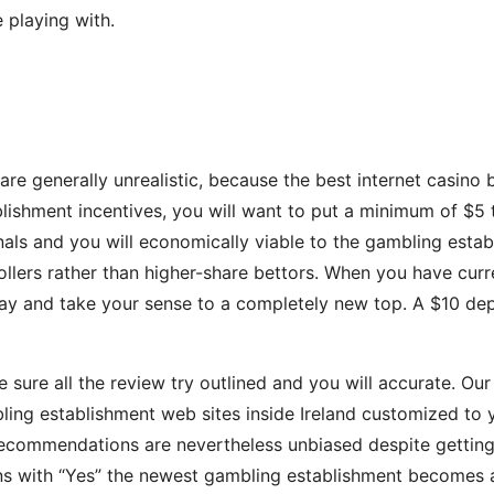
 playing with.
e generally unrealistic, because the best internet casino 
lishment incentives, you will want to put a minimum of $5 
onals and you will economically viable to the gambling est
llers rather than higher-share bettors. When you have cur
lay and take your sense to a completely new top. A $10 depo
sure all the review try outlined and you will accurate. Ou
ng establishment web sites inside Ireland customized to y
recommendations are nevertheless unbiased despite getting 
s with “Yes” the newest gambling establishment becomes a