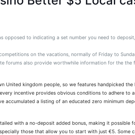
ino Better $5 Local ca
s opposed to indicating a set number you need to deposit,
competitions on the vacations, normally of Friday to Sunda
forums also provide worthwhile information for the the fr
wn United kingdom people, so we features handpicked the l
every incentive provides obvious conditions to adhere to 
ave accumulated a listing of an educated zero minimum depos
led with a no-deposit added bonus, making it possible for p
especially those that allow you to start with just €5. Some c