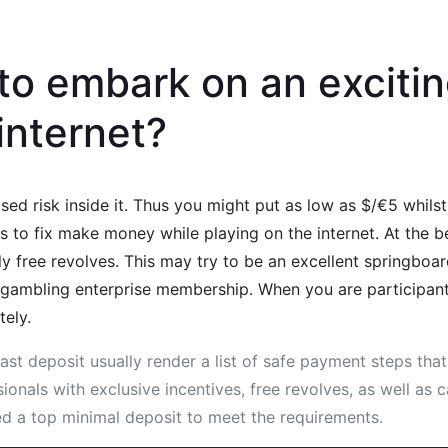
to embark on an excitin
 internet?
d risk inside it. Thus you might put as low as $/€5 whilst s
ns to fix make money while playing on the internet. At the 
ly free revolves. This may try to be an excellent springbo
ew gambling enterprise membership. When you are participa
tely.
ast deposit usually render a list of safe payment steps that
onals with exclusive incentives, free revolves, as well as 
d a top minimal deposit to meet the requirements.