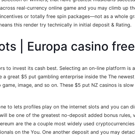
across real-currency online game and you may climb up the
incentives or totally free spin packages—not as a whole gr
ns this render try technically in initial deposit & Rating.
ots | Europa casino fr
 to invest its cash best. Selecting an on-line platform is a
 a great $5 put gambling enterprise inside the The newest
game, image, and so on. These $5 put NZ casinos is slow 
 to lets profiles play on the internet slots and you can di
 will be one of the greatest no-deposit added bonus rules, 
 Ethereum are the a couple most widely used cryptocurrencie
essionals on the You. One another deposit and you may deta