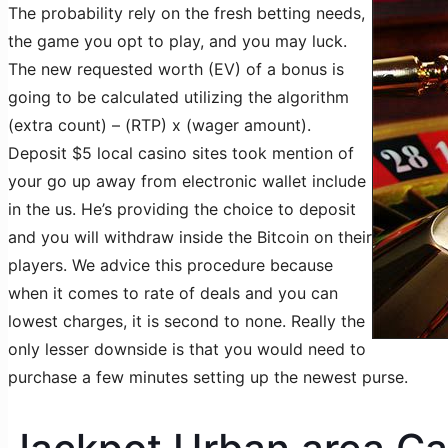
The probability rely on the fresh betting needs,
the game you opt to play, and you may luck.
The new requested worth (EV) of a bonus is
going to be calculated utilizing the algorithm
(extra count) – (RTP) x (wager amount).
Deposit $5 local casino sites took mention of
your go up away from electronic wallet include
in the us. He’s providing the choice to deposit
and you will withdraw inside the Bitcoin on their
players. We advice this procedure because
when it comes to rate of deals and you can
lowest charges, it is second to none. Really the
only lesser downside is that you would need to
purchase a few minutes setting up the newest purse.