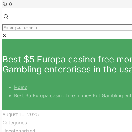
₨ 0
✕
Best $5 Europa casino free mo
Gambling enterprises in the us
Home
Best $5 Europa casino free money Put Gambling ente
August 10, 2025
Categories
Uncategorized