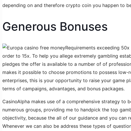
depending on and therefore crypto coin you happen to be
Generous Bonuses
Requirements exceeding 50x ar
order to 15x. To help you allege extremely gambling estab
pledges the offer is available to a number of of professi
makes it possible to choose promotions to possess low-ro
enterprises, this is your opportunity to raise your game p
terms of campaigns, advantages, and bonus packages.
CasinoAlpha makes use of a comprehensive strategy to be 
numerous groups, providing me to handpick the top gambli
objectivity, because the all of our guidance and you can 
Whenever we can also be address these types of question