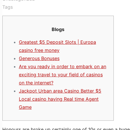
Tags
Blogs
Greatest $5 Deposit Slots | Europa
casino free money
Generous Bonuses
Are you ready in order to embark on an
exciting travel to your field of casinos
on the internet?
Jackpot Urban area Casino Better $5
Local casino having Real time Agent
Game
Honours are broke up certainly one of 10s or even a huge 