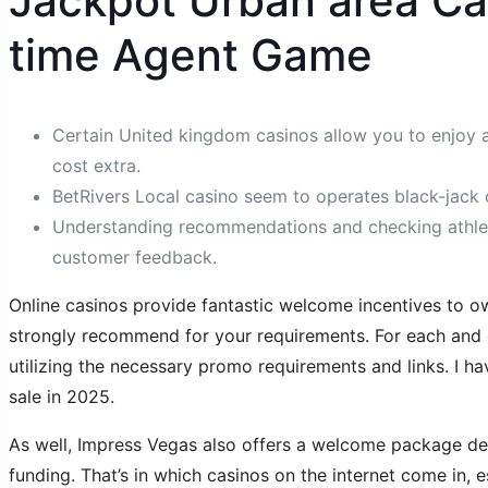
Jackpot Urban area Cas
time Agent Game
Certain United kingdom casinos allow you to enjoy a
cost extra.
BetRivers Local casino seem to operates black-jack 
Understanding recommendations and checking athlete 
customer feedback.
Online casinos provide fantastic welcome incentives to o
strongly recommend for your requirements. For each and 
utilizing the necessary promo requirements and links. I h
sale in 2025.
As well, Impress Vegas also offers a welcome package detai
funding. That’s in which casinos on the internet come in, 