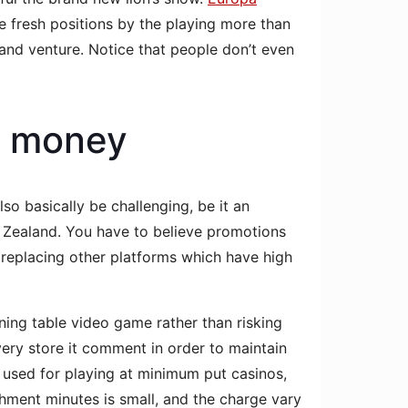
 fresh positions by the playing more than
and venture. Notice that people don’t even
ee money
lso basically be challenging, be it an
 Zealand. You have to believe promotions
replacing other platforms which have high
ning table video game rather than risking
very store it comment in order to maintain
s used for playing at minimum put casinos,
chment minutes is small, and the charge vary