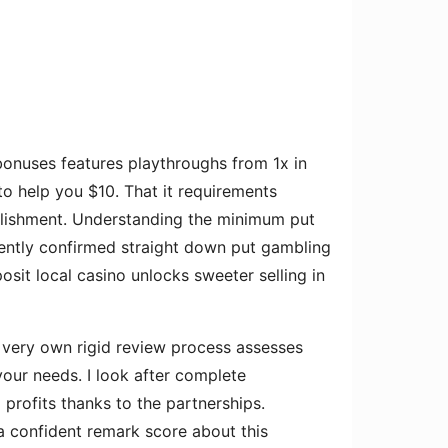
bonuses features playthroughs from 1x in
to help you $10. That it requirements
ablishment. Understanding the minimum put
rently confirmed straight down put gambling
sit local casino unlocks sweeter selling in
r very own rigid review process assesses
our needs. I look after complete
profits thanks to the partnerships.
 confident remark score about this