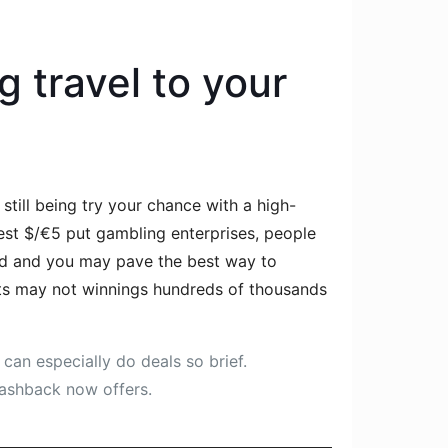
g travel to your
till being try your chance with a high-
best $/€5 put gambling enterprises, people
ard and you may pave the best way to
nts may not winnings hundreds of thousands
 can especially do deals so brief.
cashback now offers.