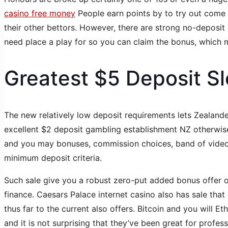
casino free money
People earn points by to try out come 
their other bettors.
However, there are strong no-deposit 
need place a play for so you can claim the bonus, which mea
Greatest $5 Deposit Sl
The new relatively low deposit requirements lets Zealanders
excellent $2 deposit gambling establishment NZ otherwise
and you may bonuses, commission choices, band of video 
minimum deposit criteria.
Such sale give you a robust zero-put added bonus offer one
finance. Caesars Palace internet casino also has sale that
thus far to the current also offers. Bitcoin and you will
and it is not surprising that they’ve been great for prof