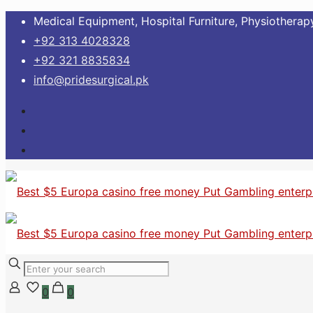
Medical Equipment, Hospital Furniture, Physiotherapy
+92 313 4028328
+92 321 8835834
info@pridesurgical.pk
0
0