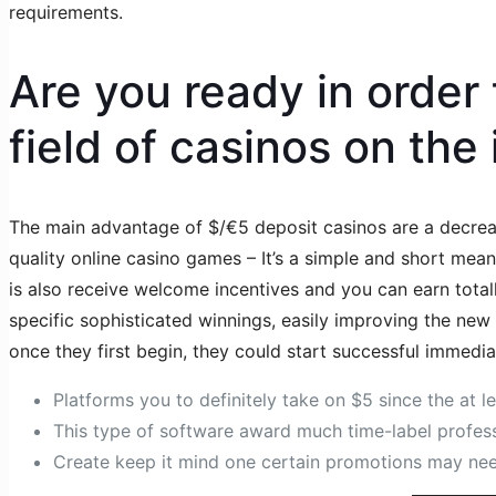
requirements.
Are you ready in order 
field of casinos on the
The main advantage of $/€5 deposit casinos are a decrease
quality online casino games – It’s a simple and short mea
is also receive welcome incentives and you can earn total
specific sophisticated winnings, easily improving the n
once they first begin, they could start successful immedia
Platforms you to definitely take on $5 since the at le
This type of software award much time-label professi
Create keep it mind one certain promotions may nee