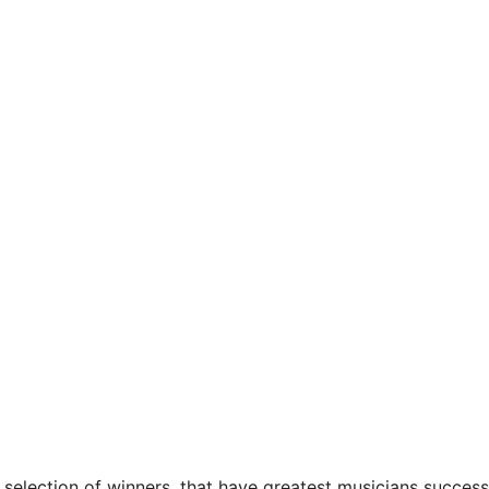
selection of winners, that have greatest musicians success