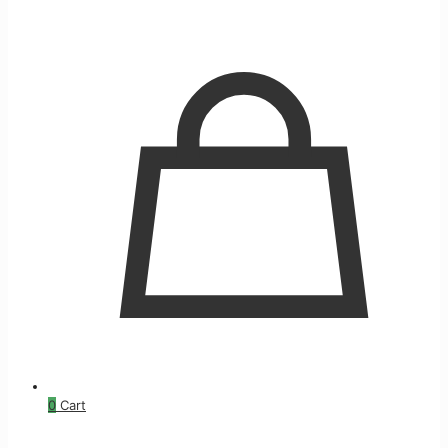
0
Cart