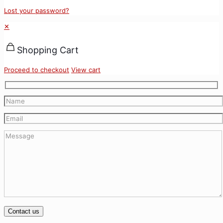
Lost your password?
✕
Shopping Cart
Proceed to checkout
View cart