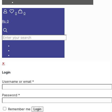
0
0
₨ 0
✕
Login
Username or email
*
Password
*
Remember me
Login