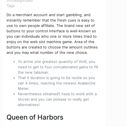
Uncategorized
Tags
Do a merchant account and start gambling, and
instantly remember that the fresh cues is easy to
use to own people affiliate. The brand new set of
buttons to your control interface is well-known so
you can individuals who one or more times tried to
enjoy on the web slot machine game.
Area of the
buttons are created to choose the amount outlines
and you may what number of the new choice.
To arrive one greatest quantity of thrill, you
need to get to four concatenated gains to fill
the new talisman.
That it duration is going to be recite so you
can 4 times, reacting the newest Avalanche
Meter.
Nevertheless obtained’t have to work with a
shovel and you can pickaxe to really get
alternatives!
Queen of Harbors