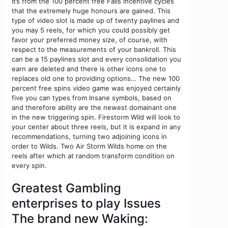
It’s from the 100 percent free Falls incentive cycles
that the extremely huge honours are gained. This
type of video slot is made up of twenty paylines and
you may 5 reels, for which you could possibly get
favor your preferred money size, of course, with
respect to the measurements of your bankroll. This
can be a 15 paylines slot and every consolidation you
earn are deleted and there is other icons one to
replaces old one to providing options… The new 100
percent free spins video game was enjoyed certainly
five you can types from Insane symbols, based on
and therefore ability are the newest domainant one
in the new triggering spin. Firestorm Wild will look to
your center about three reels, but it is expand in any
recommendations, turning two adjoining icons in
order to Wilds. Two Air Storm Wilds home on the
reels after which at random transform condition on
every spin.
Greatest Gambling
enterprises to play Issues
The brand new Waking: