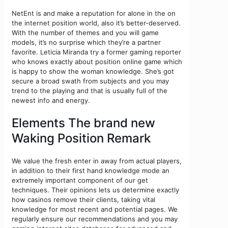
NetEnt is and make a reputation for alone in the on
the internet position world, also it’s better-deserved.
With the number of themes and you will game
models, it’s no surprise which they’re a partner
favorite. Leticia Miranda try a former gaming reporter
who knows exactly about position online game which
is happy to show the woman knowledge. She’s got
secure a broad swath from subjects and you may
trend to the playing and that is usually full of the
newest info and energy.
Elements The brand new
Waking Position Remark
We value the fresh enter in away from actual players,
in addition to their first hand knowledge mode an
extremely important component of our get
techniques. Their opinions lets us determine exactly
how casinos remove their clients, taking vital
knowledge for most recent and potential pages. We
regularly ensure our recommendations and you may