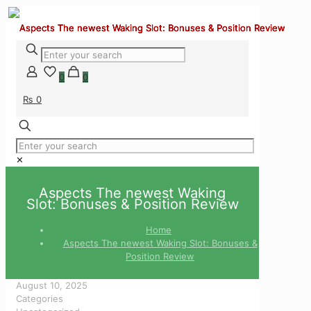
0
0
₨ 0
✕
Aspects The newest Waking
Slot: Bonuses & Position Review
Home
Aspects The newest Waking Slot: Bonuses &
Position Review
August 10, 2025
Categories