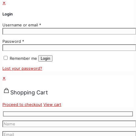
✕
Login
Username or email
*
Password
*
Remember me
Login
Lost your password?
✕
Shopping Cart
Proceed to checkout
View cart