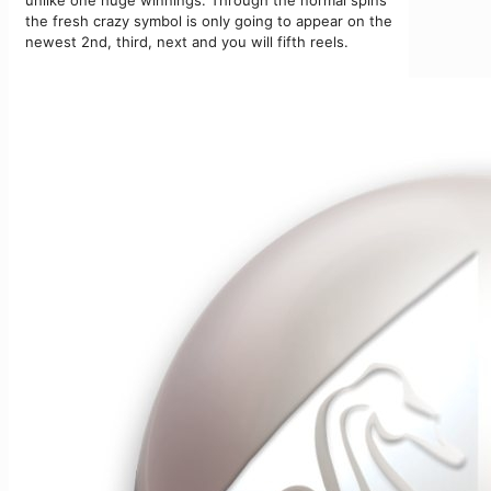
unlike one huge winnings. Through the normal spins
the fresh crazy symbol is only going to appear on the
newest 2nd, third, next and you will fifth reels.