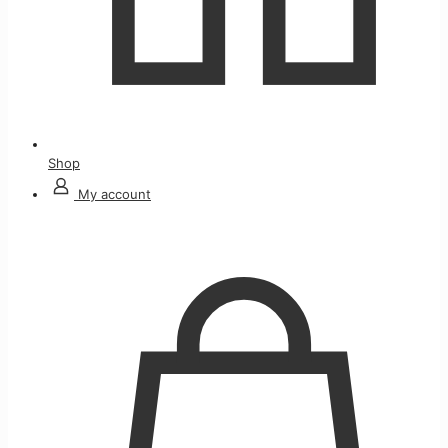
Shop
My account