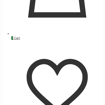
0
Cart