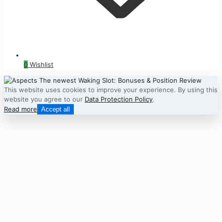
0
Wishlist
This website uses cookies to improve your experience. By using this
website you agree to our
Data Protection Policy
.
Read more
Accept all