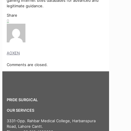
gaming internet sites databases for advanced and
legitimate guidance.
Share
0
AOXEN
Comments are closed.
PRIDE SURGICAL
OUR SERVICES
3331-Opp. Rahbar Medical College, Harbanspura
Road, Lahore Cantt.