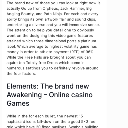
The brand new of those you can look at right now is
actually Go up from Orpheus, Jack Hammer, Big
Angling Bounty, and Path Ninja. For each and every
ability brings its own artwork flair and sound clips,
undertaking a diverse and you will immersive sense.
The attention to help you detail one to obviously
went on the designing this video game features
attained which three dimensional ports a platinum
label. Which average to highest volatility game has
money in order to athlete payment (RTP) of 96%.
While the Free Falls are brought about you can
aquire ten Totally free Drops which come in
numerous settings you to definitely revolve around
the four factors.
Elements: The brand new
Awakening – Online casino
Games
While in the for each bullet, the newest 15
haphazard icons fall-down on the a good 5×3 reel
grid which have 20 fixed paylines. Symbols building