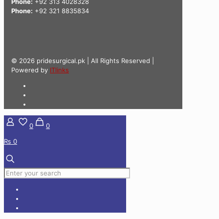
Phone:
+92 313 4028328
Phone:
+92 321 8835834
© 2026 pridesurgical.pk | All Rights Reserved |
Powered by
ITlinks
0
0
₨ 0