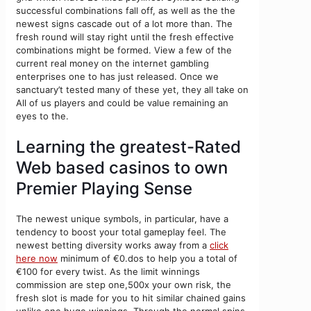
successful combinations fall off, as well as the the
newest signs cascade out of a lot more than. The
fresh round will stay right until the fresh effective
combinations might be formed. View a few of the
current real money on the internet gambling
enterprises one to has just released. Once we
sanctuary’t tested many of these yet, they all take on
All of us players and could be value remaining an
eyes to the.
Learning the greatest-Rated
Web based casinos to own
Premier Playing Sense
The newest unique symbols, in particular, have a
tendency to boost your total gameplay feel. The
newest betting diversity works away from a
click
here now
minimum of €0.dos to help you a total of
€100 for every twist. As the limit winnings
commission are step one,500x your own risk, the
fresh slot is made for you to hit similar chained gains