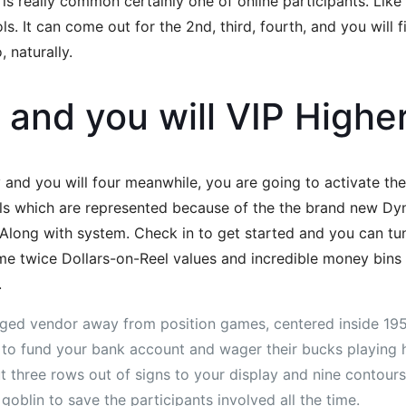
s really common certainly one of online participants. Like 
. It can come out for the 2nd, third, fourth, and you will f
 naturally.
and you will VIP Higher
ly and you will four meanwhile, you are going to activate t
ols which are represented because of the the brand new Dy
 Along with system. Check in to get started and you can tu
e twice Dollars-on-Reel values and incredible money bins 
.
dged vendor away from position games, centered inside 1953 
 to fund your bank account and wager their bucks playing 
out three rows out of signs to your display and nine contours
blin to save the participants involved all the time.