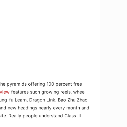
the pyramids offering 100 percent free
eview
features such growing reels, wheel
ung-fu Learn, Dragon Link, Bao Zhu Zhao
rand new headings nearly every month and
e. Really people understand Class III