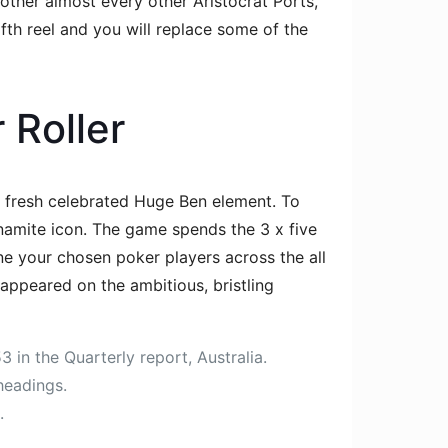
other almost every other Aristocrat Ports,
ifth reel and you will replace some of the
 Roller
he fresh celebrated Huge Ben element. To
namite icon. The game spends the 3 x five
ne your chosen poker players across the all
appeared on the ambitious, bristling
in the Quarterly report, Australia.
headings.
.