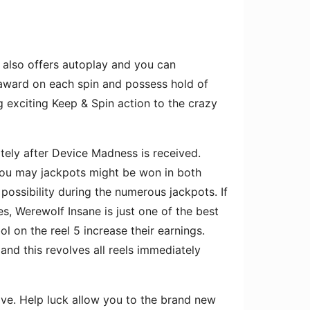
t also offers autoplay and you can
 award on each spin and possess hold of
ng exciting Keep & Spin action to the crazy
tely after Device Madness is received.
 you may jackpots might be won in both
ossibility during the numerous jackpots. If
s, Werewolf Insane is just one of the best
l on the reel 5 increase their earnings.
and this revolves all reels immediately
live. Help luck allow you to the brand new