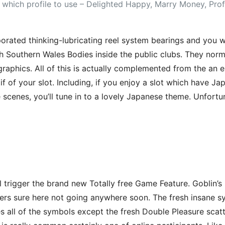
 which profile to use – Delighted Happy, Marry Money, Prof
orated thinking-lubricating reel system bearings and you wil
sh Southern Wales Bodies inside the public clubs. They nor
raphics. All of this is actually complemented from the an 
if of your slot. Including, if you enjoy a slot which have J
scenes, you’ll tune in to a lovely Japanese theme. Unfortun
trigger the brand new Totally free Game Feature. Goblin’s 
ers sure here not going anywhere soon. The fresh insane 
es all of the symbols except the fresh Double Pleasure scat