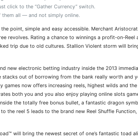
ust click to the “Gather Currency” switch.
f them all — and not simply online.
to the point, simple and easy accessible. Merchant Aristocra
ree revolves. Rating a chance to winnings a profit-on-Reel
ked trip due to old cultures. Stallion Violent storm will bri
nd new electronic betting industry inside the 2013 immedia
de stacks out of borrowing from the bank really worth and
 games now offers increasing reels, highest wilds and the p
vates both you and you also enjoy playing online slots game
side the totally free bonus bullet, a fantastic dragon symbo
to the reel 5 leads to the brand new Reel Shuffle Function, 
oad™ will bring the newest secret of one’s fantastic toad a