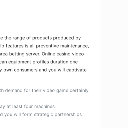
are the range of products produced by
p features is all preventive maintenance,
rea betting server. Online casino video
can equipment profiles duration one
ry own consumers and you will captivate
ith demand for their video game certainly
ay at least four machines.
d you will form strategic partnerships