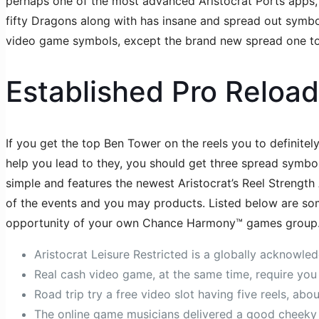
perhaps one of the most advanced Aristocrat Ports apps, i
fifty Dragons along with has insane and spread out symbols
video game symbols, except the brand new spread one to,
Established Pro Reload 
If you get the top Ben Tower on the reels you to definite
help you lead to they, you should get three spread symb
simple and features the newest Aristocrat’s Reel Strength
of the events and you may products. Listed below are som
opportunity of your own Chance Harmony™ games group
Aristocrat Leisure Restricted is a globally acknowle
Real cash video game, at the same time, require you
Road trip try a free video slot having five reels, ab
The online game musicians delivered a good cheeky go