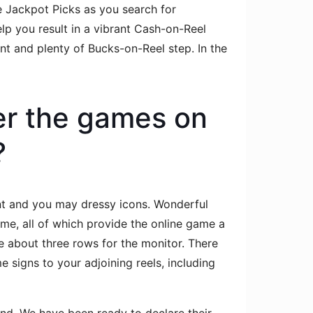
e Jackpot Picks as you search for
p you result in a vibrant Cash-on-Reel
t and plenty of Bucks-on-Reel step. In the
der the games on
?
want and you may dressy icons. Wonderful
eme, all of which provide the online game a
he about three rows for the monitor. There
 signs to your adjoining reels, including
nd. We have been ready to declare their