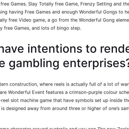
y free Games. Slay Totally free Game, Frenzy Setting and th
ising having Free Games and enough Wonderful Gongs to hel
ally free Video game, a go from the Wonderful Gong elemen
ly free Games, and lots of bingo step.
 have intentions to ren
ne gambling enterprises
ern construction, where reels is actually full of a lot of 
ou are Wonderful Event features a crimson-purple colour sch
ur-reel slot machine game that have symbols set up inside t
is designed away from around three or higher of one’s same
ame character around australia and you can The new Zeala