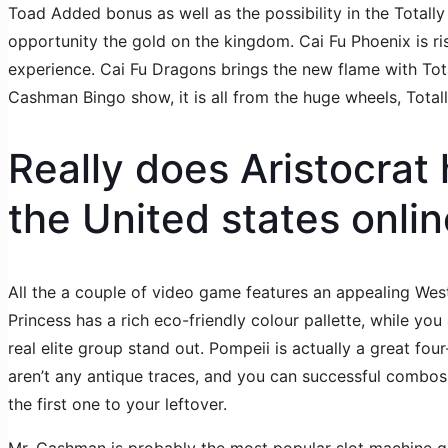
Toad Added bonus as well as the possibility in the Totall
opportunity the gold on the kingdom. Cai Fu Phoenix is r
experience. Cai Fu Dragons brings the new flame with Tot
Cashman Bingo show, it is all from the huge wheels, Total
Really does Aristocrat
the United states onli
All the a couple of video game features an appealing West
Princess has a rich eco-friendly colour pallette, while y
real elite group stand out. Pompeii is actually a great fo
aren’t any antique traces, and you can successful combos 
the first one to your leftover.
Mr. Cashman is probably the most popular slot machine g