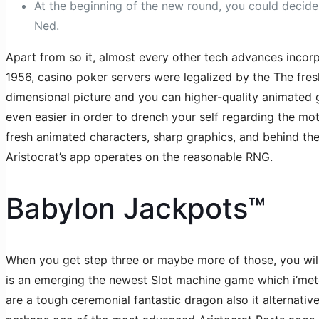
At the beginning of the new round, you could decide
Ned.
Apart from so it, almost every other tech advances incorp
1956, casino poker servers were legalized by the The fre
dimensional picture and you can higher-quality animated g
even easier in order to drench your self regarding the mot
fresh animated characters, sharp graphics, and behind the 
Aristocrat’s app operates on the reasonable RNG.
Babylon Jackpots™
When you get step three or maybe more of those, you will 
is an emerging the newest Slot machine game which i’met
are a tough ceremonial fantastic dragon also it alternativ