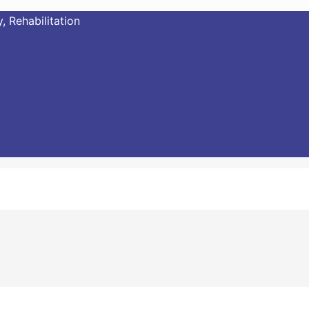
, Rehabilitation