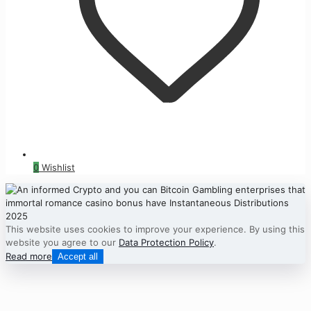
0
Wishlist
This website uses cookies to improve your experience. By using this
website you agree to our
Data Protection Policy
.
Read more
Accept all