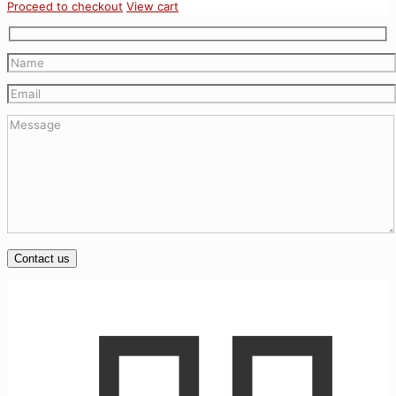
Proceed to checkout
View cart