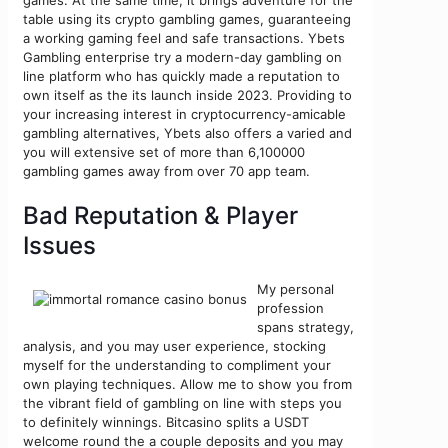
table using its crypto gambling games, guaranteeing
a working gaming feel and safe transactions. Ybets
Gambling enterprise try a modern-day gambling on
line platform who has quickly made a reputation to
own itself as the its launch inside 2023. Providing to
your increasing interest in cryptocurrency-amicable
gambling alternatives, Ybets also offers a varied and
you will extensive set of more than 6,100000
gambling games away from over 70 app team.
Bad Reputation & Player
Issues
My personal
profession
spans strategy,
analysis, and you may user experience, stocking
myself for the understanding to compliment your
own playing techniques. Allow me to show you from
the vibrant field of gambling on line with steps you
to definitely winnings. Bitcasino splits a USDT
welcome round the a couple deposits and you may