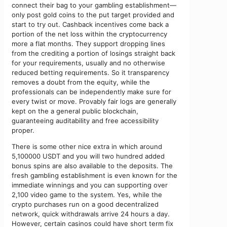
connect their bag to your gambling establishment—
only post gold coins to the put target provided and
start to try out. Cashback incentives come back a
portion of the net loss within the cryptocurrency
more a flat months. They support dropping lines
from the crediting a portion of losings straight back
for your requirements, usually and no otherwise
reduced betting requirements. So it transparency
removes a doubt from the equity, while the
professionals can be independently make sure for
every twist or move. Provably fair logs are generally
kept on the a general public blockchain,
guaranteeing auditability and free accessibility
proper.
There is some other nice extra in which around
5,100000 USDT and you will two hundred added
bonus spins are also available to the deposits. The
fresh gambling establishment is even known for the
immediate winnings and you can supporting over
2,100 video game to the system. Yes, while the
crypto purchases run on a good decentralized
network, quick withdrawals arrive 24 hours a day.
However, certain casinos could have short term fix