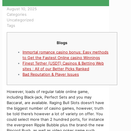
August 10, 2025
Categories
Uncategorized
Tags
Blogs
Immortal romance casino bonus: Easy methods
to Get the Fastest Online casino Winnings
Finest Tether (USDT) Casinos & Betting Web
sites : All of our Better Picks Ranked
Bad Reputation & Player Issues
However, loads of regular table online game,
including Black-jack, Perfect Sets and you may
Baccarat, are available. Raging Bull Slots doesn’t have
the biggest number of casino games, however, truth
be told there’s however a lot of variety on offer. You
could select more than 2 hundred ports, for instance
the evergreen Ripple Bubble plus the brand-the new
Ripcord Rush, as well as video poker game such