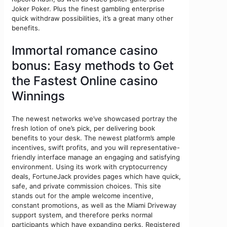
Joker Poker.
Plus the finest gambling enterprise
quick withdraw possibilities, it’s a great many other
benefits.
Immortal romance casino
bonus: Easy methods to Get
the Fastest Online casino
Winnings
The newest networks we’ve showcased portray the
fresh lotion of one’s pick, per delivering book
benefits to your desk. The newest platform’s ample
incentives, swift profits, and you will representative-
friendly interface manage an engaging and satisfying
environment. Using its work with cryptocurrency
deals, FortuneJack provides pages which have quick,
safe, and private commission choices. This site
stands out for the ample welcome incentive,
constant promotions, as well as the Miami Driveway
support system, and therefore perks normal
participants which have expanding perks. Registered