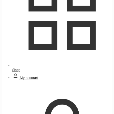
Shop
My account