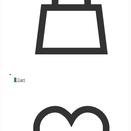
0
Cart