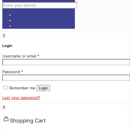
✕
Login
Username or email
*
Password
*
Remember me
Login
Lost your password?
✕
Shopping Cart