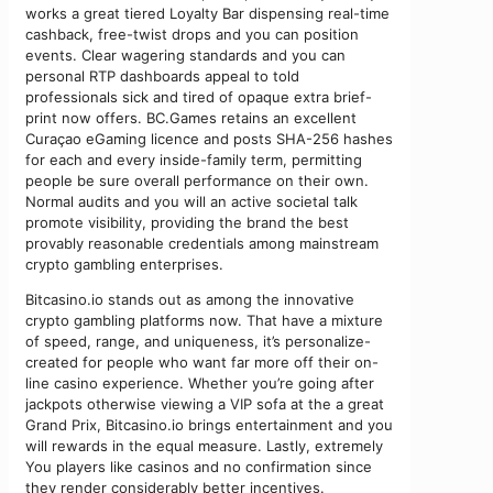
works a great tiered Loyalty Bar dispensing real-time
cashback, free-twist drops and you can position
events. Clear wagering standards and you can
personal RTP dashboards appeal to told
professionals sick and tired of opaque extra brief-
print now offers. BC.Games retains an excellent
Curaçao eGaming licence and posts SHA-256 hashes
for each and every inside-family term, permitting
people be sure overall performance on their own.
Normal audits and you will an active societal talk
promote visibility, providing the brand the best
provably reasonable credentials among mainstream
crypto gambling enterprises.
Bitcasino.io stands out as among the innovative
crypto gambling platforms now. That have a mixture
of speed, range, and uniqueness, it’s personalize-
created for people who want far more off their on-
line casino experience. Whether you’re going after
jackpots otherwise viewing a VIP sofa at the a great
Grand Prix, Bitcasino.io brings entertainment and you
will rewards in the equal measure. Lastly, extremely
You players like casinos and no confirmation since
they render considerably better incentives.