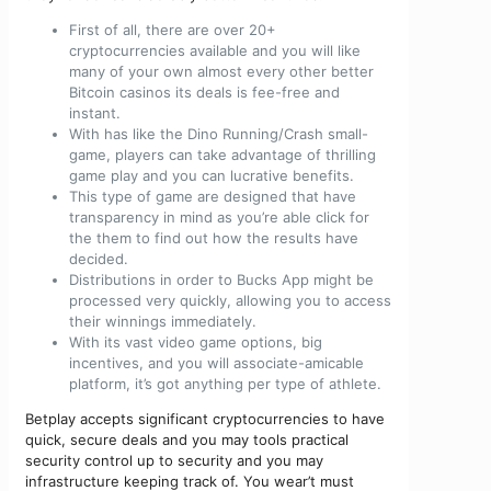
First of all, there are over 20+
cryptocurrencies available and you will like
many of your own almost every other better
Bitcoin casinos its deals is fee-free and
instant.
With has like the Dino Running/Crash small-
game, players can take advantage of thrilling
game play and you can lucrative benefits.
This type of game are designed that have
transparency in mind as you’re able click for
the them to find out how the results have
decided.
Distributions in order to Bucks App might be
processed very quickly, allowing you to access
their winnings immediately.
With its vast video game options, big
incentives, and you will associate-amicable
platform, it’s got anything per type of athlete.
Betplay accepts significant cryptocurrencies to have
quick, secure deals and you may tools practical
security control up to security and you may
infrastructure keeping track of. You wear’t must