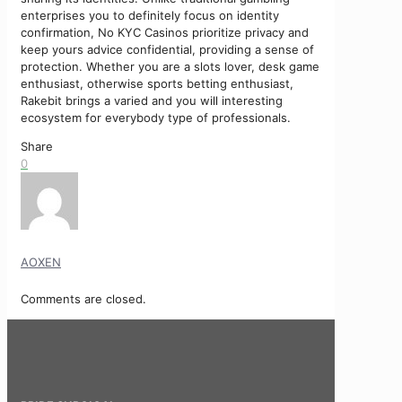
enterprises you to definitely focus on identity
confirmation, No KYC Casinos prioritize privacy and
keep yours advice confidential, providing a sense of
protection. Whether you are a slots lover, desk game
enthusiast, otherwise sports betting enthusiast,
Rakebit brings a varied and you will interesting
ecosystem for everybody type of professionals.
Share
0
AOXEN
Comments are closed.