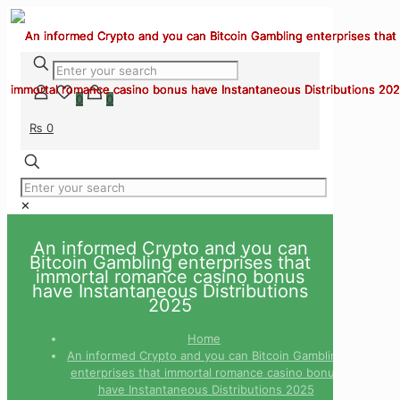
0
0
₨ 0
✕
An informed Crypto and you can
Bitcoin Gambling enterprises that
immortal romance casino bonus
have Instantaneous Distributions
2025
Home
An informed Crypto and you can Bitcoin Gambling
enterprises that immortal romance casino bonus
have Instantaneous Distributions 2025