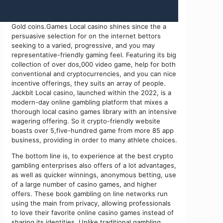
Gold coins.Games Local casino shines since the a
persuasive selection for on the internet bettors
seeking to a varied, progressive, and you may
representative-friendly gaming feel. Featuring its big
collection of over dos,000 video game, help for both
conventional and cryptocurrencies, and you can nice
incentive offerings, they suits an array of people.
Jackbit Local casino, launched within the 2022, is a
modern-day online gambling platform that mixes a
thorough local casino games library with an intensive
wagering offering. So it crypto-friendly website
boasts over 5,five-hundred game from more 85 app
business, providing in order to many athlete choices.
The bottom line is, to experience at the best crypto
gambling enterprises also offers of a lot advantages,
as well as quicker winnings, anonymous betting, use
of a large number of casino games, and higher
offers. These book gambling on line networks run
using the main from privacy, allowing professionals
to love their favorite online casino games instead of
sharing its identities. Unlike traditional gambling