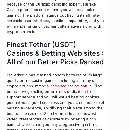
because of the Curacao gambling expert, Herake
Casino prioritizes secure and you will reasonable
gaming. The platform stands out having its affiliate-
amicable user interface, mobile compatibility, and you
will a wide range of payment alternatives along with
cryptocurrencies.
Finest Tether (USDT)
Casinos & Betting Web sites :
All of our Better Picks Ranked
Las Atlantis has attained honors because of its large-
quality online casino games, including an array of
crypto options
immortal romance casino bonus
. The
brand new gambling enterprise’s dedication to
support service and you will varied betting choices
guarantees a good seamless and you can finest-level
betting experience, solidifying their place among the
best online casinos. SlotsLV provides the newest
varied preferences of gamblers by offering a rich
band of classic and you may progressive gambling
games. At the same time, it brings adventure for the