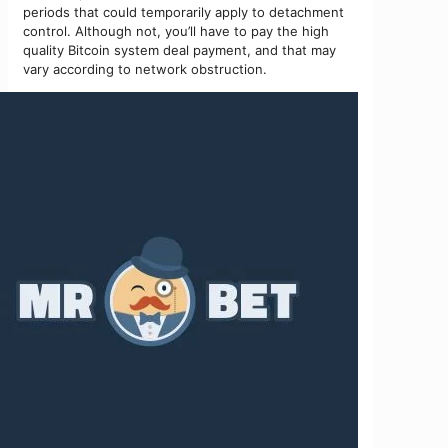
periods that could temporarily apply to detachment
control. Although not, you’ll have to pay the high
quality Bitcoin system deal payment, and that may
vary according to network obstruction.