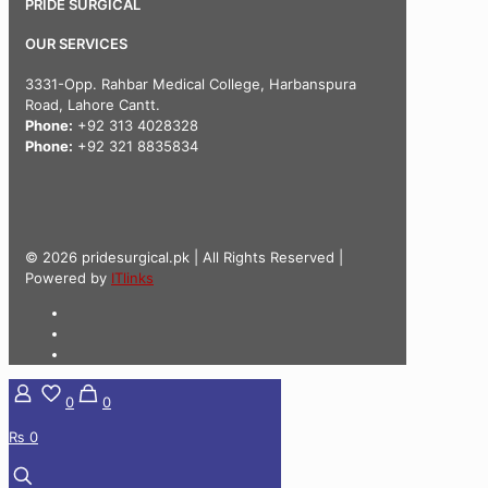
PRIDE SURGICAL
OUR SERVICES
3331-Opp. Rahbar Medical College, Harbanspura
Road, Lahore Cantt.
Phone:
+92 313 4028328
Phone:
+92 321 8835834
© 2026 pridesurgical.pk | All Rights Reserved |
Powered by
ITlinks
0
0
₨ 0