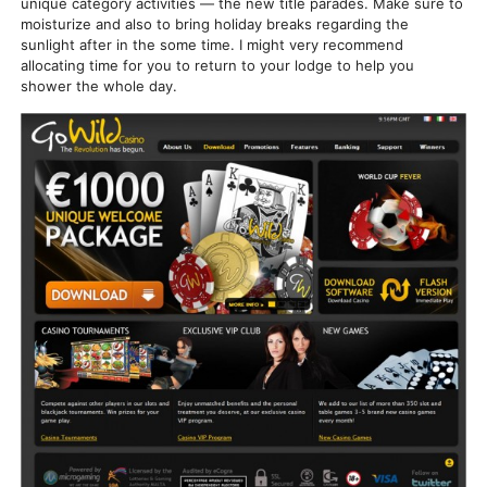
unique category activities — the new title parades. Make sure to
moisturize and also to bring holiday breaks regarding the
sunlight after in the some time. I might very recommend
allocating time for you to return to your lodge to help you
shower the whole day.