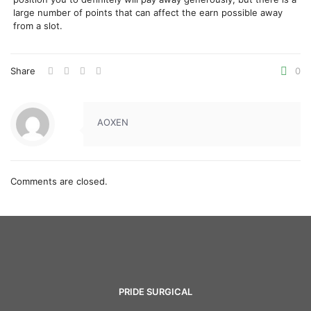
large number of points that can affect the earn possible away
from a slot.
Share
0
AOXEN
Comments are closed.
PRIDE SURGICAL