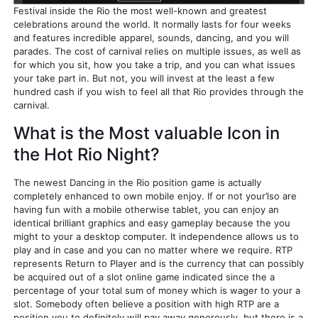
Festival inside the Rio the most well-known and greatest
celebrations around the world. It normally lasts for four weeks
and features incredible apparel, sounds, dancing, and you will
parades. The cost of carnival relies on multiple issues, as well as
for which you sit, how you take a trip, and you can what issues
your take part in. But not, you will invest at the least a few
hundred cash if you wish to feel all that Rio provides through the
carnival.
What is the Most valuable Icon in
the Hot Rio Night?
The newest Dancing in the Rio position game is actually
completely enhanced to own mobile enjoy. If or not your’lso are
having fun with a mobile otherwise tablet, you can enjoy an
identical brilliant graphics and easy gameplay because the you
might to your a desktop computer. It independence allows us to
play and in case and you can no matter where we require. RTP
represents Return to Player and is the currency that can possibly
be acquired out of a slot online game indicated since the a
percentage of your total sum of money which is wager to your a
slot. Somebody often believe a position with high RTP are a
position you to definitely will pay away generously, but there is a