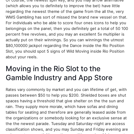
Of course, the newest spin key, and you may arrow alternative
(which allows you to definitely to improve the bet) have little
regarding the newest theme of the game from the all the, very
WMS Gambling has sort of missed the brand new vessel on that.
For individuals who be able to score four ones icons to help you
belongings on the panel, then you definitely get a total of 50 100
percent free revolves, and you may an excellent 5x multiplier is
actually put on their winnings. So you can winnings the utmost
$80,100000 jackpot regarding the Dance inside the Rio Position
Slot, you should spot 5 signs of Wild Moving inside Rio Position
about your reels.
Moving in the Rio Slot to the
Gamble Industry and App Store
Rates vary commonly by market and you can lifetime of get, with
passes between $50 to help you $200. Shielded boxes are shut
spaces having a threshold that give shelter on the the sun and
rain. They supply more morale, which have sofas and dining
tables for seating and therefore are generally leased aside from
the organizations or somebody looking for an exclusive sense at
the the newest parade. Tuesday and Saturday-night are access
classification shows, and you may Sunday and Friday evening are