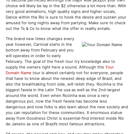
To become permitted winnings the major Rise jackpot your own
choice will likely be lay in the $2 otherwise a lot more than. With
very good animations, high quality signs and higher vocals,
Dance within the Rio is sure to hook the desire and sustain your
amused for long nights away from partying. Make sure to check
out the Ts & Cs to know what the offer in reality entails.
The brand new times changes every
year however, Carnival starts in the
bottom away from February and you
will operates in order to early
February. The goal of the fresh tour try knowledge also to
supply the owners right here a sound. Although this
Your
Domain Name
tour is almost certainly not for everyone, people
that have to know about the newest deep edge of Brazil, and
also the breathtaking front side, will relish they. Rocinha is the
biggest favela in the Latin The usa as well as the 2nd-largest
around the world. Even when Rocinha was once a very
dangerous put, now the fresh favela has become less
dangerous and now folks is also learn about the new society and
you can reputation for these communities. It enormous statue
away from Goodness Christ is essential-find interest inside Rio
de Janeiro as one of Brazil’s most famous attractions.