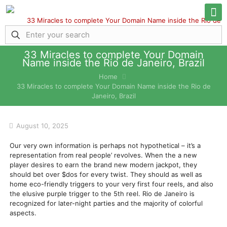
33 Miracles to complete Your Domain
Name inside the Rio de Janeiro, Brazil
Home
33 Miracles to complete Your Domain Name inside the Rio de
Janeiro, Brazil
August 10, 2025
Our very own information is perhaps not hypothetical – it’s a
representation from real people’ revolves. When the a new
player desires to earn the brand new modern jackpot, they
should bet over $dos for every twist. They should as well as
home eco-friendly triggers to your very first four reels, and also
the elusive purple trigger to the 5th reel.
Rio de Janeiro is
recognized for later-night parties and the majority of colorful
aspects.