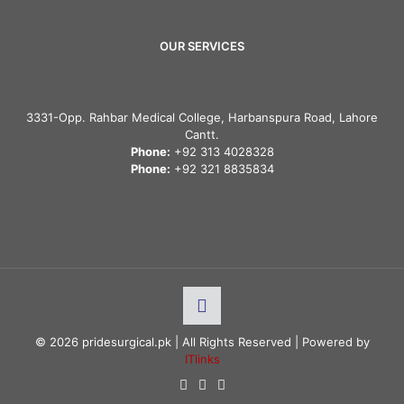
OUR SERVICES
3331-Opp. Rahbar Medical College, Harbanspura Road, Lahore
Cantt.
Phone:
+92 313 4028328
Phone:
+92 321 8835834
© 2026 pridesurgical.pk | All Rights Reserved | Powered by
ITlinks