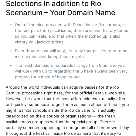
Selections In addition to Rio
Scenarium – Your Domain Name
One of the nice provides with Dance inside Rio harbors, is
the fact plus the typical icons, there are even history tones
so you can reels, and that when the matched up is also
victory you jackpot prizes.
Even though cost will vary, it’s likely that passes tend to be
more expensive during these nights.
The fresh Sambadrome parades range from 9 pm and you
will work with up to regarding the 6 have always been very
prepare for a night of hanging out.
Around the world individuals can acquire passes for the Rio
Carnival procession right here, for the official Festival web site.
However, be aware that the most affordable chair usually offer
out quickly, so be sure to get them as much ahead of time if you
might. Samba schools inside the Rio de Janeiro is actually
categorized on the a couple of organizations — the fresh
availableness group as well as the special group. There is
certainly so much happening in one go and all of the newest day
throughout the Festival inside Rio de Janeiro that it’s easy to