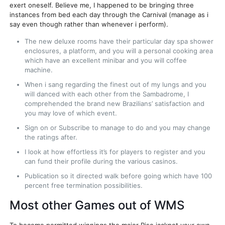
exert oneself. Believe me, I happened to be bringing three
instances from bed each day through the Carnival (manage as i
say even though rather than whenever i perform).
The new deluxe rooms have their particular day spa shower
enclosures, a platform, and you will a personal cooking area
which have an excellent minibar and you will coffee
machine.
When i sang regarding the finest out of my lungs and you
will danced with each other from the Sambadrome, I
comprehended the brand new Brazilians’ satisfaction and
you may love of which event.
Sign on or Subscribe to manage to do and you may change
the ratings after.
I look at how effortless it’s for players to register and you
can fund their profile during the various casinos.
Publication so it directed walk before going which have 100
percent free termination possibilities.
Most other Games out of WMS